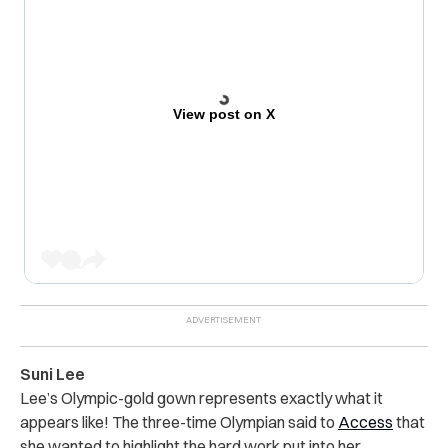
View post on X
Suni Lee
Lee’s Olympic-gold gown represents exactly what it
appears like! The three-time Olympian said to
Access
that
she wanted to highlight the hard work put into her