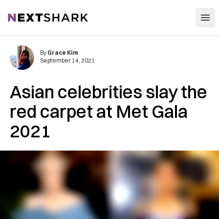
Open
NextShark
By
Grace Kim
September 14, 2021
Asian celebrities slay the
red carpet at Met Gala
2021