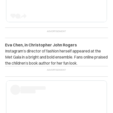
Eva Chen, in Christopher John Rogers
Instagram’s director of fashion herself appeared at the
Met Gala in a bright and bold ensemble. Fans online praised
the children’s book author for her fun look.