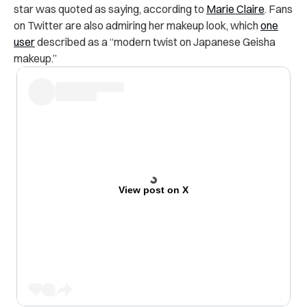
star was quoted as saying, according to
Marie Claire
. Fans
on Twitter are also admiring her makeup look, which
one
user
described as a “modern twist on Japanese Geisha
makeup.”
View post on X