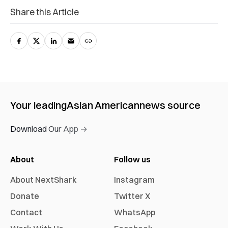
Share this Article
Your leading
Asian American
news source
Download Our App →
About
Follow us
About NextShark
Instagram
Donate
Twitter X
Contact
WhatsApp