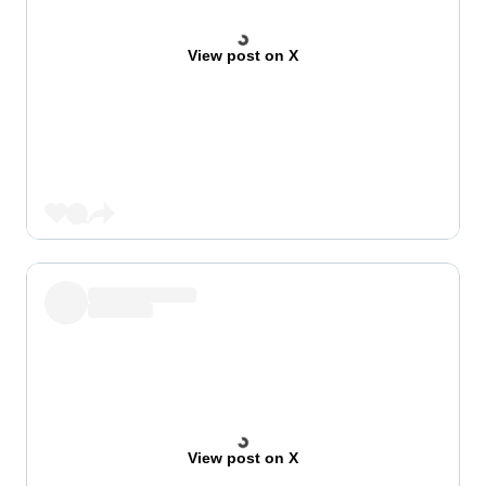
View post on X
View post on X