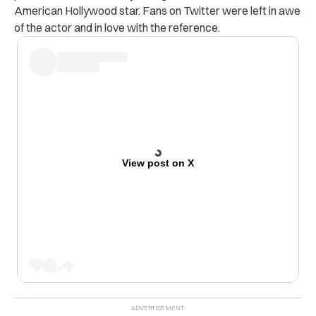
American Hollywood star. Fans on Twitter were left in awe
of the actor and in love with the reference.
View post on X