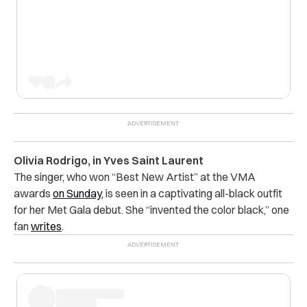
Olivia Rodrigo, in Yves Saint Laurent
The singer, who won “Best New Artist” at the VMA
awards
on Sunday
, is seen in a captivating all-black outfit
for her Met Gala debut. She “invented the color black,” one
fan
writes
.