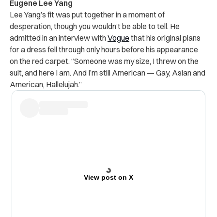
Eugene Lee Yang
Lee Yang’s fit was put together in a moment of
desperation, though you wouldn’t be able to tell. He
admitted in an interview with
Vogue
that his original plans
for a dress fell through only hours before his appearance
on the red carpet. “Someone was my size, I threw on the
suit, and here I am. And I’m still American — Gay, Asian and
American, Hallelujah.”
View post on X