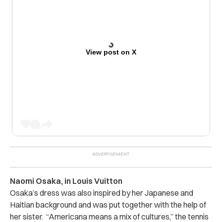
View post on X
Naomi Osaka, in Louis Vuitton
Osaka’s dress was also inspired by her Japanese and
Haitian background and was put together with the help of
her sister. “Americana means a mix of cultures,” the tennis