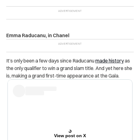
Emma Raducanu, in Chanel
It’s only been a few days since Raducanu
made history
as
the only qualifier to win a grand slam title. And yet here she
is, making a grand first-time appearance at the Gala.
View post on X