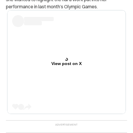
performance in last month’s Olympic Games.
View post on X