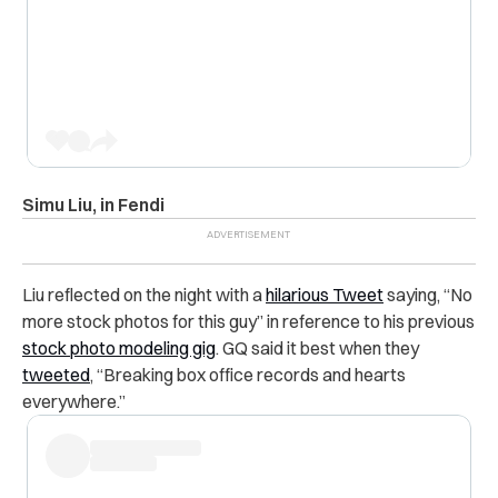
Simu Liu, in Fendi
Liu reflected on the night with a
hilarious Tweet
saying, “No
more stock photos for this guy” in reference to his previous
stock photo modeling gig
. GQ said it best when they
tweeted
,
“Breaking box office records and hearts
everywhere.”