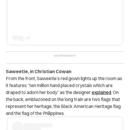
Saweetie, in Christian Cowan
From the front, Saweetie’s red gown lights up the room as
it features “ten million hand placed crystals which are
draped to adorn her body” as the designer
explained
. On
the back, emblazoned on the long train are two flags that
represent her heritage, the Black American Heritage flag
and the flag of the Philippines.