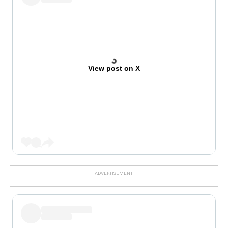
View post on X