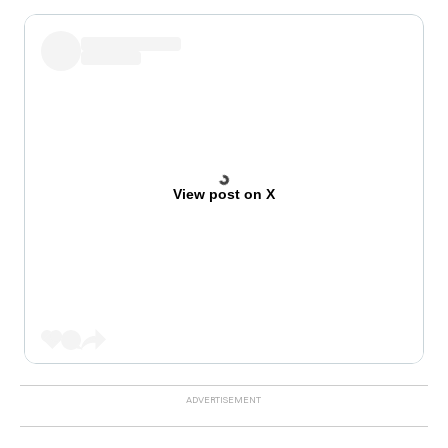
View post on X