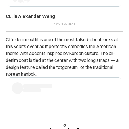
CL, in Alexander Wang
CL’s denim outfit is one of the most talked-about looks at
this year’s event as it perfectly embodies the American
theme with accents inspired by Korean culture. The all-
denim coat is tied at the center with two long straps — a
design feature called the “otgoreum” of the traditional
Korean hanbok.