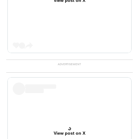
View post on X
View post on X