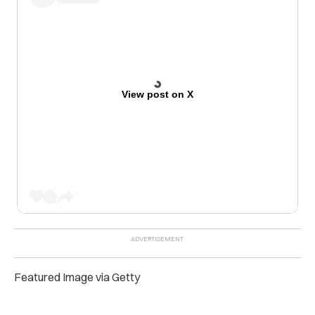
View post on X
Featured Image via Getty