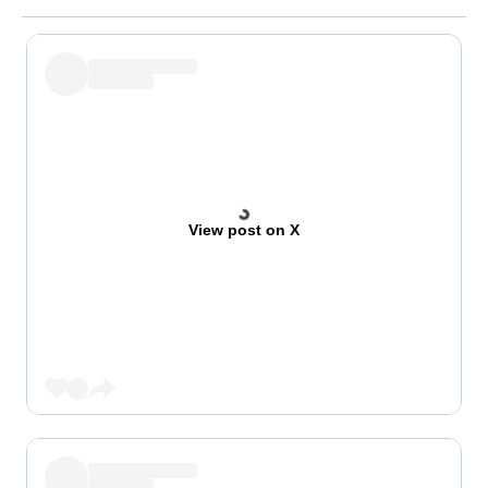
View post on X