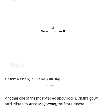
View post on X
Gemma Chan, in Prabal Gurung
Another one of the most-talked about looks, Chan’s gown
paid tribute to
Anna May Wong
, the first Chinese