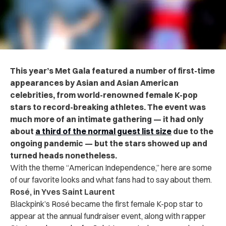
This year’s Met Gala featured a number of first-time
appearances by Asian and Asian American
celebrities, from world-renowned female K-pop
stars to record-breaking athletes. The event was
much more of an intimate gathering — it had only
about
a third of the normal guest list size
due to the
ongoing pandemic — but the stars showed up and
turned heads nonetheless.
With the theme “American Independence,” here are some
of our favorite looks and what fans had to say about them.
Rosé, in Yves Saint Laurent
Blackpink’s Rosé became the first female K-pop star to
appear at the annual fundraiser event, along with rapper