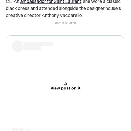
CL. An
ambassador for Saint Laurent
, she wore a classic
black dress and attended alongside the designer house’s
creative director ​​Anthony Vaccarello.
View post on X