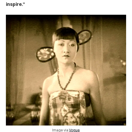
inspire.”
Image via
Vogue