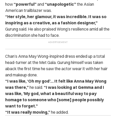
how
“powerful”
and
“unapologetic”
the Asian
American trailblazer was.
“Her style, her glamour, it was incredible. It was so
inspiring as a creative, as a fashion designer,”
Gurung said. He also praised Wong’s resilience amid all the
discrimination she had to face.
Chan’s Anna May Wong-inspired dress ended up a total
head-turner at the Met Gala. Gurung himself was taken
aback the first time he saw the actor wear it with her hair
and makeup done.
“I was like, ‘Oh my god’… It felt like Anna May Wong
was there,”
he said.
“I was looking at Gemma and I
was like, ‘My god, what a beautiful way to pay
homage to someone who [some] people possibly
want to forget.”
“It was really moving,”
he added.