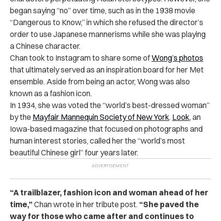
began saying “no” over time, such as in the 1938 movie
“Dangerous to Know,” in which she refused the director’s
order to use Japanese mannerisms while she was playing
a Chinese character.
Chan took to Instagram to share some of
Wong’s photos
that ultimately served as an inspiration board for her Met
ensemble. Aside from being an actor, Wong was also
known as a fashion icon.
In 1934, she was voted the “world’s best-dressed woman”
by the
Mayfair Mannequin Society of New York
.
Look
, an
Iowa-based magazine that focused on photographs and
human interest stories, called her the “world’s most
beautiful Chinese girl” four years later.
“A trailblazer, fashion icon and woman ahead of her
time,”
Chan wrote in her tribute post.
“She paved the
way for those who came after and continues to