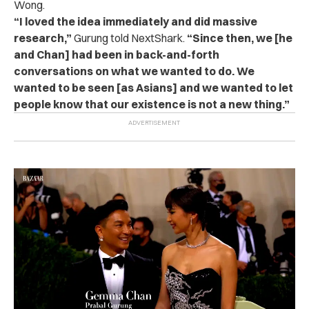
Wong.
“I loved the idea immediately and did massive
research,”
Gurung told NextShark.
“Since then, we [he
and Chan] had been in back-and-forth
conversations on what we wanted to do. We
wanted to be seen [as Asians] and we wanted to let
people know that our existence is not a new thing.”