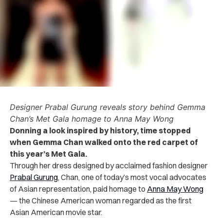
Designer Prabal Gurung reveals story behind Gemma
Chan’s Met Gala homage to Anna May Wong
Donning a look inspired by history, time stopped
when Gemma Chan walked onto the red carpet of
this year’s Met Gala.
Through her dress designed by acclaimed fashion designer
Prabal Gurung
, Chan, one of today’s most vocal advocates
of Asian representation, paid homage to
Anna May Wong
— the Chinese American woman regarded as the first
Asian American movie star.