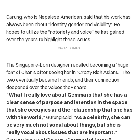
Gurung, who is Nepalese American, said that his work has
always been about “identity, gender and visibility.” He
hopes to utilize the “notoriety and voice” he has gained
over the years to highlight these issues.
The Singapore-born designer recalled becoming a “huge
fan” of Chan’s after seeing her in “Crazy Rich Asians.” The
two eventually became friends, and their connection
deepened over the values they share.
“What I really love about Gemma is that she has a
clear sense of purpose and intention in the space
that she occupies and the relationship that she has
with the world,”
Gurung said.
“As a celebrity, she can
be very much not vocal about things, but she is
really vocal about issues that are important.”
Gurung described Chan as a
“powerful force,”