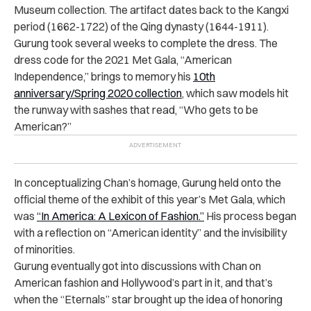
Museum collection. The artifact dates back to the Kangxi
period (1662-1722) of the Qing dynasty (1644-1911).
Gurung took several weeks to complete the dress. The
dress code for the 2021 Met Gala, “American
Independence,” brings to memory his
10th
anniversary/Spring 2020 collection
, which saw models hit
the runway with sashes that read, “Who gets to be
American?”
In conceptualizing Chan’s homage, Gurung held onto the
official theme of the exhibit of this year’s Met Gala, which
was
“In America: A Lexicon of Fashion.”
His process began
with a reflection on “American identity” and the invisibility
of minorities.
Gurung eventually got into discussions with Chan on
American fashion and Hollywood’s part in it, and that’s
when the “Eternals” star brought up the idea of honoring