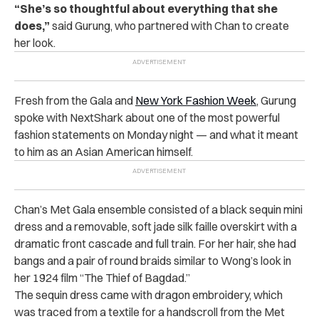
“She’s so thoughtful about everything that she
does,”
said
Gurung
, who partnered with Chan to create
her look.
Fresh from the Gala and
New York Fashion Week
, Gurung
spoke with NextShark about one of the most powerful
fashion statements on Monday night — and what it meant
to him as an Asian American himself.
Chan’s Met Gala ensemble consisted of a black sequin mini
dress and a removable, soft jade silk faille overskirt with a
dramatic front cascade and full train. For her hair, she had
bangs and a pair of round braids similar to Wong’s look in
her 1924 film “The Thief of Bagdad.”
The sequin dress came with dragon embroidery, which
was traced from a textile for a handscroll from the Met