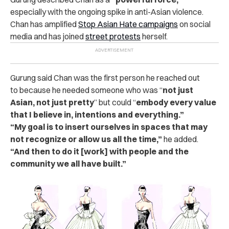
especially with the ongoing spike in anti-Asian violence.
Chan has amplified
Stop Asian Hate campaigns
on social
media and has joined
street protests
herself.
Gurung said Chan
was the first person he reached out
to
because he needed someone who was “
not just
Asian, not just pretty
” but could “
embody
every value
that I believe in, intentions and everything.”
“My goal is to insert ourselves in spaces that may
not recognize or allow us all the time,”
he added.
“And then to do it [work] with people and the
community we all have built.”