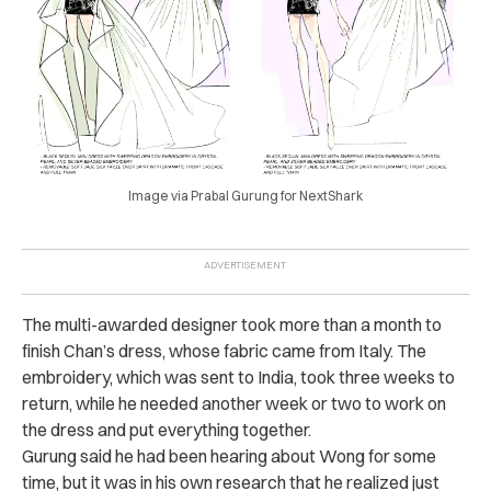
Image via Prabal Gurung for NextShark
The multi-awarded designer took more than a month to
finish Chan’s dress, whose fabric came from Italy. The
embroidery, which was sent to India, took three weeks to
return, while he needed another week or two to work on
the dress and put everything together.
Gurung said he had been hearing about Wong for some
time, but it was in his own research that he realized just