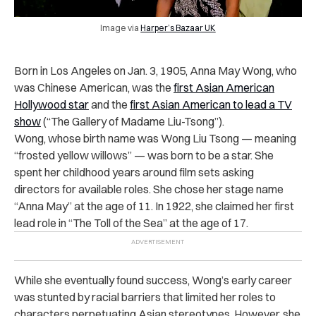
Image via
Harper’s Bazaar UK
Born in Los Angeles on Jan. 3, 1905, Anna May Wong, who
was Chinese American, was the
first Asian American
Hollywood star
and the
first Asian American to lead a TV
show
(“The Gallery of Madame Liu-Tsong”).
Wong, whose birth name was Wong Liu Tsong — meaning
“frosted yellow willows” — was born to be a star. She
spent her childhood years around film sets asking
directors for available roles. She chose her stage name
“Anna May” at the age of 11. In 1922, she claimed her first
lead role in “The Toll of the Sea” at the age of 17.
While she eventually found success, Wong’s early career
was stunted by racial barriers that limited her roles to
characters perpetuating Asian stereotypes. However, she