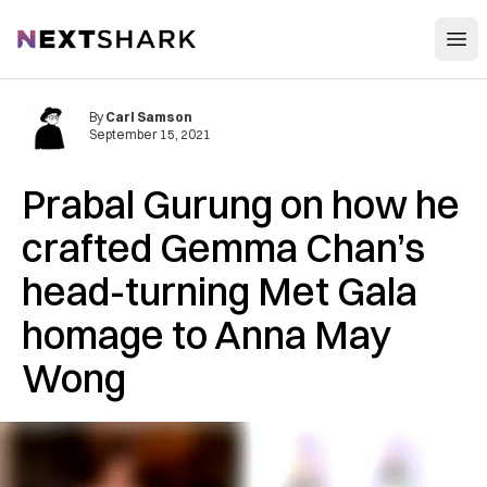
Open
NextShark
By
Carl Samson
September 15, 2021
Prabal Gurung on how he
crafted Gemma Chan’s
head-turning Met Gala
homage to Anna May
Wong