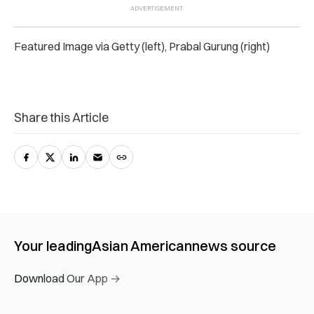
Featured Image via Getty (left), Prabal Gurung (right)
Share this Article
Your leading
Asian American
news source
Download Our App →