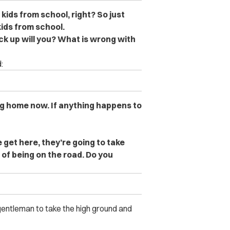
kids from school, right? So just
kids from school.
ack up will you? What is wrong with
:
g home now. If anything happens to
 get here, they’re going to take
of being on the road. Do you
entleman to take the high ground and