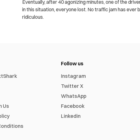
Eventually, after 40 agonizing minutes, one of the drive
in this situation, everyone lost. No traffic jam has ev
ridiculous.
Follow us
xtShark
Instagram
Twitter X
WhatsApp
h Us
Facebook
olicy
Linkedin
onditions