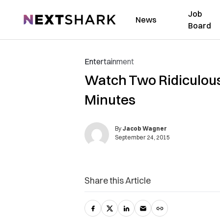
Job
NextShark
News
Board
Entertainment
Watch Two Ridiculous 
Minutes
By
Jacob Wagner
September 24, 2015
Share this Article