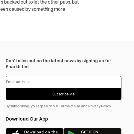
rs backed out to let the other pass, but
er been caused by something more
Don’t miss out on the latest news by signing up for
Sharkbites.
Subscribe Me
By subscribing, you agree to our
Terms of Use
and
Privacy Policy
.
Download Our App