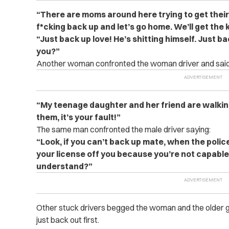
“There are moms around here trying to get their 
f*cking back up and let’s go home. We’ll get the 
“Just back up love! He’s shitting himself. Just b
you?”
Another woman confronted the woman driver and said
“My teenage daughter and her friend are walkin
them, it’s your fault!”
The same man confronted the male driver saying:
“Look, if you can’t back up mate, when the police
your license off you because you’re not capable 
understand?”
Other stuck drivers begged the woman and the older g
just back out first.