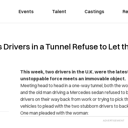
Events
Talent
Castings
Re
Drivers in a Tunnel Refuse to Let t
This week, two drivers in the U.K. were the lat
unstoppable force meets an immovable object.
Meeting head to head in a one-way tunnel, both the w
and the old man driving a Mercedes sedan refused to b
drivers on their way back from work or trying to pick the
vehicles to plead with the two stubborn drivers to bac
One man pleaded with the woman: