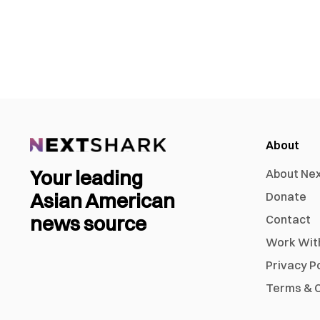
About
Your leading
About Ne
Asian American
Donate
news source
Contact
Work Wit
Privacy P
Terms & C