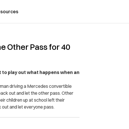
sources
he Other Pass for 40
est to play out what happens when an
oman driving a Mercedes convertible
ack out and let the other pass. Other
ir children up at school left their
k out and let everyone pass.