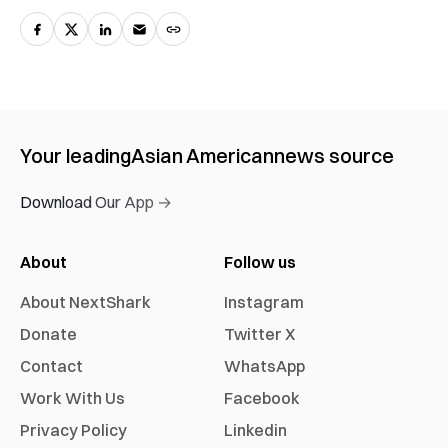
Your leading
Asian American
news source
Download Our App →
About
Follow us
About NextShark
Instagram
Donate
Twitter X
Contact
WhatsApp
Work With Us
Facebook
Privacy Policy
Linkedin