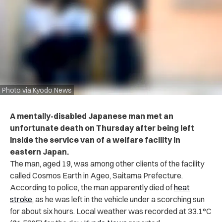
Photo via Kyodo News
A mentally-disabled Japanese man met an
unfortunate death on Thursday after being left
inside the service van of a welfare facility in
eastern Japan.
The man, aged 19, was among other clients of the facility
called Cosmos Earth in Ageo, Saitama Prefecture.
According to police, the man apparently died of
heat
stroke
, as he was left in the vehicle under a scorching sun
for about six hours. Local weather was recorded at 33.1°C