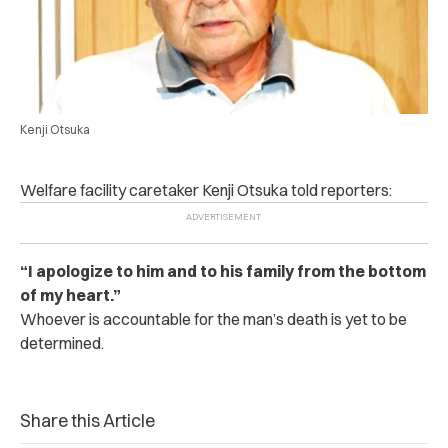
Kenji Otsuka
Welfare facility caretaker Kenji Otsuka told reporters:
“I apologize to him and to his family from the bottom
of my heart.”
Whoever is accountable for the man’s death is yet to be
determined.
Share this Article