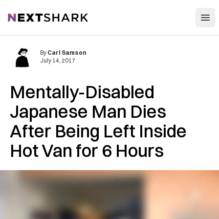
Open
NextShark
By
Carl Samson
July 14, 2017
Mentally-Disabled
Japanese Man Dies
After Being Left Inside
Hot Van for 6 Hours