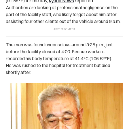
(91.58°F) for the day,
Kyodo News
reported.
Authorities are looking at professional negligence on the
part of the facility staff, who likely forgot about him after
assisting four other clients out of the vehicle around 9 a.m.
The man was found unconscious around 3:25 p.m., just
before the facility closed at 4:00. Rescue workers
recorded his body temperature at 41.4°C (106.52°F).
He was rushed to the hospital for treatment but died
shortly after.