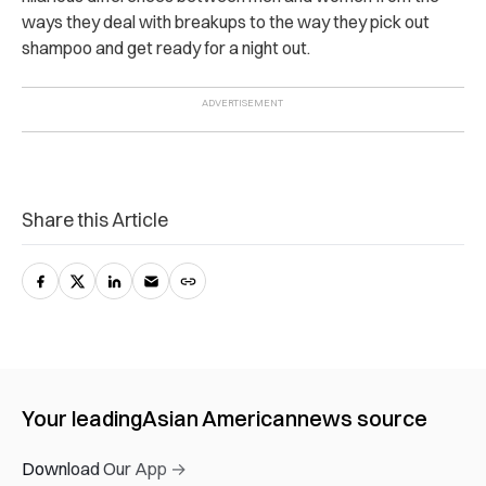
ways they deal with breakups to the way they pick out
shampoo and get ready for a night out.
Share this Article
Your leading
Asian American
news source
Download Our App →