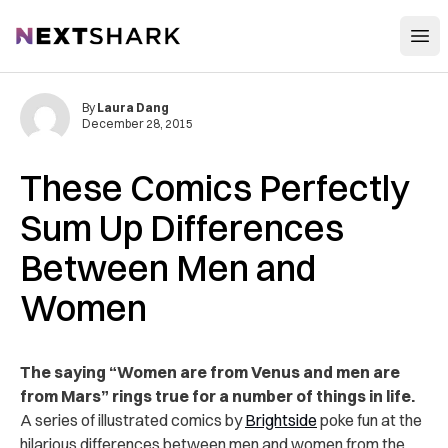
Open
NextShark
By
Laura Dang
December 28, 2015
These Comics Perfectly
Sum Up Differences
Between Men and
Women
The saying “Women are from Venus and men are
from Mars” rings true for a number of things in life.
A series of illustrated comics by
Brightside
poke fun at the
hilarious differences between men and women from the