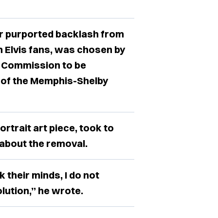
r purported backlash from
 Elvis fans, was chosen by
t Commission to be
n of the Memphis-Shelby
rtrait art piece, took to
 about the removal.
k their minds, I do not
lution,” he wrote.