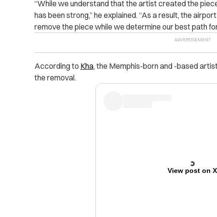
“While we understand that the artist created the piece a
has been strong,” he explained. “As a result, the airpo
remove the piece while we determine our best path fo
According to
Kha
, the Memphis-born and -based artist 
the removal.
View post on 