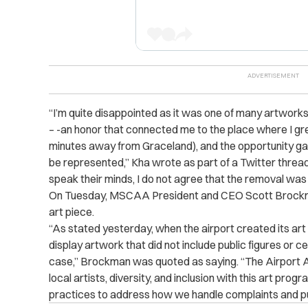
“I’m quite disappointed as it was one of many artwork
– -an honor that connected me to the place where I gr
minutes away from Graceland), and the opportunity gav
be represented,” Kha wrote as part of a Twitter thread.
speak their minds, I do not agree that the removal was t
On Tuesday, MSCAA President and CEO Scott Broc
art piece.
“As stated yesterday, when the airport created its ar
display artwork that did not include public figures or c
case,” Brockman was quoted as saying. “The Airport A
local artists, diversity, and inclusion with this art prog
practices to address how we handle complaints and pu