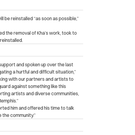
 be reinstalled “as soon as possible,”
d the removal of Kha’s work, took to
reinstalled.
upport and spoken up over the last
ing a hurtful and difficult situation,”
ng with our partners and artists to
uard against something like this
rting artists and diverse communities,
Memphis.”
ted him and offered his time to talk
e the community.”