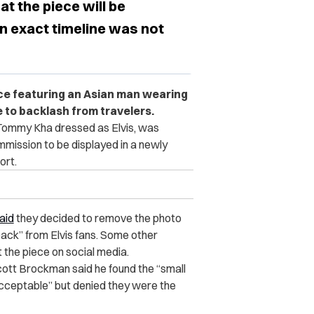
 the piece will be
an exact timeline was not
iece featuring an Asian man wearing
ue to backlash from travelers.
 Tommy Kha dressed as Elvis, was
ission to be displayed in a newly
ort.
aid
they
decided to remove the photo
back” from Elvis fans. Some other
the piece on social media.
ott Brockman said he found the “small
ceptable” but denied they were the