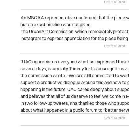
An MSCAA representative confirmed that the piece will
but an exact timeline was not given.
The UrbanArt Commission, which immediately proteste
Instagram to express appreciation for the piece being 
“UAC appreciates everyone who has expressed their s
several days, especially Tommy for his courage in navigat
the commission wrote. “We are still committed to worki
support a productive dialogue around this and how to g
happening in the future. UAC cares deeply about suppo
and believes that all of us deserve to feel welcome in 
In two follow-up tweets, Kha thanked those who suppor
about what happened in a public forum to “better serv