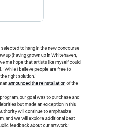
s selected to hang in the new concourse
ew up (having grown up in Whitehaven,
e me hope that artists like myself
could
 “While I believe people are free to
he right solution.”
kman
announced the reinstallation
of the
t program, our goal was to purchase and
elebrities but made an exception in this
uthority will continue to emphasize
ram, and we will explore additional best
blic feedback about our artwork.”