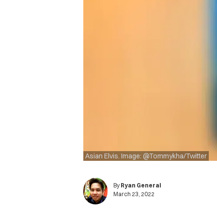
Asian Elvis. Image: @Tommykha/Twitter
By
Ryan General
March 23, 2022