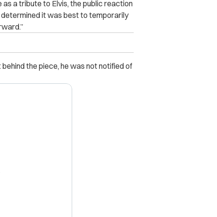
s a tribute to Elvis, the public reaction
rt determined it was best to temporarily
rward.”
behind the piece, he was not notified of
X