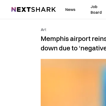
Job
NextShark
News
Board
Art
Memphis airport reinst
down due to ‘negativ