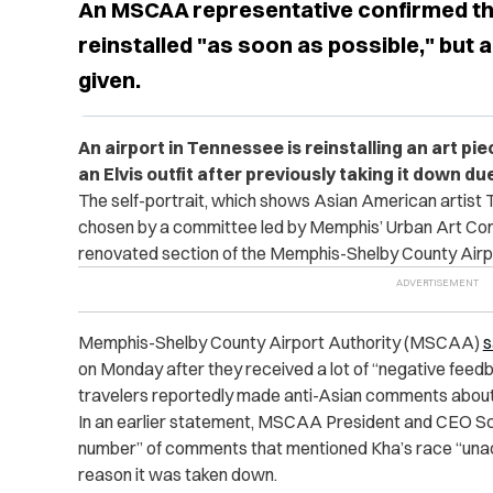
An MSCAA representative confirmed that
reinstalled "as soon as possible," but 
given.
An airport in Tennessee is reinstalling an art p
an Elvis outfit after previously taking it down d
The self-portrait, which shows Asian American artist
chosen by a committee led by Memphis’ Urban Art Comm
renovated section of the Memphis-Shelby County Airp
Memphis-Shelby County Airport Authority (MSCAA)
s
on Monday after they received a lot of “negative feed
travelers reportedly made anti-Asian comments about 
In an earlier statement, MSCAA President and CEO Sc
number” of comments that mentioned Kha’s race “unac
reason it was taken down.