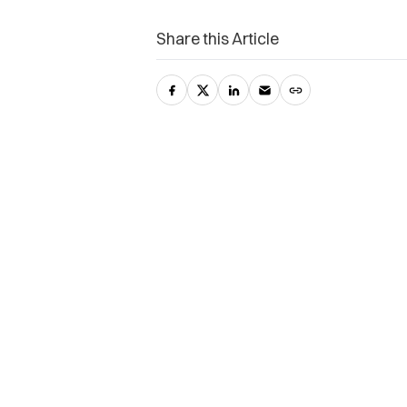
Share this Article