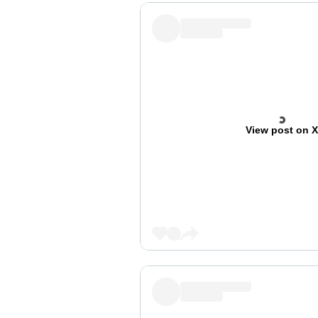
View post on 