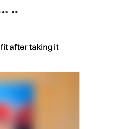
sources
t after taking it