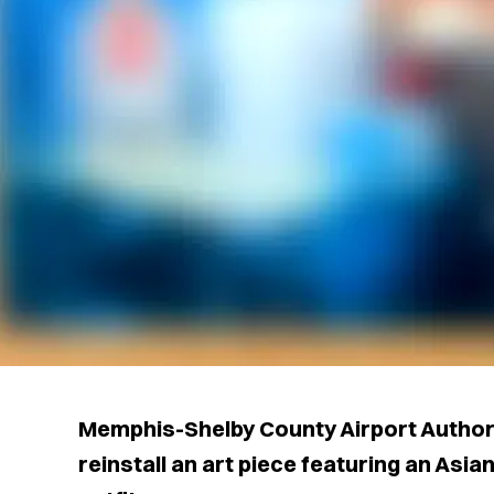
Memphis-Shelby County Airport Authorit
reinstall an art piece featuring an Asi