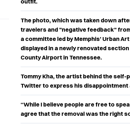
outfit.
The photo, which was taken down afte
travelers and "negative feedback" from
a committee led by Memphis' Urban Ar
displayed in a newly renovated sectio
County Airport in Tennessee.
Tommy Kha, the artist behind the self-po
Twitter to express his disappointment
“While I believe people are free to spea
agree that the removal was the right so