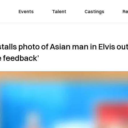
Events
Talent
Castings
Re
alls photo of Asian man in Elvis outfi
e feedback’