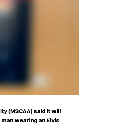
y (MSCAA) said it will
an man wearing an Elvis