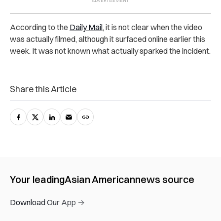
According to the
Daily Mail
, it is not clear when the video
was actually filmed, although it surfaced online earlier this
week. It was not known what actually sparked the incident.
Share this Article
Your leading
Asian American
news source
Download Our App →