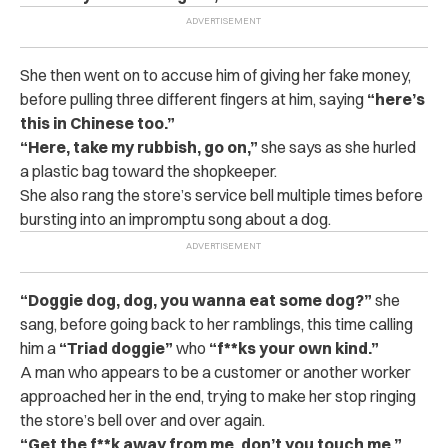
She then went on to accuse him of giving her fake money,
before pulling three different fingers at him, saying
“here’s
this in Chinese too.”
“Here, take my rubbish, go on,”
she says as she hurled
a plastic bag toward the shopkeeper.
She also rang the store’s service bell multiple times before
bursting into an impromptu song about a dog.
“Doggie dog, dog, you wanna eat some dog?”
she
sang, before going back to her ramblings, this time calling
him a
“Triad doggie”
who
“f**ks your own kind.”
A man who appears to be a customer or another worker
approached her in the end, trying to make her stop ringing
the store’s bell over and over again.
“Get the f**k away from me, don’t you touch me,”