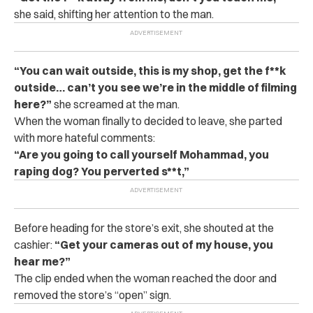
she said, shifting her attention to the man.
“You can wait outside, this is my shop, get the f**k
outside… can’t you see we’re in the middle of filming
here?”
she screamed at the man.
When the woman finally to decided to leave, she parted
with more hateful comments:
“Are you going to call yourself Mohammad, you
raping dog? You perverted s**t,”
Before heading for the store’s exit, she shouted at the
cashier:
“Get your cameras out of my house, you
hear me?”
The clip ended when the woman reached the door and
removed the store’s “open” sign.