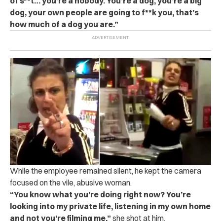
of s**t… you’re a nobody. You’re a dog, you’re a big
dog, your own people are going to f**k you, that’s
how much of a dog you are.”
While the employee remained silent, he kept the camera
focused on the vile, abusive woman.
“You know what you’re doing right now? You’re
looking into my private life, listening in my own home
and not you’re filming me,”
she shot at him.