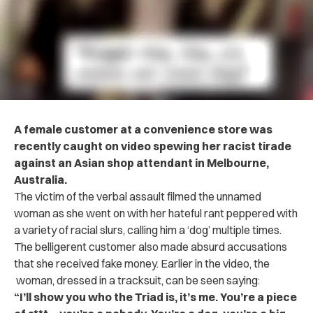
A female customer at a convenience store was
recently caught on video spewing her racist tirade
against an Asian shop attendant in Melbourne,
Australia.
The victim of the verbal assault filmed the unnamed
woman as she went on with her hateful rant peppered with
a variety of racial slurs, calling him a ‘dog’ multiple times.
The belligerent customer also made absurd accusations
that she received fake money. Earlier in the video, the
woman, dressed in a tracksuit, can be seen saying:
“I’ll show you who the Triad is, it’s me. You’re a piece