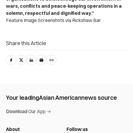
wars, conflicts and peace-keeping operations in a
solemn, respectful and dignified way.”
Feature Image Screenshots via Rickshaw Bar
Share this Article
Your leading
Asian American
news source
Download Our App →
About
Follow us