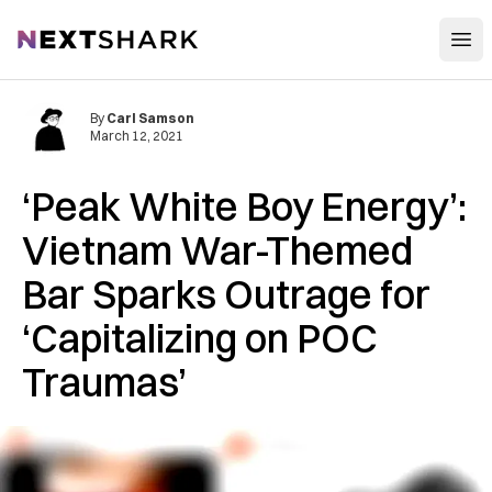
Open
NextShark
By
Carl Samson
March 12, 2021
‘Peak White Boy Energy’:
Vietnam War-Themed
Bar Sparks Outrage for
‘Capitalizing on POC
Traumas’