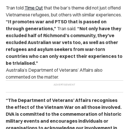
Tran told
Time Out
that the bar’s theme did not just offend
Vietnamese refugees, but others with similar experiences.
“It promotes war and PTSD that is passed on
through generations,”
Tran said.
“Not only have they
excluded half of Richmond’s community, they’ve
excluded Australian war vets too, as well as other
refugees and asylum seekers from war-torn
countries who can only expect their experiences to
be trivialised.”
Australia’s Department of Veterans’ Affairs also
commented on the matter.
“The Department of Veterans’ Affairs recognises
the effect of the Vietnam War on all those involved.
DVA is committed to the commemoration of historic
military events and encourages individuals or
organisations to acknowledge our involvement in