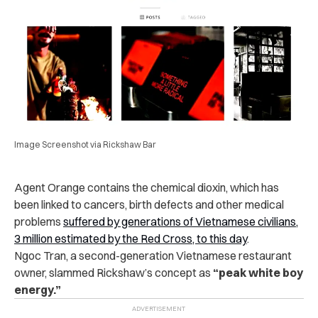
Image Screenshot via Rickshaw Bar
Agent Orange contains the chemical dioxin, which has
been linked to cancers, birth defects and other medical
problems
suffered by generations of Vietnamese civilians,
3 million estimated by the Red Cross, to this day
.
Ngoc Tran, a second-generation Vietnamese restaurant
owner, slammed Rickshaw’s concept as
“peak white boy
energy.”