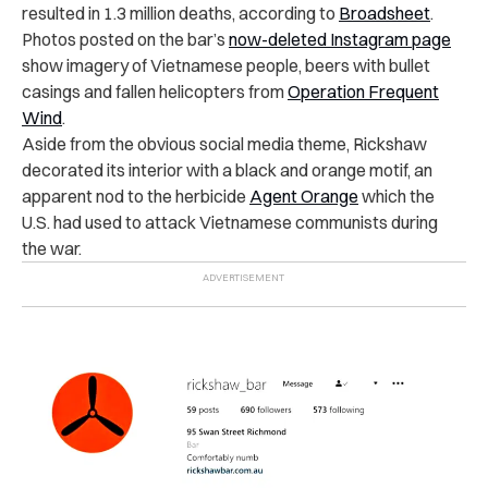
resulted in 1.3 million deaths, according to
Broadsheet
.
Photos posted on the bar’s
now-deleted Instagram page
show imagery of Vietnamese people, beers with bullet
casings and fallen helicopters from
Operation Frequent
Wind
.
Aside from the obvious social media theme, Rickshaw
decorated its interior with a black and orange motif, an
apparent nod to the herbicide
Agent Orange
which the
U.S. had used to attack Vietnamese communists during
the war.