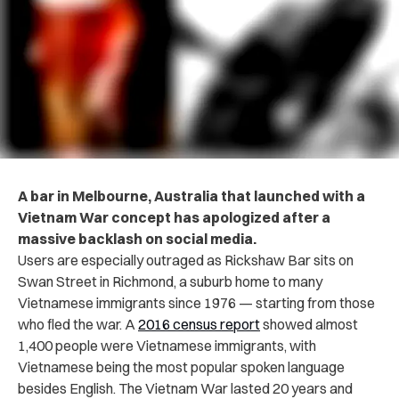
A bar in Melbourne, Australia that launched with a
Vietnam War concept has apologized after a
massive backlash on social media.
Users are especially outraged as Rickshaw Bar sits on
Swan Street in Richmond, a suburb home to many
Vietnamese immigrants since 1976 — starting from those
who fled the war. A
2016 census report
showed almost
1,400 people were Vietnamese immigrants, with
Vietnamese being the most popular spoken language
besides English. The Vietnam War lasted 20 years and