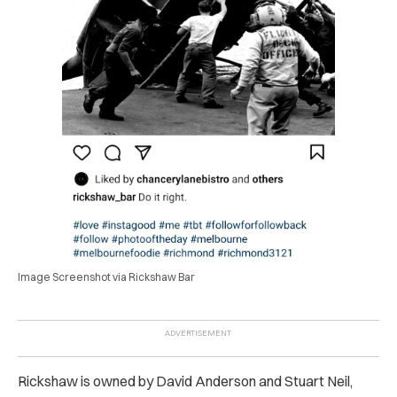
Image Screenshot via Rickshaw Bar
Rickshaw is owned by David Anderson and Stuart Neil,