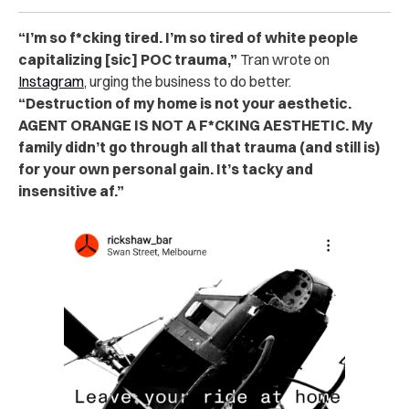
“I’m so f*cking tired. I’m so tired of white people
capitalizing [sic] POC trauma,”
Tran wrote on
Instagram
, urging the business to do better.
“Destruction of my home is not your aesthetic.
AGENT ORANGE IS NOT A F*CKING AESTHETIC. My
family didn’t go through all that trauma (and still is)
for your own personal gain. It’s tacky and
insensitive af.”