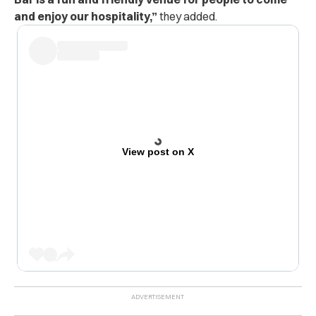
and enjoy our hospitality,”
they added.
View post on X