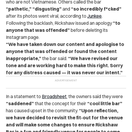
who are not Vietnamese. Others called the bar
“pathetic,” “disgusting”
and
“so incredibly f*cked”
after its photos went viral, according to
Junkee
.
Following the backlash, Rickshaw issued an apology
“to
anyone that was offended”
before deleting its
Instagram page.
“We have taken down our content and apologise to
anyone that was offended or found the content
inappropriate,”
the bar said.
“We have revised our
tone and are working hard to make this right. Sorry
for any distress caused — it was never our intent.”
In a statement to
Broadsheet
, the owners said they were
“saddened”
that the concept for their
“cool little bar”
has caused upset in the community.
“Upon reflection,
we have decided to revisit the fit-out for the venue
and will make some changes to ensure Rickshaw
Bar is a fun and friendly venue for people to come