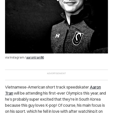
via Instagram /
aarontran96
Vietnamese-American short track speedskater
Aaron
Tran
will be attending his first-ever Olympics this year, and
he’s probably super excited that they’re in South Korea
because this guy loves K-pop! Of course, his main focus is
on his sport, which he fell in love with after watching it on