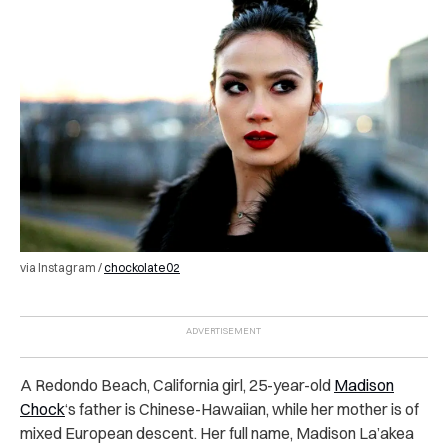
via Instagram /
chockolate02
A Redondo Beach, California girl, 25-year-old
Madison
Chock
‘s father is Chinese-Hawaiian, while her mother is of
mixed European descent. Her full name, Madison La’akea