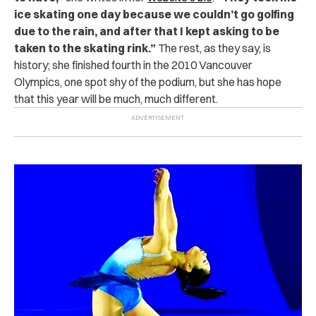
ice skating one day because we couldn’t go golfing
due to the rain, and after that I kept asking to be
taken to the skating rink.”
The rest, as they say, is
history; she finished fourth in the 2010 Vancouver
Olympics, one spot shy of the podium, but she has hope
that this year will be much, much different.