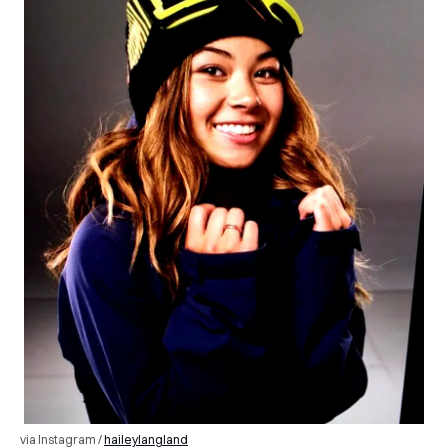
via Instagram /
haileylangland