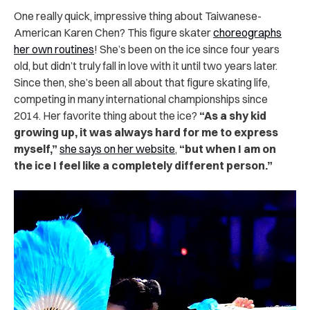
One really quick, impressive thing about Taiwanese-
American Karen Chen? This figure skater
choreographs
her own routines
! She’s been on the ice since four years
old, but didn’t truly fall in love with it until two years later.
Since then, she’s been all about that figure skating life,
competing in many international championships since
2014. Her favorite thing about the ice?
“As a shy kid
growing up, it was always hard for me to express
myself,”
she says on her website
,
“but when I am on
the ice I feel like a completely different person.”