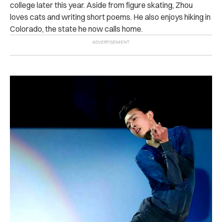
college later this year. Aside from figure skating, Zhou
loves cats and writing short poems. He also enjoys hiking in
Colorado, the state he now calls home.