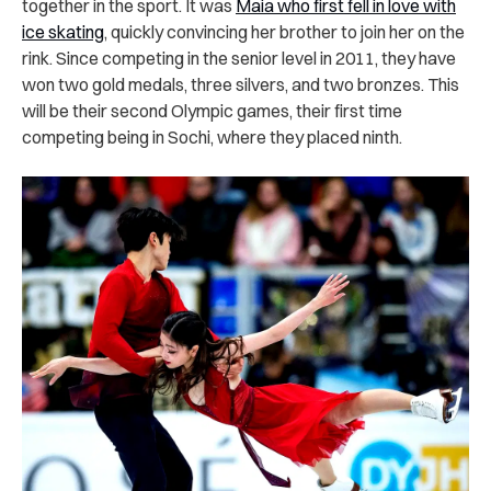
together in the sport. It was
Maia who first fell in love with
ice skating
, quickly convincing her brother to join her on the
rink. Since competing in the senior level in 2011, they have
won two gold medals, three silvers, and two bronzes. This
will be their second Olympic games, their first time
competing being in Sochi, where they placed ninth.