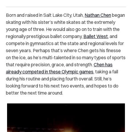
Born and raised in Salt Lake City, Utah,
Nathan Chen
began
skating with his sister’s white skates at the extremely
young age of three. He would also go on to train with the
regionally prestigious ballet company,
Ballet West
, and
compete in gymnastics at the state and regional levels for
seven years. Perhaps that’s where Chen gets his finesse
on the ice, as he’s multi-talented in so many types of sports
that require precision, grace, and strength.
Chen has
already competed in these Olympic games
, taking a fall
during his routine and placing fourth overall. Still, he’s
looking forward to his next two events, and hopes to do
better the next time around.