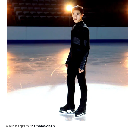
via Instagram /
nathanwchen