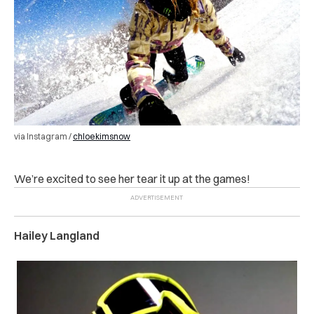
via Instagram /
chloekimsnow
We’re excited to see her tear it up at the games!
Hailey Langland