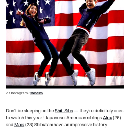
via Instagram /
shibsibs
Don’t be sleeping on the
Shib Sibs
— they’re definitely ones
to watch this year! Japanese-American siblings
Alex
(26)
and
Maia
(23) Shibutani have an impressive history