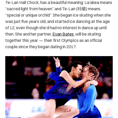
Te-Lan Hall Chock, has a beautiful meaning: La’akea means
“sacred light from heaven” and Te-Lan (特蘭) means
“special or unique orchid”. She began ice skating when she
was just five years old, and started ice dancing at the age
of 12, even though she’d had no interest in dance up until
then. She and her partner,
Evan Bates
, will be skating
together this year — their first Olympics as an official
couple since they began dating in 2017.