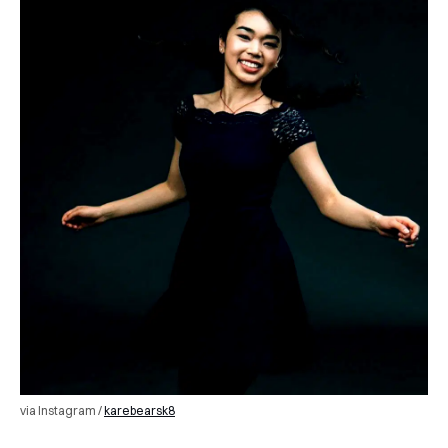
via Instagram /
karebearsk8