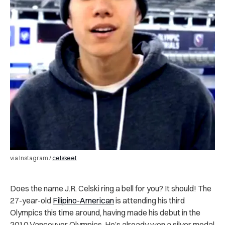
via Instagram /
celskeet
Does the name J.R. Celski ring a bell for you? It should! The
27-year-old
Filipino-American
is attending his third
Olympics this time around, having made his debut in the
2010 Vancouver Olympics. He’s already won a silver medal