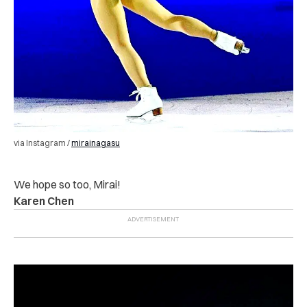
via Instagram /
mirainagasu
We hope so too, Mirai!
Karen Chen