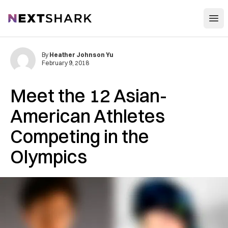
Open
NextShark
By
Heather Johnson Yu
February 9, 2018
Meet the 12 Asian-
American Athletes
Competing in the
Olympics