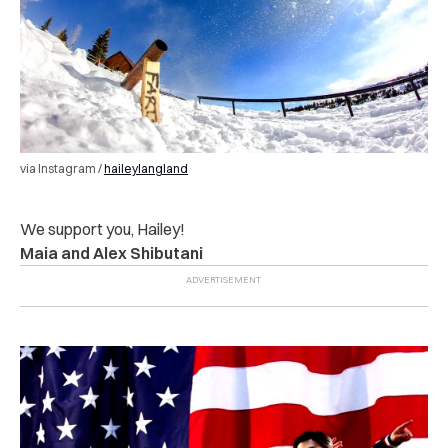
via Instagram /
haileylangland
We support you, Hailey!
Maia and Alex Shibutani