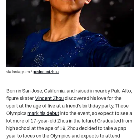
via Instagram /
govincentzhou
Born in San Jose, California, and raised in nearby Palo Alto,
figure skater
Vincent Zhou
discovered his love for the
sport at the age of five at a friend’s birthday party. These
Olympics
mark his debut
into the event, so expect to see a
lot more of 17-year-old Zhou in the future! Graduated from
high school at the age of 16, Zhou decided to take a gap
year to focus on the Olympics and expects to attend