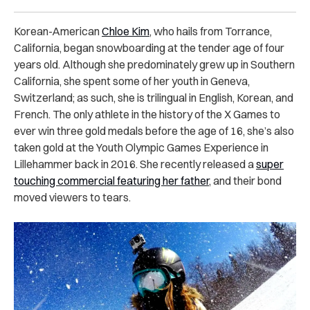
Korean-American
Chloe Kim
, who hails from Torrance,
California, began snowboarding at the tender age of four
years old. Although she predominately grew up in Southern
California, she spent some of her youth in Geneva,
Switzerland; as such, she is trilingual in English, Korean, and
French. The only athlete in the history of the X Games to
ever win three gold medals before the age of 16, she’s also
taken gold at the Youth Olympic Games Experience in
Lillehammer back in 2016. She recently released a
super
touching commercial featuring her father
, and their bond
moved viewers to tears.