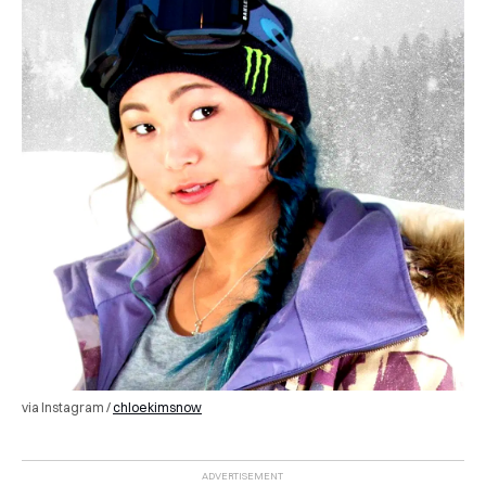
via Instagram /
chloekimsnow