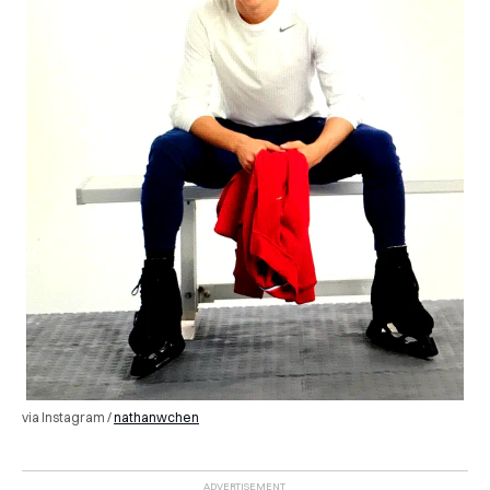
via Instagram /
nathanwchen