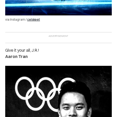
via Instagram /
celskeet
Give it your all, J.R.!
Aaron Tran