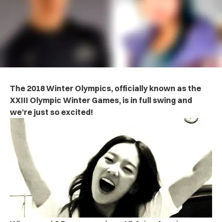
The 2018 Winter Olympics, officially known as the
XXIII Olympic Winter Games, is in full swing and
we’re just so excited!