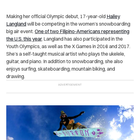
Making her official Olympic debut, 17-year-old
Hailey
Langland
will be competing in the women’s snowboarding
big air event.
One of two Filipino-Americans representing
the U.S. this year
, Langland has also participated in the
Youth Olympics, as well as the X Games in 2016 and 2017.
She’s a self-taught musical artist who plays the ukelele,
guitar, and piano. In addition to snowboarding, she also
enjoys surfing, skateboarding, mountain biking, and
drawing.