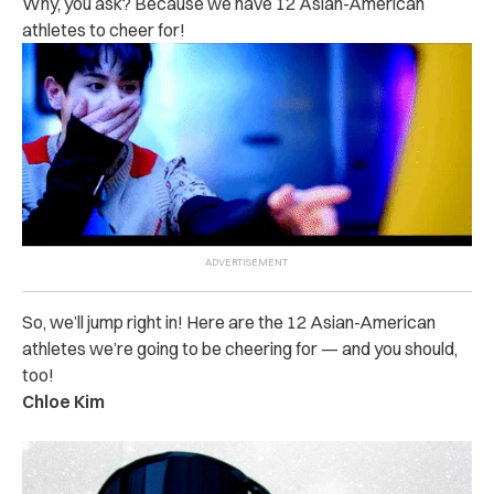
Why, you ask? Because we have 12 Asian-American
athletes to cheer for!
So, we’ll jump right in! Here are the 12 Asian-American
athletes we’re going to be cheering for — and you should,
too!
Chloe Kim