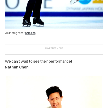
via Instagram /
shibsibs
We can’t wait to see their performance!
Nathan Chen