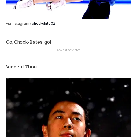
via Instagram /
chockolate02
Go, Chock-Bates, go!
Vincent Zhou