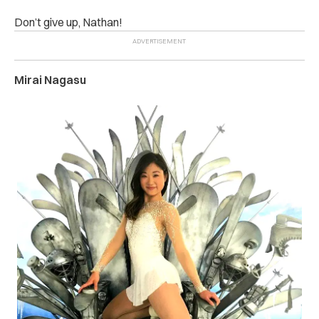
Don’t give up, Nathan!
Mirai Nagasu