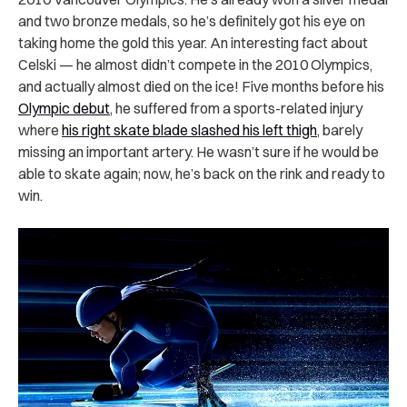
and two bronze medals, so he’s definitely got his eye on
taking home the gold this year. An interesting fact about
Celski — he almost didn’t compete in the 2010 Olympics,
and actually almost died on the ice! Five months before his
Olympic debut
, he suffered from a sports-related injury
where
his right skate blade slashed his left thigh
, barely
missing an important artery. He wasn’t sure if he would be
able to skate again; now, he’s back on the rink and ready to
win.