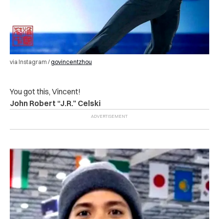
via Instagram /
govincentzhou
You got this, Vincent!
John Robert “J.R.” Celski