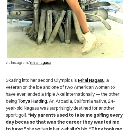
via Instagram /
mirainagasu
Skating into her second Olympics is
Mirai Nagasu
, a
veteran on the ice and one of two American women to
have ever landed a triple Axel internationally — the other
being
Tonya Harding
. An Arcadia, California native, 24-
year-old Nagasu was surprisingly destined for another
sport: golf.
“My parents used to take me golfing every
day because that was the career they wanted me
to have,”
she writes in her
website’s bio
.
“They took me