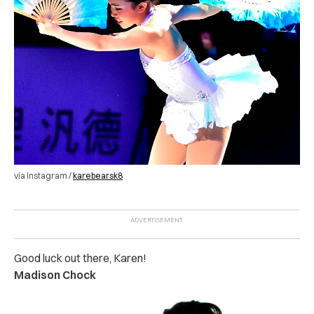
via Instagram /
karebearsk8
Good luck out there, Karen!
Madison Chock