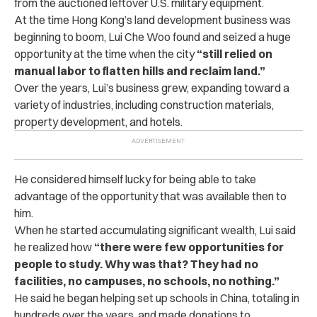
from the auctioned leftover U.S. military equipment.
At the time Hong Kong’s land development business was
beginning to boom, Lui Che Woo found and seized a huge
opportunity at the time when the city
“still relied on
manual labor to flatten hills and reclaim land.”
Over the years, Lui’s business grew, expanding toward a
variety of industries, including construction materials,
property development, and hotels.
He considered himself lucky for being able to take
advantage of the opportunity that was available then to
him.
When he started accumulating significant wealth, Lui said
he realized how
“there were few opportunities for
people to study. Why was that? They had no
facilities, no campuses, no schools, no nothing.”
He said he began helping set up schools in China, totaling in
hundreds over the years, and made donations to