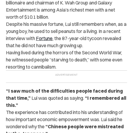
billionaire and chairman of K. Wah Group and Galaxy
Entertainment is among Asia’s richest men with a net
worth of $10.1 billion.
Despite his massive fortune, Lui still remembers when, as a
young boy, he used to sell peanuts for a living. I
n a recent
interview with
Fortune
, the 87-year-old tycoon revealed
that he did not have much growing up.
Having lived during the horrors of the Second World War,
he witnessed people “starving to death,” with some even
resorting to cannibalism.
“I saw much of the difficulties people faced during
that time,”
Lui was quoted as saying.
“I remembered all
this.”
The experience has contributed into his understanding of
how important economic empowerment was. Lui said he
wondered why the
“Chinese people were mistreated