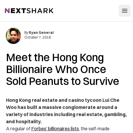
Open
NextShark
By
Ryan General
October 7, 2016
Meet the Hong Kong
Billionaire Who Once
Sold Peanuts to Survive
Hong Kong real estate and casino tycoon Lui Che
Woo has built a massive conglomerate around a
variety of industries including real estate, gambling,
and hospitality.
A regular of
Forbes’ billionaires lists
, the self-made