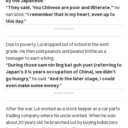
by the Japanese.”
“They said, ‘You Chinese are poor and illiterate,’”
he
narrated.
“I remember that in my heart, even up to
this day.”
Due to poverty, Lui dropped out of school in the sixth
grade. He then sold peanuts and peanut brittle as a
teenager to earn a living.
“During those sam nin ling bat goh yuet (referring to
Japan’s 3 ½ years occupation of China), we didn’t
go hungry,”
he said.
“And in the later stage, I could
even make some money.”
After the war, Lui worked as a stock keeper at a car parts
trading company where his uncle worked. When he was
about 20 years old, he branched out by buying bulldozers