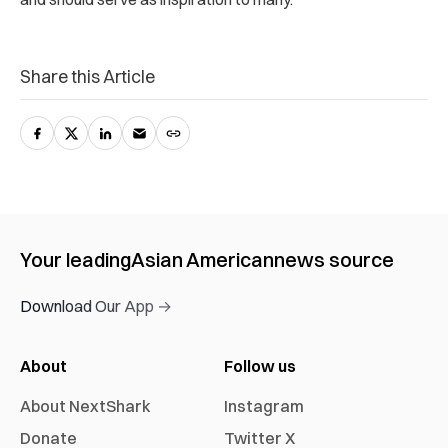
Share this Article
Your leading
Asian American
news source
Download Our App →
About
Follow us
About NextShark
Instagram
Donate
Twitter X