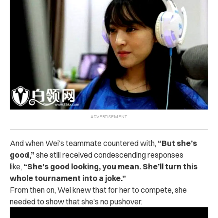
And when Wei’s teammate countered with,
“But she’s
good,”
s
he still received condescending responses
like,
“She’s good looking, you mean. She’ll turn this
whole tournament into a joke.”
From then on, Wei knew that for her to compete, she
needed to show that she’s no pushover.