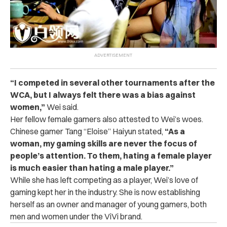
“I competed in several other tournaments after the
WCA, but I always felt there was a bias against
women,”
Wei
said.
Her fellow female gamers also attested to Wei’s woes.
Chinese gamer Tang “Eloise” Haiyun stated,
“As a
woman, my gaming skills are never the focus of
people’s attention. To them, hating a female player
is much easier than hating a male player.”
While she has left competing as a player, Wei’s love of
gaming kept her in the industry. She is now establishing
herself as an owner and manager of young gamers, both
men and women under the ViVi brand.