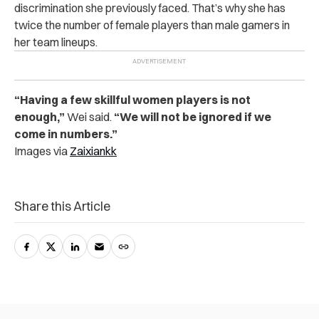
discrimination she previously faced. That’s why she has
twice the number of female players than male gamers in
her team lineups.
“Having a few skillful women players is not
enough,”
Wei said.
“We will not be ignored if we
come in numbers.”
Images via
Zaixiankk
Share this Article