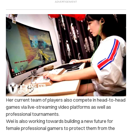
Her current team of players also compete in head-to-head
games via live-streaming video platforms as well as
professional tournaments.
Wei is also working towards building a new future for
female professional gamers to protect them from the