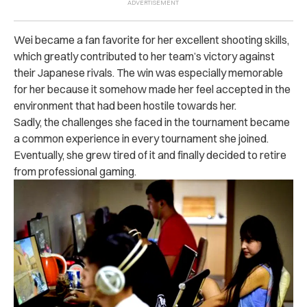
Wei became a fan favorite for her excellent shooting skills,
which greatly contributed to her team’s victory against
their Japanese rivals.
The win was especially memorable
for her because it somehow made her feel accepted in the
environment that had been hostile towards her.
Sadly, the challenges she faced in the tournament became
a common experience in every tournament she joined.
Eventually, she grew tired of it and finally decided to retire
from professional gaming.