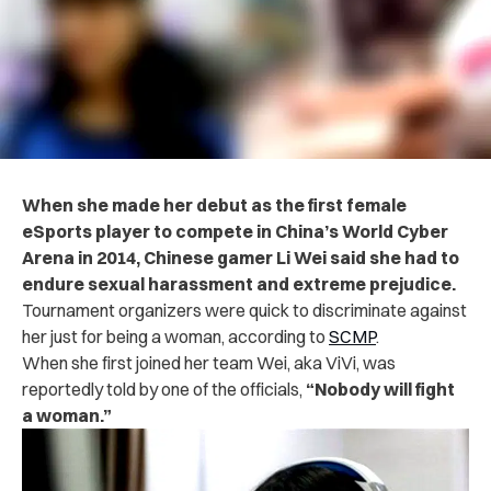
When she made her debut as the first female
eSports player to compete in China’s World Cyber
Arena in 2014, Chinese gamer Li Wei said she had to
endure sexual harassment and extreme prejudice.
Tournament organizers were quick to discriminate against
her just for being a woman, according to
SCMP
.
When she first joined her team Wei, aka ViVi, was
reportedly told by one of the officials,
“Nobody will fight
a woman.”