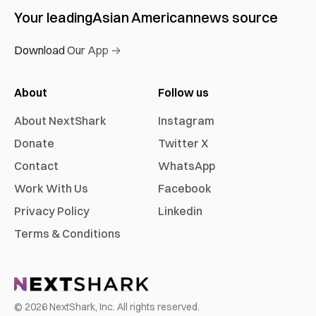
Your leading
Asian American
news source
Download Our App →
About
Follow us
About NextShark
Instagram
Donate
Twitter X
Contact
WhatsApp
Work With Us
Facebook
Privacy Policy
Linkedin
Terms & Conditions
©
2026
NextShark, Inc. All rights reserved.