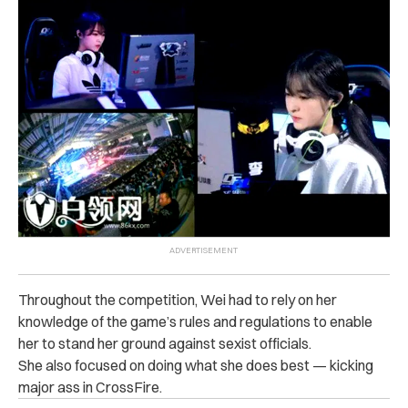
Throughout the competition, Wei had to rely on her
knowledge of the game’s rules and regulations to enable
her to stand her ground against sexist officials.
She also focused on doing what she does best — kicking
major ass in CrossFire.