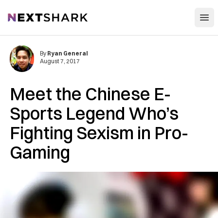
Open
NextShark
By
Ryan General
August 7, 2017
Meet the Chinese E-
Sports Legend Who’s
Fighting Sexism in Pro-
Gaming