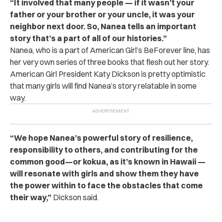
“It involved that many people — if it wasn’t your
father or your brother or your uncle, it was your
neighbor next door. So, Nanea tells an important
story that’s a part of all of our histories.”
Nanea, who is a part of American Girl’s BeForever line, has
her very own series of three books that flesh out her story.
American Girl President Katy Dickson is pretty optimistic
that many girls will find Nanea’s story relatable in some
way.
“We hope Nanea’s powerful story of resilience,
responsibility to others, and contributing for the
common good—or kokua, as it’s known in Hawaii —
will resonate with girls and show them they have
the power within to face the obstacles that come
their way,”
Dickson said.