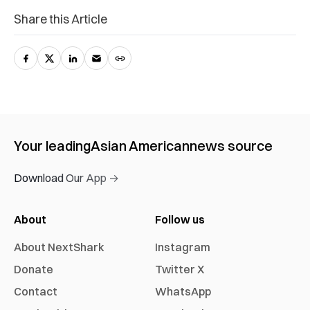
Share this Article
Your leading
Asian American
news source
Download Our App →
About
Follow us
About NextShark
Instagram
Donate
Twitter X
Contact
WhatsApp