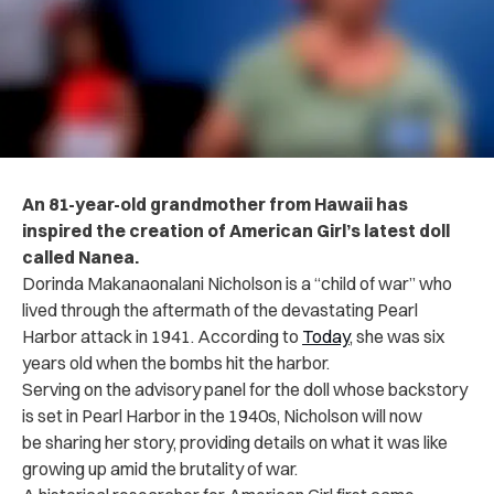
An 81-year-old grandmother from Hawaii has
inspired the creation of American Girl’s latest doll
called Nanea.
Dorinda Makanaonalani Nicholson is a “child of war” who
lived through the aftermath of the devastating Pearl
Harbor attack in 1941. According to
Today
, she was six
years old when the bombs hit the harbor.
Serving on the advisory panel for the doll whose backstory
is set in Pearl Harbor in the 1940s, Nicholson will now
be sharing her story, providing details on what it was like
growing up amid the brutality of war.