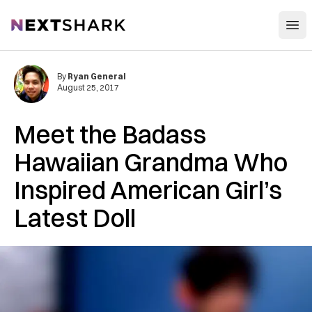
Open
NextShark
By
Ryan General
August 25, 2017
Meet the Badass
Hawaiian Grandma Who
Inspired American Girl’s
Latest Doll