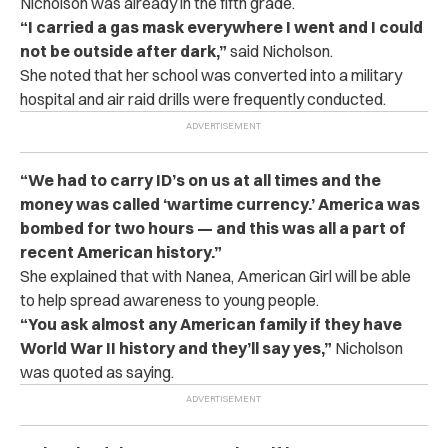
Nicholson was already in the fifth grade.
“I carried a gas mask everywhere I went and I could
not be outside after dark,”
said Nicholson.
She noted that her school was converted into a military
hospital and air raid drills were frequently conducted.
“We had to carry ID’s on us at all times and the
money was called ‘wartime currency.’ America was
bombed for two hours — and this was all a part of
recent American history.”
She explained that with Nanea, American Girl will be able
to help spread awareness to young people.
“You ask almost any American family if they have
World War II history and they’ll say yes,”
Nicholson
was quoted as saying.