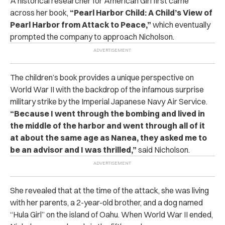
A historical researcher for American Girl first came
across her book,
“Pearl Harbor Child: A Child’s View of
Pearl Harbor from Attack to Peace,”
which eventually
prompted the company to approach Nicholson.
The children’s book provides a unique perspective on
World War II with the backdrop of the infamous surprise
military strike by the Imperial Japanese Navy Air Service.
“Because I went through the bombing and lived in
the middle of the harbor and went through all of it
at about the same age as Nanea, they asked me to
be an advisor and I was thrilled,”
said Nicholson.
She revealed that at the time of the attack, she was living
with her parents, a 2-year-old brother, and a dog named
“Hula Girl” on the island of Oahu. When World War II ended,