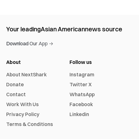
Your leading
Asian American
news source
Download Our App →
About
Follow us
About NextShark
Instagram
Donate
Twitter X
Contact
WhatsApp
Work With Us
Facebook
Privacy Policy
Linkedin
Terms & Conditions