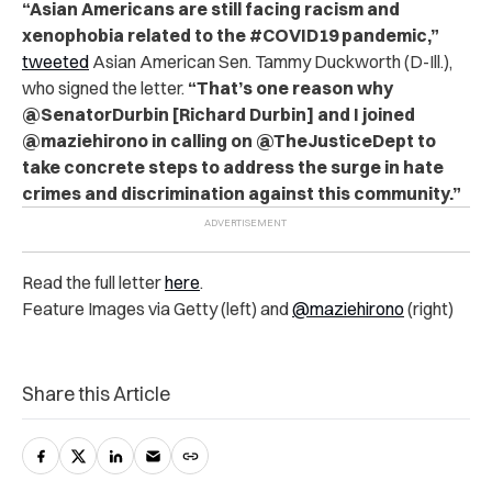
“Asian Americans are still facing racism and
xenophobia related to the #COVID19 pandemic,”
tweeted
Asian American Sen. Tammy Duckworth (D-Ill.),
who signed the letter.
“That’s one reason why
@SenatorDurbin [Richard Durbin] and I joined
@maziehirono in calling on @TheJusticeDept to
take concrete steps to address the surge in hate
crimes and discrimination against this community.”
Read the full letter
here
.
Feature Images via Getty (left) and
@maziehirono
(right)
Share this Article