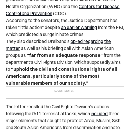
Health Organization (WHO) and the
Centers for Disease
Control and Prevention
(CDC).
According to the senators, the Justice Department has
taken “little action” despite
an earlier warning
from the FBI,
which predicted a surge in hate crimes.
They also described Dreiband’s
op-ed regarding the
matter
as well as his briefing call with Asian American
groups as
“far from an adequate response”
from the
department’s Civil Rights Division, which supposedly aims
to
“uphold the civil and constitutional rights of all
Americans, particularly some of the most
vulnerable members of our society.”
The letter recalled the Civil Rights Division’s actions
following the 9/11 terrorist attacks, which
included
three
major elements that sought to protect Arab, Muslim, Sikh
and South Asian Americans from discrimination and hate.