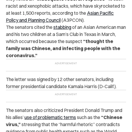
racist and xenophobic attacks, which have skyrocketed to
at least 1,500 reports, according to the
Asian Pacific
Policy and Planning Council
(A3PCON).
The senators cited the
stabbing
of an Asian American man
and his two children at a Sam’s Club in Texas in March,
which occurred because the suspect
“thought the
family was Chinese, and infecting people with the
coronavirus.”
The letter was signed by 12 other senators, including
former presidential candidate Kamala Harris (D-Calif.).
The senators also criticized President Donald Trump and
his allies’
use of problematic terms
such as the
“Chinese
virus,”
stressing that the “harmful rhetoric” contradicts
guidance from public health experts such as the World