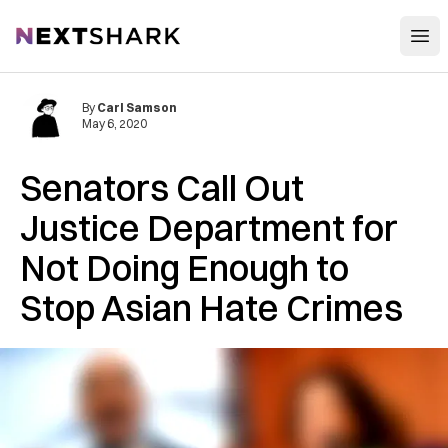
Open
NextShark
By
Carl Samson
May 6, 2020
Senators Call Out
Justice Department for
Not Doing Enough to
Stop Asian Hate Crimes