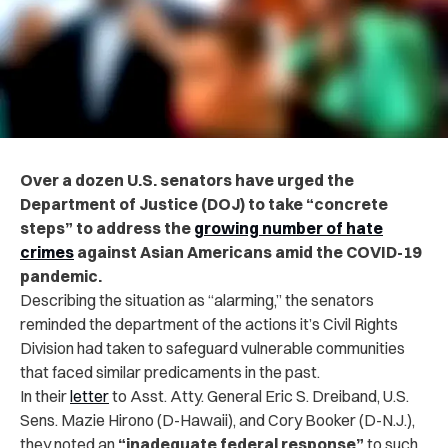
Over a dozen U.S. senators have urged the
Department of Justice (DOJ) to take “concrete
steps” to address the
growing number of hate
crimes
against Asian Americans amid the COVID-19
pandemic.
Describing the situation as “alarming,” the senators
reminded the department of the actions it’s Civil Rights
Division had taken to safeguard vulnerable communities
that faced similar predicaments in the past.
In their
letter
to Asst. Atty. General Eric S. Dreiband, U.S.
Sens. Mazie Hirono (D-Hawaii), and Cory Booker (D-N.J.),
they noted an
“inadequate federal response”
to such