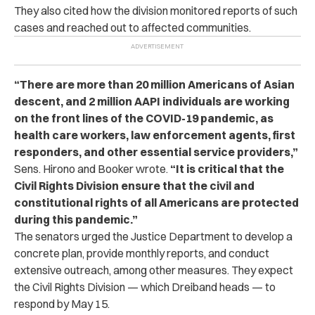
They also cited how the division monitored reports of such
cases and reached out to affected communities.
“There are more than 20 million Americans of Asian
descent, and 2 million AAPI individuals are working
on the front lines of the COVID-19 pandemic, as
health care workers, law enforcement agents, first
responders, and other essential service providers,”
Sens. Hirono and Booker wrote.
“It is critical that the
Civil Rights Division ensure that the civil and
constitutional rights of all Americans are protected
during this pandemic.”
The senators urged the Justice Department to develop a
concrete plan, provide monthly reports, and conduct
extensive outreach, among other measures. They expect
the Civil Rights Division — which Dreiband heads — to
respond by May 15.