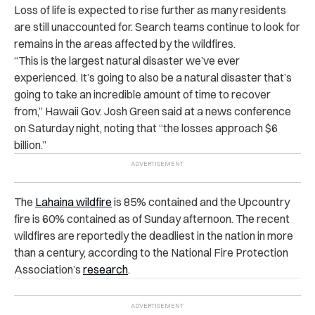
Loss of life is expected to rise further as many residents
are still unaccounted for. Search teams continue to look for
remains in the areas affected by the wildfires.
“This is the largest natural disaster we’ve ever
experienced. It’s going to also be a natural disaster that’s
going to take an incredible amount of time to recover
from,” Hawaii Gov. Josh Green said at a news conference
on Saturday night, noting that “the losses approach $6
billion.”
The
Lahaina wildfire
is 85% contained and the Upcountry
fire is 60% contained as of Sunday afternoon. The recent
wildfires are reportedly the deadliest in the nation in more
than a century, according to the National Fire Protection
Association’s
research
.