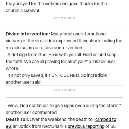
they prayed for the victims and gave thanks for the
church’s survival.
Divine intervention:
Many local and international
viewers of the viral video expressed their shock, hailing the
miracle as an act of divine intervention.
“A def sign from God. He is with you all. Hold on and keep
the faith. We are all praying for all of you!” a TikTok user
wrote.
“It’s not only saved, it’s UNTOUCHED. So incredible,”
another user said.
“Wow. God continues to give signs even during the storm,”
another user commented.
Death toll:
Over the weekend, the death toll
climbed to
96
, an uptick from NextShark’s
previous reporting
of 55.