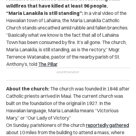
wildfires that have killed at least 96 people.
“Maria Lanakila is still standing”:
In a viral video
of the
Hawaiian town of Lahaina, the Maria Lanakila Catholic
Church stands unscathed amid rubble and fallen branches.
“Basically what we know is the fact that all of Lahaina
Town has been consumed by fire. It’s all gone. The church,
Maria Lanakila, is still standing, as is the rectory,” Msgr.
Terrence Watanabe, pastor of the nearby parish of St.
Anthony’s, told
The Pillar
.
About the church:
The church was founded in 1846 after
Catholic priests arrived in Maui. The current church was
built on the foundation of the original in 1927. In the
Hawaiian language, Maria Lanakila means “Victorious
Mary,” or “Our Lady of Victory.”
On Sunday, parishioners of the church
reportedly gathered
about 10 miles from the building to attend a mass, where