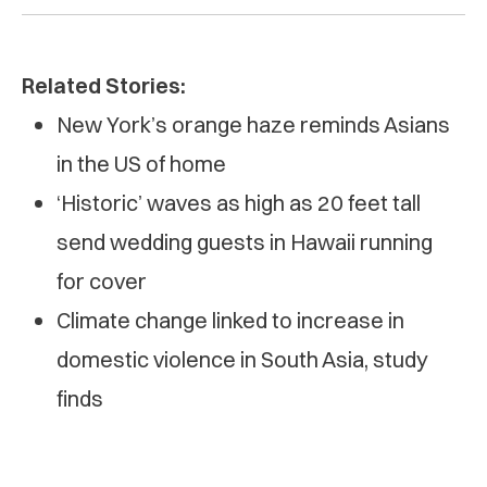
Related Stories:
New York’s orange haze reminds Asians
in the US of home
‘Historic’ waves as high as 20 feet tall
send wedding guests in Hawaii running
for cover
Climate change linked to increase in
domestic violence in South Asia, study
finds