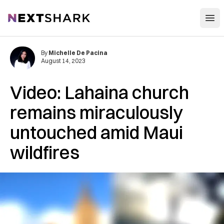
Open
NextShark
By
Michelle De Pacina
August 14, 2023
Video: Lahaina church
remains miraculously
untouched amid Maui
wildfires