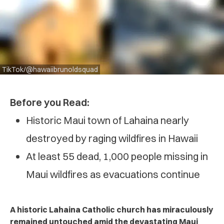
TikTok/@hawaiibrunoldsquad
Before you Read:
Historic Maui town of Lahaina nearly
destroyed by raging wildfires in Hawaii
At least 55 dead, 1,000 people missing in
Maui wildfires as evacuations continue
A historic Lahaina Catholic church has miraculously
remained untouched amid the devastating Maui