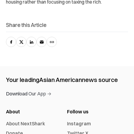
housing rather than focusing on taxing the rich.
Share this Article
Your leading
Asian American
news source
Download Our App →
About
Follow us
About NextShark
Instagram
Donate
Twitter X