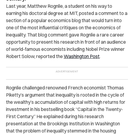
Last year, Matthew Rognlie, a student on his way to
earning his doctoral degree at MIT, posted a comment to a
section of a popular economics blog that would turn into
one of the most influential critiques on the economics of
inequality. That blog comment gave Rognlie a rare career
opportunity to present his research in front of an audience
of world-famous economists including Nobel Prize winner
Robert Solow, reported the
Washington Post
.
Rognlie challenged renowned French economist Thomas
Piketty’s argument that inequality is rooted in the cycle of
the wealthy’s accumulation of capital with high returns for
investment in his bestselling book “Capital in the Twenty-
First Century.” He explained during his research
presentation at the Brookings Institution in Washington
that the problem of inequality stemmed in the housing