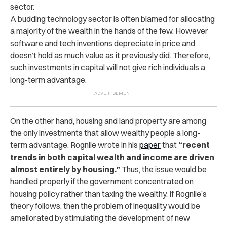
sector.
A budding technology sector is often blamed for allocating
a majority of the wealth in the hands of the few. However
software and tech inventions depreciate in price and
doesn’t hold as much value as it previously did. Therefore,
such investments in capital will not give rich individuals a
long-term advantage.
On the other hand, housing and land property are among
the only investments that allow wealthy people a long-
term advantage. Rognlie wrote in his
paper
that
“recent
trends in both capital wealth and income are driven
almost entirely by housing.”
Thus, the issue would be
handled properly if the government concentrated on
housing policy rather than taxing the wealthy. If Rognlie’s
theory follows, then the problem of inequality would be
ameliorated by stimulating the development of new