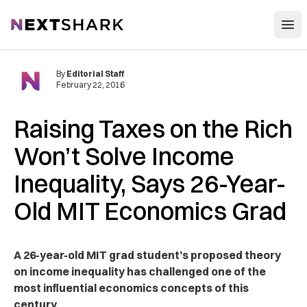
Open
NextShark
By
Editorial Staff
February 22, 2016
Raising Taxes on the Rich
Won’t Solve Income
Inequality, Says 26-Year-
Old MIT Economics Grad
A 26-year-old MIT grad student’s proposed theory
on income inequality has challenged one of the
most influential economics concepts of this
century.