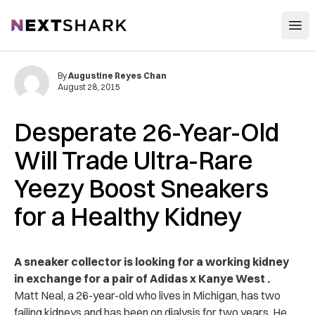
Open
NextShark
By
Augustine Reyes Chan
August 28, 2015
Desperate 26-Year-Old
Will Trade Ultra-Rare
Yeezy Boost Sneakers
for a Healthy Kidney
A sneaker collector is looking for a working kidney
in exchange for a pair of Adidas x Kanye West .
Matt Neal, a 26-year-old who lives in Michigan, has two
failing kidneys and has been on dialysis for two years. He