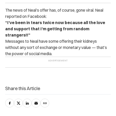
The news of Neal’s offer has, of course, gone viral. Neal
reported on Facebook:
“I’ve been in tears twice now because all the love
and support that I’m getting from random
strangers!!”
Messages to Neal have some offering their kidneys
without any sort of exchange or monetary value — that’s
the power of social media.
Share this Article