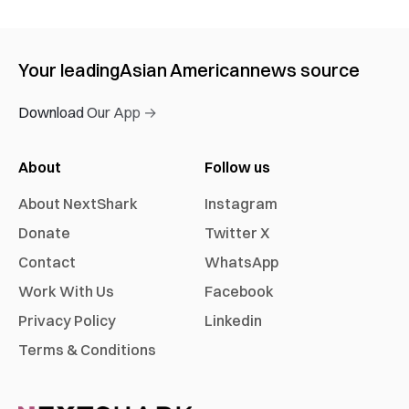
Your leading
Asian American
news source
Download Our App →
About
Follow us
About NextShark
Instagram
Donate
Twitter X
Contact
WhatsApp
Work With Us
Facebook
Privacy Policy
Linkedin
Terms & Conditions