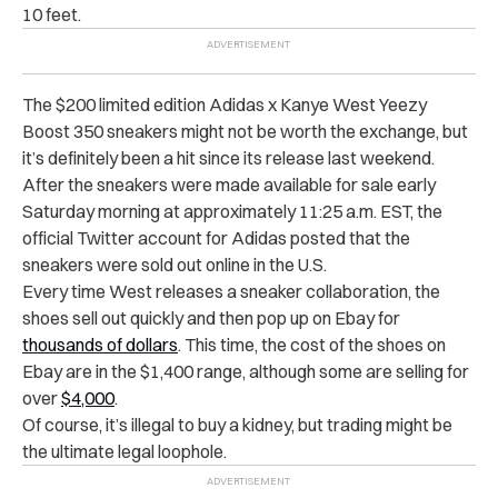
10 feet.
The $200 limited edition Adidas x Kanye West Yeezy
Boost 350 sneakers might not be worth the exchange, but
it’s definitely been a hit since its release last weekend.
After the sneakers were made available for sale early
Saturday morning at approximately 11:25 a.m. EST, the
official Twitter account for Adidas posted that the
sneakers were sold out online in the U.S.
Every time West releases a sneaker collaboration, the
shoes sell out quickly and then pop up on Ebay for
thousands of dollars
. This time, the cost of the shoes on
Ebay are in the $1,400 range, although some are selling for
over
$4,000
.
Of course, it’s illegal to buy a kidney, but trading might be
the ultimate legal loophole.