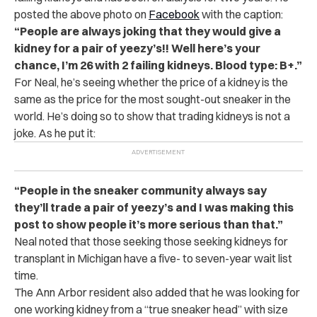
posted the above photo on
Facebook
with the caption:
“People are always joking that they would give a
kidney for a pair of yeezy’s!! Well here’s your
chance, I’m 26 with 2 failing kidneys. Blood type: B+.”
For Neal, he’s seeing whether the price of a kidney is the
same as the price for the most sought-out sneaker in the
world. He’s doing so to show that trading kidneys is not a
joke. As he put it:
“People in the sneaker community always say
they’ll trade a pair of yeezy’s and I was making this
post to show people it’s more serious than that.”
Neal noted that those seeking those seeking kidneys for
transplant in Michigan have a five- to seven-year wait list
time.
The Ann Arbor resident also added that he was looking for
one working kidney from a “true sneaker head” with size