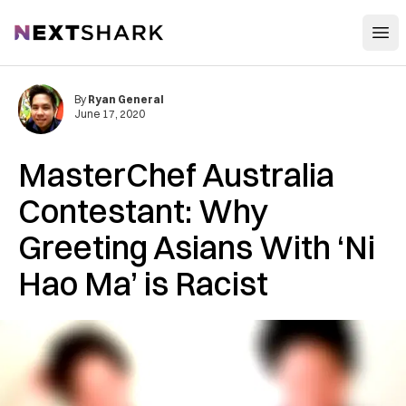
Open
NextShark
By
Ryan General
June 17, 2020
MasterChef Australia
Contestant: Why
Greeting Asians With ‘Ni
Hao Ma’ is Racist