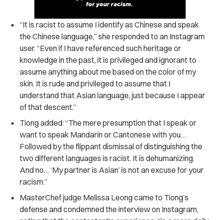
“It is racist to assume I identify as Chinese and speak
the Chinese language,” she responded to an Instagram
user. “Even if I have referenced such heritage or
knowledge in the past, it is privileged and ignorant to
assume anything about me based on the color of my
skin. It is rude and privileged to assume that I
understand that Asian language, just because I appear
of that descent.”
Tiong added:
“The mere presumption that I speak or
want to speak Mandarin or Cantonese with you…
Followed by the flippant dismissal of distinguishing the
two different languages is racist. It is dehumanizing.
And no… ‘My partner is Asian’ is not an excuse for your
racism.”
MasterChef judge Melissa Leong came to Tiong’s
defense and condemned the interview on Instagram,