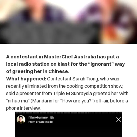
A contestant in MasterChef Australia has put a
local radio station on blast for the “ignorant” way
of greeting her in Chinese.
What happened:
Contestant Sarah Tiong, who was
recently eliminated from the cooking competition show,
said a presenter from Triple M Sunraysia greeted her with
“ni hao ma” (Mandarin for “How are you?”) off-air, before a
phone interview.