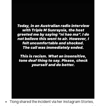
Tiong shared the incident via her Instagram Stories,