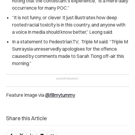
noting that the contestant’s experience, “is a mere daily
occurrence for many POC.”
“It is not funny, or clever. It just illustrates how deep
rooted racial toxicity is in this country, and anyone with
a voice in media should know better,” Leong said.
In a statement to
Pedestrian.TV,
Triple M said: “Triple M
Sunraysia unreservedly apologises for the offence
caused by comments made to Sarah Tiong off-air this
morning.”
Feature Image via
@fillmytummy
Share this Article