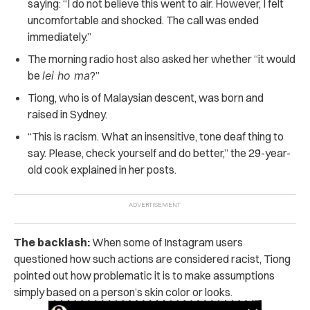
saying: “I do not believe this went to air. However, I felt
uncomfortable and shocked. The call was ended
immediately.”
The morning radio host also asked her whether “it would
be
lei ho ma
?”
Tiong, who is of Malaysian descent, was born and
raised in Sydney.
“This is racism. What an insensitive, tone deaf thing to
say. Please, check yourself and do better,” the 29-year-
old cook explained in her posts.
The backlash:
When some of Instagram users
questioned how such actions are considered racist, Tiong
pointed out how problematic it is to make assumptions
simply based on a person’s skin color or looks.