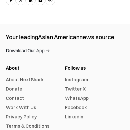
Your leading
Asian American
news source
Download Our App →
About
Follow us
About NextShark
Instagram
Donate
Twitter X
Contact
WhatsApp
Work With Us
Facebook
Privacy Policy
Linkedin
Terms & Conditions