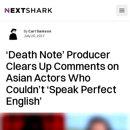
Open
NextShark
By
Carl Samson
July 20, 2017
‘Death Note’ Producer
Clears Up Comments on
Asian Actors Who
Couldn’t ‘Speak Perfect
English’