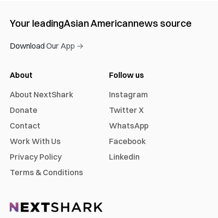
Your leading
Asian American
news source
Download Our App →
About
Follow us
About NextShark
Instagram
Donate
Twitter X
Contact
WhatsApp
Work With Us
Facebook
Privacy Policy
Linkedin
Terms & Conditions