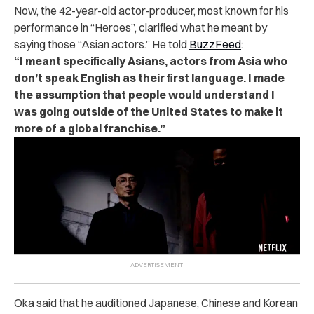
Now, the 42-year-old actor-producer, most known for his
performance in “Heroes”, clarified what he meant by
saying those “Asian actors.” He told
BuzzFeed
:
“I meant specifically Asians, actors from Asia who
don’t speak English as their first language. I made
the assumption that people would understand I
was going outside of the United States to make it
more of a global franchise.”
Oka said that he auditioned Japanese, Chinese and Korean