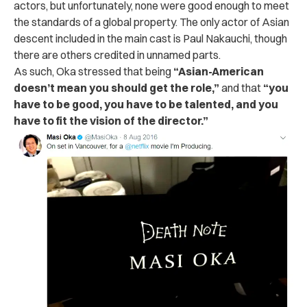
actors, but unfortunately, none were good enough to meet
the standards of a global property. The only actor of Asian
descent included in the main cast is Paul Nakauchi, though
there are others credited in unnamed parts.
As such, Oka stressed that being
“Asian-American
doesn’t mean you should get the role,”
and that
“you
have to be good, you have to be talented, and you
have to fit the vision of the director.”