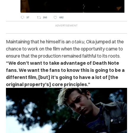
Maintaining that he himself is an
otaku
, Oka jumped at the
chance to work on the film when the opportunity came to
ensure that the production remained faithful to its roots.
“We don’t want to take advantage of Death Note
fans. We want the fans to know this is going to be a
different film, [but] it’s going to have a lot of [the
original property’s] core principles.”