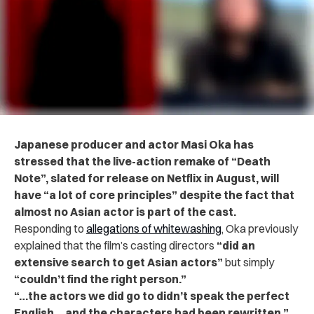
Japanese producer and actor Masi Oka has
stressed that the live-action remake of “Death
Note”, slated for release on Netflix in August, will
have “a lot of core principles” despite the fact that
almost no Asian actor is part of the cast.
Responding to
allegations of whitewashing
, Oka previously
explained that the film’s casting directors
“did an
extensive search to get Asian actors”
but simply
“couldn’t find the right person.”
“…the actors we did go to didn’t speak the perfect
English… and the characters had been rewritten,”