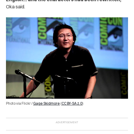
Oka said.
Photo via Flickr /
Gage Skidmore
(
CC BY-SA 2.0
)