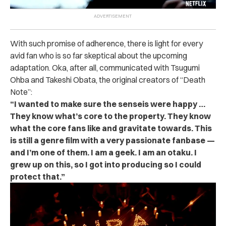
With such promise of adherence, there is light for every
avid fan who is so far skeptical about the upcoming
adaptation. Oka, after all, communicated with Tsugumi
Ohba and Takeshi Obata, the original creators of “Death
Note”:
“I wanted to make sure the senseis were happy …
They know what’s core to the property. They know
what the core fans like and gravitate towards. This
is still a genre film with a very passionate fanbase —
and I’m one of them. I am a geek. I am an otaku. I
grew up on this, so I got into producing so I could
protect that.”