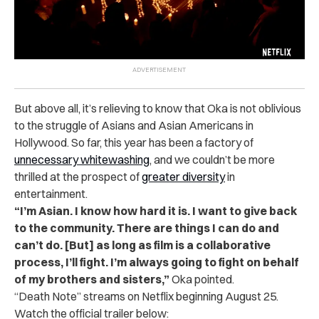
But above all, it’s relieving to know that Oka is not oblivious
to the struggle of Asians and Asian Americans in
Hollywood. So far, this year has been a factory of
unnecessary whitewashing
, and we couldn’t be more
thrilled at the prospect of
greater diversity
in
entertainment.
“I’m Asian. I know how hard it is. I want to give back
to the community. There are things I can do and
can’t do. [But] as long as film is a collaborative
process, I’ll fight. I’m always going to fight on behalf
of my brothers and sisters,”
Oka pointed.
“Death Note” streams on Netflix beginning August 25.
Watch the official trailer below: