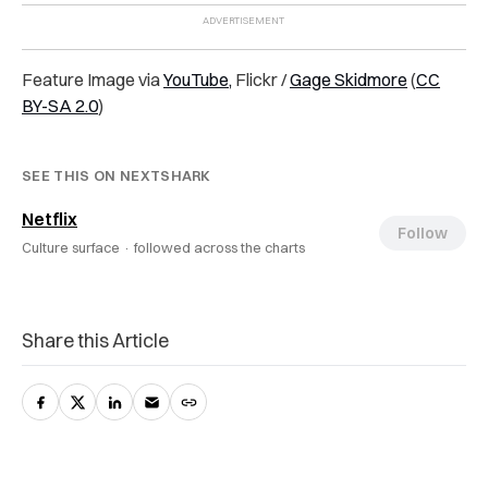
Feature Image via
YouTube,
Flickr /
Gage Skidmore
(
CC
BY-SA 2.0
)
SEE THIS ON NEXTSHARK
Netflix
Follow
Culture surface ·
followed across the charts
Share this Article