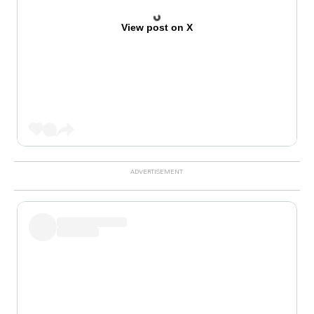
View post on X