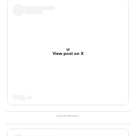
View post on X