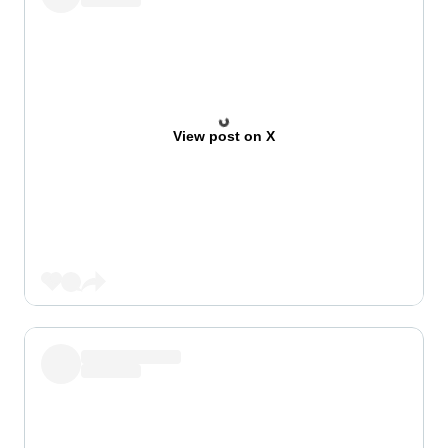
View post on X