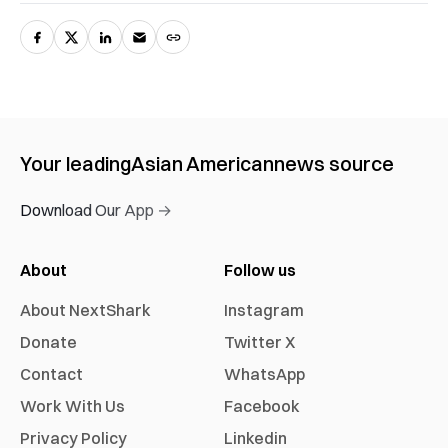
Your leading
Asian American
news source
Download Our App →
About
Follow us
About NextShark
Instagram
Donate
Twitter X
Contact
WhatsApp
Work With Us
Facebook
Privacy Policy
Linkedin