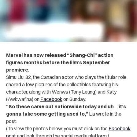
Marvel has now released “Shang-Chi” action
figures months before the film’s September
premiere.
Simu Liu, 32, the Canadian actor who plays the titular role,
shared a few pictures of the collectibles featuring his
character, along with Wenwu (Tony Leung) and Katy
(Awkwafina) on
Facebook
on Sunday.
“So these came out nationwide today and uh… it’s
gonna take some getting used to,”
Liu wrote in the
post.
(To view the photos below, you must click on the
Facebook
post
and look through the social media platform.)