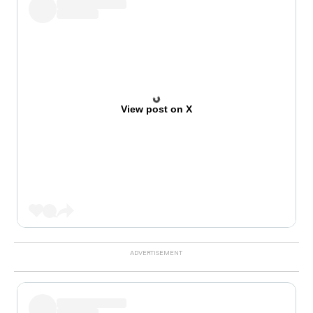
View post on X