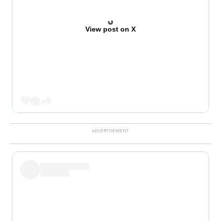
View post on X