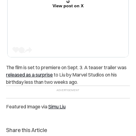
View post on X
The film is set to premiere on Sept. 3. A teaser trailer was
released as a surprise
to Liu by Marvel Studios on his
birthday less than two weeks ago.
Featured Image via
Simu Liu
Share this Article