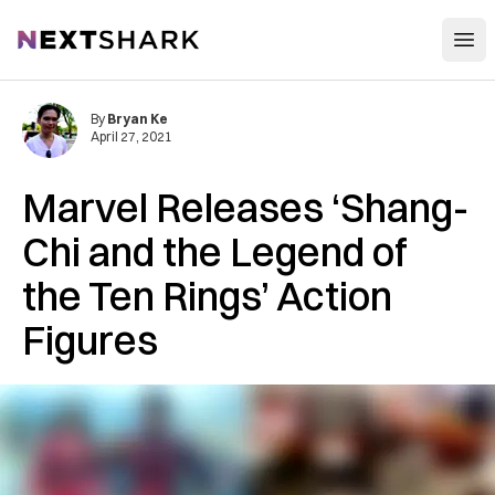
Open
NextShark
By
Bryan Ke
April 27, 2021
Marvel Releases ‘Shang-
Chi and the Legend of
the Ten Rings’ Action
Figures