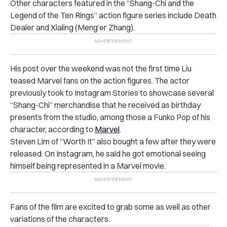
Other characters featured in the “Shang-Chi and the
Legend of the Ten Rings” action figure series include Death
Dealer and Xialing (Meng’er Zhang).
His post over the weekend was not the first time Liu
teased Marvel fans on the action figures. The actor
previously took to Instagram Stories to showcase several
“Shang-Chi” merchandise that he received as birthday
presents from the studio, among those a Funko Pop of his
character, according to
Marvel
.
Steven Lim of “Worth It” also bought a few after they were
released. On Instagram, he said he got emotional seeing
himself being represented in a Marvel movie.
Fans of the film are excited to grab some as well as other
variations of the characters.