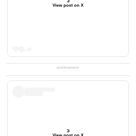
View post on X
View post on X