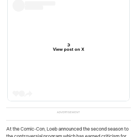
View post on X
At the Comic-Con, Loeb announced the second season to
the controversial program which has earned criticism for