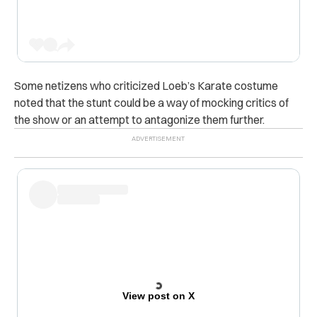
Some netizens who criticized Loeb’s Karate costume
noted that the stunt could be a way of mocking critics of
the show or an attempt to antagonize them further.
View post on X