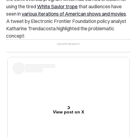
using the tired
White Savior trope
that audiences have
seen in
various iterations of American shows and movies
.
A tweet by Electronic Frontier Foundation policy analyst
Katharine Trendacosta highlighted the problematic
concept:
View post on X