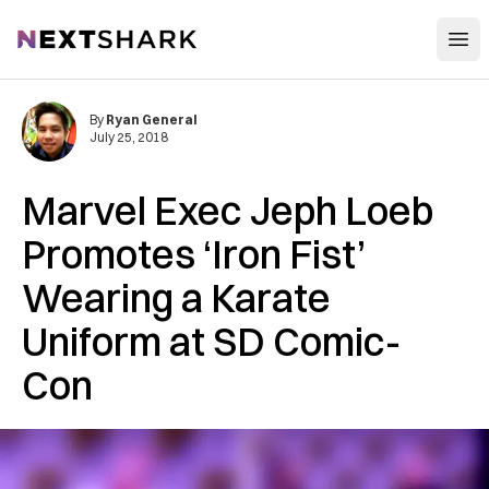
Open
NextShark
By
Ryan General
July 25, 2018
Marvel Exec Jeph Loeb
Promotes ‘Iron Fist’
Wearing a Karate
Uniform at SD Comic-
Con