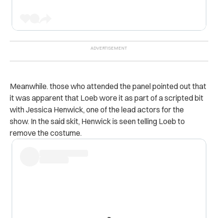
Meanwhile. those who attended the panel pointed out that
it was apparent that Loeb wore it as part of a scripted bit
with Jessica Henwick, one of the lead actors for the
show.
In the said skit, Henwick is seen telling Loeb to
remove the costume.