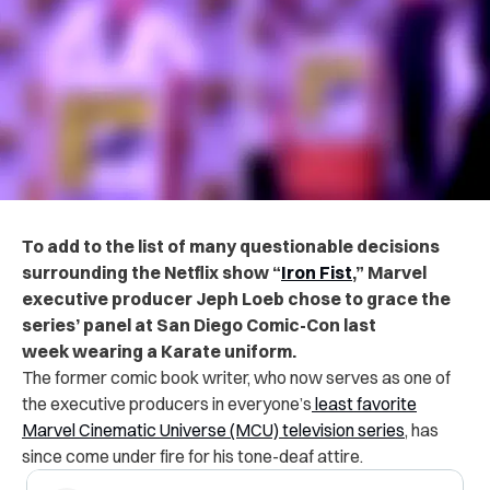
To add to the list of many questionable decisions
surrounding the Netflix show “
Iron Fist
,” Marvel
executive producer Jeph Loeb chose to grace the
series’ panel at San Diego Comic-Con last
week wearing a Karate uniform.
The former comic book writer, who now serves as one of
the executive producers in everyone’s
least favorite
Marvel Cinematic Universe (MCU) television series
, has
since come under fire for his tone-deaf attire.