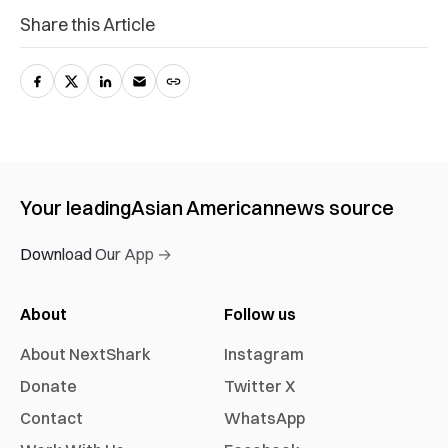
Share this Article
Your leading
Asian American
news source
Download Our App →
About
Follow us
About NextShark
Instagram
Donate
Twitter X
Contact
WhatsApp