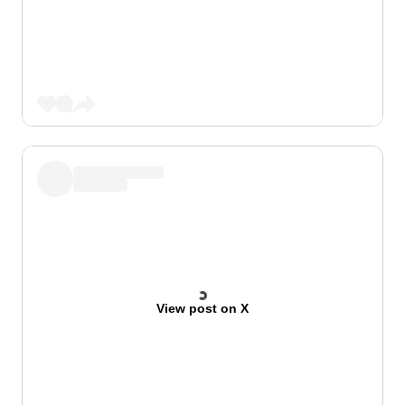
View post on X