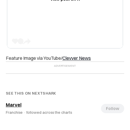
Feature Image via YouTube/
Clevver News
SEE THIS ON NEXTSHARK
Marvel
Follow
Franchise ·
followed across the charts