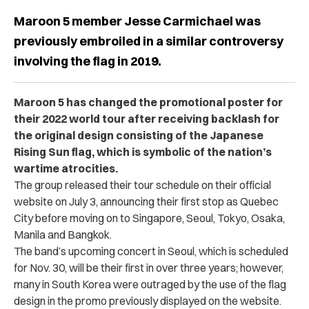
Maroon 5 member Jesse Carmichael was
previously embroiled in a similar controversy
involving the flag in 2019.
Maroon 5 has changed the promotional poster for
their 2022 world tour after receiving backlash for
the original design consisting of the Japanese
Rising Sun flag, which is symbolic of the nation’s
wartime atrocities.
The group released their tour schedule on their official
website on July 3, announcing their first stop as Quebec
City before moving on to Singapore, Seoul, Tokyo, Osaka,
Manila and Bangkok.
The band’s upcoming concert in Seoul, which is scheduled
for Nov. 30, will be their first in over three years; however,
many in South Korea were outraged by the use of the flag
design in the promo previously displayed on the website.