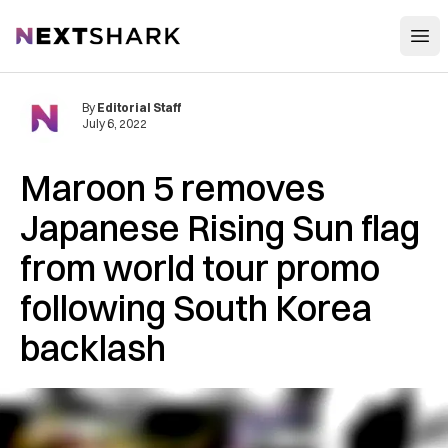
Open
NextShark
By
Editorial Staff
July 6, 2022
Maroon 5 removes
Japanese Rising Sun flag
from world tour promo
following South Korea
backlash