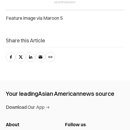
Feature image via Maroon 5
Share this Article
Your leading
Asian American
news source
Download Our App →
About
Follow us