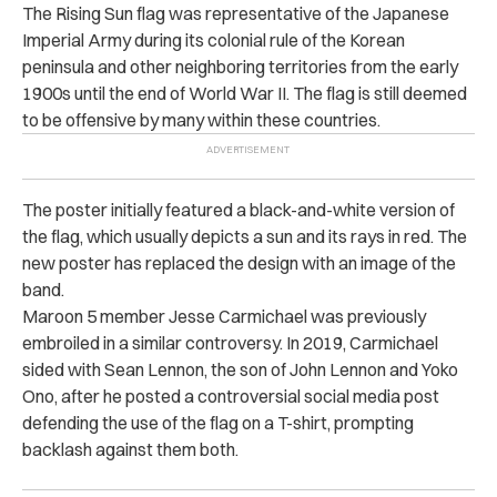
The Rising Sun flag was representative of the Japanese
Imperial Army during its colonial rule of the Korean
peninsula and other neighboring territories from the early
1900s until the end of World War II. The flag is still deemed
to be offensive by many within these countries.
The poster initially featured a black-and-white version of
the flag, which usually depicts a sun and its rays in red. The
new poster has replaced the design with an image of the
band.
Maroon 5 member Jesse Carmichael was previously
embroiled in a similar controversy. In 2019, Carmichael
sided with Sean Lennon, the son of John Lennon and Yoko
Ono, after he posted a controversial social media post
defending the use of the flag on a T-shirt, prompting
backlash against them both.