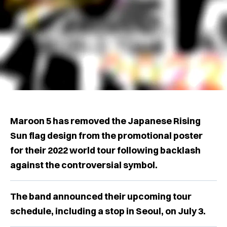
Maroon 5 has removed the Japanese Rising
Sun flag design from the promotional poster
for their 2022 world tour following backlash
against the controversial symbol.
The band announced their upcoming tour
schedule, including a stop in Seoul, on July 3.