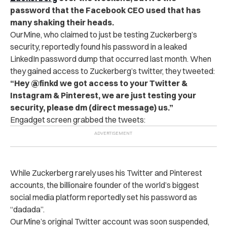
password that the Facebook CEO used that has
many shaking their heads.
OurMine, who claimed to just be testing Zuckerberg’s
security, reportedly found his password in a leaked
LinkedIn password dump that occurred last month. When
they gained access to Zuckerberg’s twitter, they tweeted:
“Hey @finkd we got access to your Twitter &
Instagram & Pinterest, we are just testing your
security, please dm (direct message) us.”
Engadget screen grabbed the tweets:
While Zuckerberg rarely uses his Twitter and Pinterest
accounts, the billionaire founder of the world’s biggest
social media platform reportedly set his password as
“dadada”.
OurMine’s o
riginal Twitter account was soon suspended,