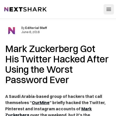
Open
NextShark
By
Editorial Staff
June 6, 2016
Mark Zuckerberg Got
His Twitter Hacked After
Using the Worst
Password Ever
A Saudi Arabia-based group of hackers that call
themselves “
OurMine
” briefly hacked the Twitter,
Pinterest and Instagram accounts of
Mark
Zuckerberg
over the weekend, but it’s the