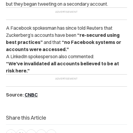
but they began tweeting on a secondary account.
A Facebook spokesman has since told Reuters that
Zuckerberg’s accounts have been
“re-secured using
best practices”
and that
“no Facebook systems or
accounts were accessed.”
A LinkedIn spokesperson also commented:
“We’ve invalidated all accounts believed to be at
risk here.”
Source:
CNBC
Share this Article