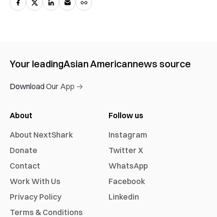
Your leading
Asian American
news source
Download Our App →
About
Follow us
About NextShark
Instagram
Donate
Twitter X
Contact
WhatsApp
Work With Us
Facebook
Privacy Policy
Linkedin
Terms & Conditions