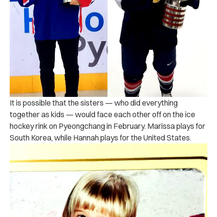
It is possible that the sisters — who did everything
together as kids — would face each other off on the ice
hockey rink on Pyeongchang in February. Marissa plays for
South Korea, while Hannah plays for the United States.