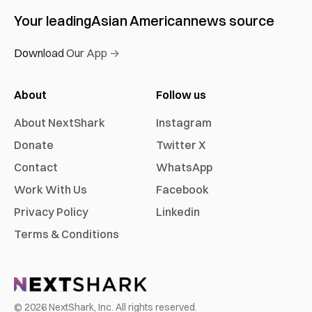
Your leading
Asian American
news source
Download Our App →
About
Follow us
About NextShark
Instagram
Donate
Twitter X
Contact
WhatsApp
Work With Us
Facebook
Privacy Policy
Linkedin
Terms & Conditions
©
2026
NextShark, Inc. All rights reserved.