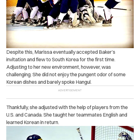
Despite this, Marissa eventually accepted Baker’s
invitation and flew to South Korea for the first time.
Adjusting to her new environment, however, was
challenging. She did not enjoy the pungent odor of some
Korean dishes and barely spoke Hangul.
Thankfully, she adjusted with the help of players from the
U.S. and Canada. She taught her teammates English and
learned Korean in return.