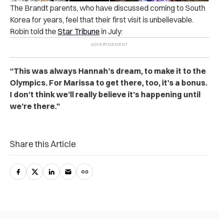
The Brandt parents, who have discussed coming to South
Korea for years, feel that their first visit is unbelievable.
Robin told the
Star Tribune
in July:
“This was always Hannah’s dream, to make it to the
Olympics. For Marissa to get there, too, it’s a bonus.
I don’t think we’ll really believe it’s happening until
we’re there.”
Share this Article