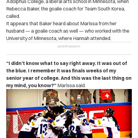
Adolphus College, a liberal arts school in Minnesota, when
Rebecca Baker, the goalie coach for Team South Korea,
called.
It appears that Baker heard about Marissa from her
husband — a goalie coach as well — who worked with the
University of Minnesota, where Hannah attended.
“I didn’t know what to say right away. It was out of
the blue. I remember it was finals weeks of my
senior year of college. And this was the last thing on
my mind, you know?”
Marissa said.