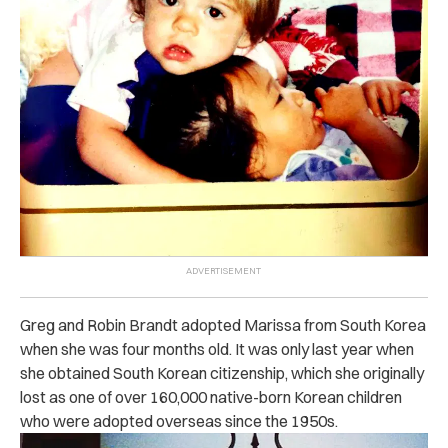
Greg and Robin Brandt adopted Marissa from South Korea
when she was four months old. It was only last year when
she obtained South Korean citizenship, which she originally
lost as one of over 160,000 native-born Korean children
who were adopted overseas since the 1950s.