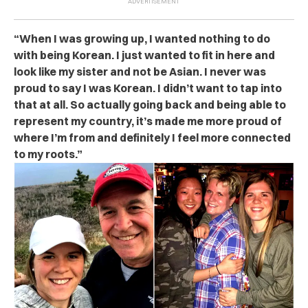
“When I was growing up, I wanted nothing to do
with being Korean. I just wanted to fit in here and
look like my sister and not be Asian. I never was
proud to say I was Korean. I didn’t want to tap into
that at all. So actually going back and being able to
represent my country, it’s made me more proud of
where I’m from and definitely I feel more connected
to my roots.”