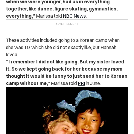
when we were younger, had us in everything
together, like dance, figure skating, gymnastics,
everything,”
Marissa told
NBC News
.
These activities included going to a Korean camp when
she was 10, which she did not exactly like, but Hannah
loved.
“I remember I did not like going. But my sister loved
it. So we kept going back for her because my mom
thought it would be funny to just send her to Korean
camp without me,”
Marissa told
PRI
in June.