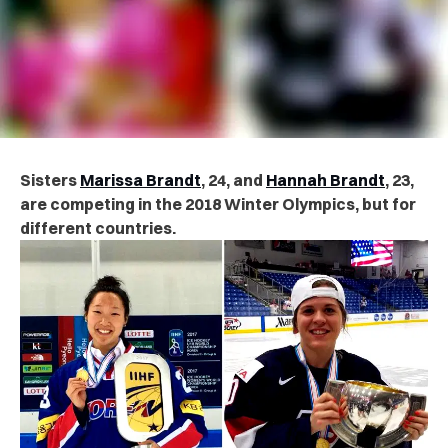
Sisters
Marissa Brandt
, 24, and
Hannah Brandt
, 23,
are competing in the 2018 Winter Olympics, but for
different countries.