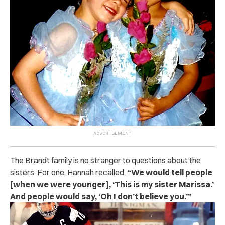
The Brandt family is no stranger to questions about the
sisters. For one, Hannah recalled,
“We would tell people
[when we were younger], ‘This is my sister Marissa.’
And people would say, ‘Oh I don’t believe you.’”