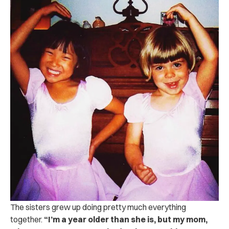
The sisters grew up doing pretty much everything
together.
“I’m a year older than she is, but my mom,