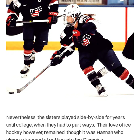
Nevertheless, the sisters played side-by-side for years
until college, when they had to part ways. Their love of ice
hockey, however, remained, though it was Hannah who
always dreamed of getting into the Olympics.