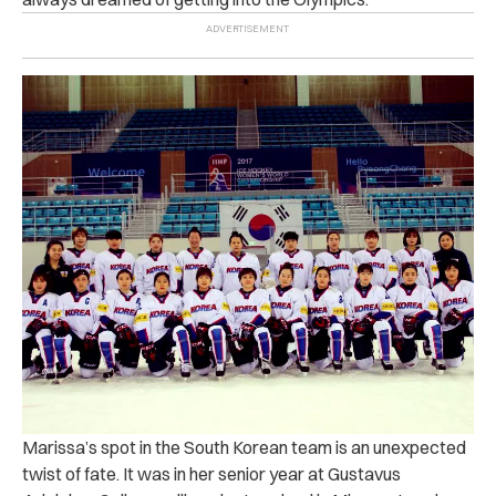
Marissa’s spot in the South Korean team is an unexpected
twist of fate. It was in her senior year at Gustavus