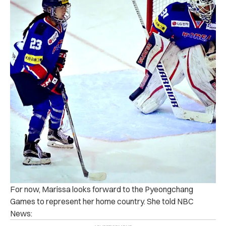
For now, Marissa looks forward to the Pyeongchang
Games to represent her home country. She told NBC
News: