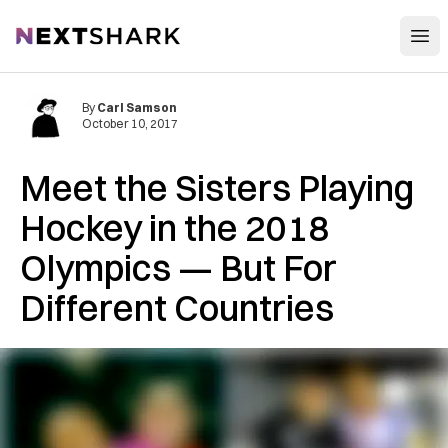
Open
NextShark
By
Carl Samson
October 10, 2017
Meet the Sisters Playing
Hockey in the 2018
Olympics — But For
Different Countries