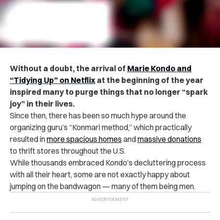
Without a doubt, the arrival of
Marie Kondo and
“Tidying Up” on Netflix
at the beginning of the year
inspired many to purge things that no longer “spark
joy” in their lives.
Since then, there has been so much hype around the
organizing guru’s “Konmari method,” which practically
resulted in
more spacious homes
and
massive donations
to thrift stores throughout the U.S.
While thousands embraced Kondo’s decluttering process
with all their heart, some are not exactly happy about
jumping on the bandwagon — many of them being
men
.