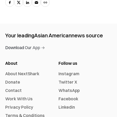
Your leading
Asian American
news source
Download Our App →
About
Follow us
About NextShark
Instagram
Donate
Twitter X
Contact
WhatsApp
Work With Us
Facebook
Privacy Policy
Linkedin
Terms & Conditions