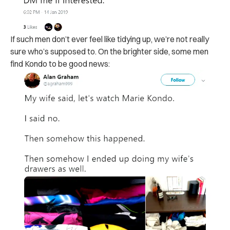
If such men don’t ever feel like tidying up, we’re not really
sure who’s supposed to. On the brighter side, some men
find Kondo to be good news: