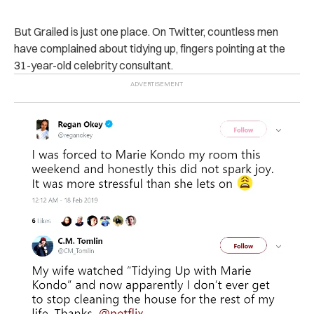
But Grailed is just one place. On Twitter, countless men
have complained about tidying up, fingers pointing at the
31-year-old celebrity consultant.