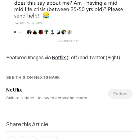
Featured Images via
Netflix
(Left) and Twitter (Right)
SEE THIS ON NEXTSHARK
Netflix
Follow
Culture surface ·
followed across the charts
Share this Article