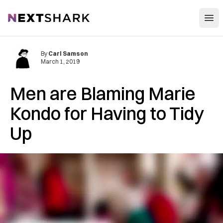
Open
NextShark
By
Carl Samson
March 1, 2019
Men are Blaming Marie
Kondo for Having to Tidy
Up