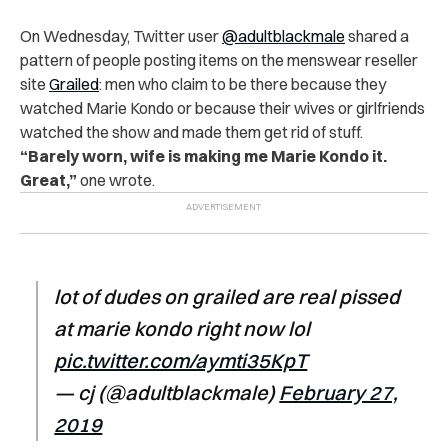
On Wednesday, Twitter user
@adultblackmale
shared a
pattern of people posting items on the menswear reseller
site
Grailed
: men who claim to be there because they
watched Marie Kondo or because their wives or girlfriends
watched the show and made them get rid of stuff.
“Barely worn, wife is making me Marie Kondo it.
Great,”
one wrote.
lot of dudes on grailed are real pissed
at marie kondo right now lol
pic.twitter.com/aymti35KpT
— cj (@adultblackmale)
February 27,
2019