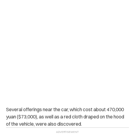
Several offerings near the car, which cost about 470,000
yuan ($73,000), as well as a red cloth draped on the hood
of the vehicle, were also discovered.