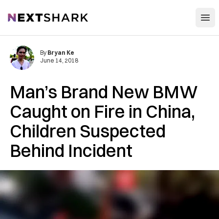
Open
NextShark
By
Bryan Ke
June 14, 2018
Man’s Brand New BMW
Caught on Fire in China,
Children Suspected
Behind Incident