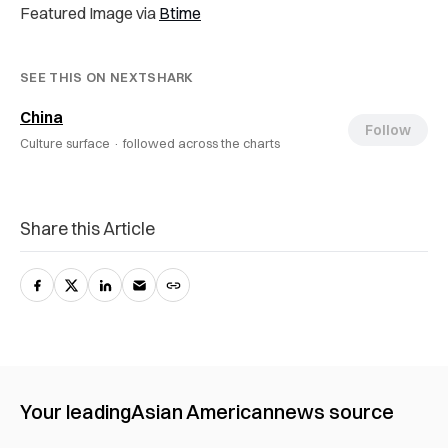
Featured Image via
Btime
SEE THIS ON NEXTSHARK
China
Follow
Culture surface ·
followed across the charts
Share this Article
Your leading
Asian American
news source