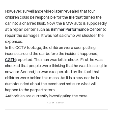
However, surveillance video later revealed that four
children could be responsible for the fire that turned the
car into a charred husk. Now, the BMW auto is supposedly
at a repair center such as
Bimmer Performance Center
to
repair the damages. It was not said who will shoulder the
expenses.
In the CCTV footage, the children were seen putting
incense around the car before the incident happened,
CGTN
reported. The man was left in shock. First, he was
shocked that people were thinking that he was blessing his
new car. Second, he was exasperated by the fact that
children were behind this mess. As it is a new car, he is
dumbfounded about the event and not sure what will
happen to the perpertrators.
Authorities are currently investigating the case.