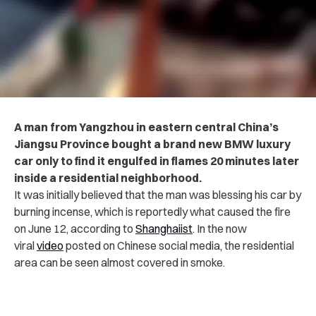
A man from Yangzhou in eastern central China’s
Jiangsu Province bought a brand new BMW luxury
car only to find it engulfed in flames 20 minutes later
inside a residential neighborhood.
It was initially believed that the man was blessing his car by
burning incense, which is reportedly what caused the fire
on June 12, according to
Shanghaiist
. In the now
viral
video
posted on Chinese social media, the residential
area can be seen almost covered in smoke.