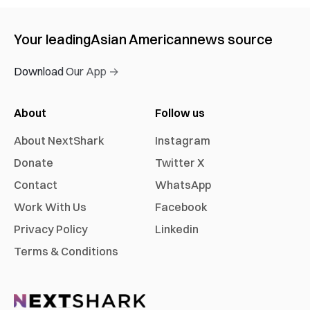
Your leading
Asian American
news source
Download Our App →
About
Follow us
About NextShark
Instagram
Donate
Twitter X
Contact
WhatsApp
Work With Us
Facebook
Privacy Policy
Linkedin
Terms & Conditions