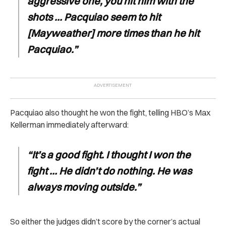
aggressive one, you hit him with the
shots … Pacquiao seem to hit
[Mayweather] more times than he hit
Pacquiao.”
Pacquiao also thought he won the fight, telling HBO’s Max
Kellerman immediately afterward:
“It’s a good fight. I thought I won the
fight … He didn’t do nothing. He was
always moving outside.”
So either the judges didn’t score by the corner’s actual