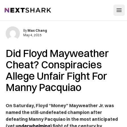
Open
NextShark
By
Max Chang
May 4, 2015
Did Floyd Mayweather
Cheat? Conspiracies
Allege Unfair Fight For
Manny Pacquiao
On Saturday, Floyd “Money” Mayweather Jr. was
named the still-undefeated champion after
defeating Manny Pacquiao in the most anticipated
(yet
underwhelming
) fight of the century by