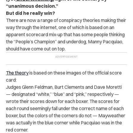
“unanimous decision.”
But did he really win?
There are now a range of conspiracy theories making their
way through the internet, one of which is based on an
apparent scorecard mix-up that has some people thinking
the “People’s Champion” and underdog, Manny Pacquiao,
should have come out on top.
The theory
is based on these images of the official score
card:
Judges Glenn Feldman, Burt Clements and Dave Moretti
— designated “white,” “blue” and “pink,” respectively —
wrote their scores down for each boxer. The scores for
each round seemingly fall under the correct name of each
boxer, but the colors of the corners do not — Mayweather
was actually in the blue corner while Pacquiao was in the
red corner.