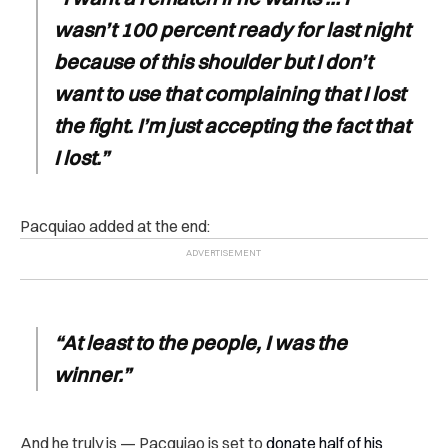
wasn’t 100 percent ready for last night
because of this shoulder but I don’t
want to use that complaining that I lost
the fight. I’m just accepting the fact that
I lost.”
Pacquiao added at the end:
“At least to the people, I was the
winner.”
And he truly is — Pacquiao is set to
donate half of his