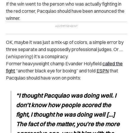
If the win went to the person who was actually fighting in
the red corner, Pacquiao should have been announced the
winner.
OK, maybe it was just a mix-up of colors, a simple error by
three separate and supposedly professional judges. Or …
(
whispering
) it’s a conspiracy.
Former heavyweight champ Evander Holyfield
called the
fight
“another black eye for boxing” and told
ESPN
that
Pacquiao should have won on points:
“I thought Pacquiao was doing well. I
don’t know how people scored the
fight, I thought he was doing well […]
The fact of the matter, you’re the more