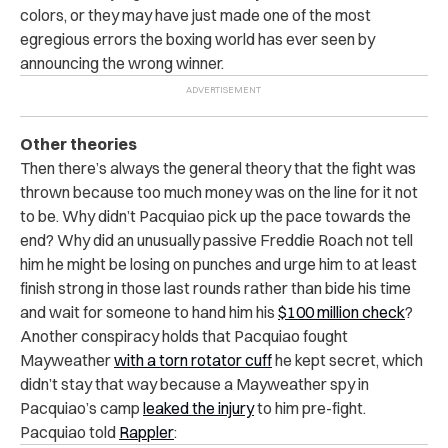
colors, or they may have just made one of the most
egregious errors the boxing world has ever seen by
announcing the wrong winner.
Other theories
Then there’s always the general theory that the fight was
thrown because too much money was on the line for it not
to be. Why didn’t Pacquiao pick up the pace towards the
end? Why did an unusually passive Freddie Roach not tell
him he might be losing on punches and urge him to at least
finish strong in those last rounds rather than bide his time
and wait for someone to hand him his
$100 million check
?
Another conspiracy holds that Pacquiao fought
Mayweather
with a torn rotator cuff
he kept secret, which
didn’t stay that way because a Mayweather spy in
Pacquiao’s camp
leaked the injury
to him pre-fight.
Pacquiao told
Rappler
: