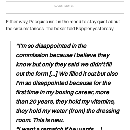
Either way, Pacquiao isn’t in the mood to stay quiet about
the circumstances. The boxer told Rappler yesterday:
“I’m so disappointed in the
commission because I believe they
know but only they said we didn’t fill
out the form […] We filled it out but also
I’m so disappointed because for the
first time in my boxing career, more
than 20 years, they hold my vitamins,
they hold my water (from) the dressing
room. This is new.
“I want a rematch if he wants … I