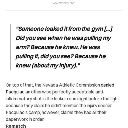
“Someone leaked it from the gym […]
Did you see when he was pulling my
arm? Because he knew. He was
pulling it, did you see? Because he
knew (about my injury).”
On top of that, the Nevada Athletic Commission
denied
Pacquiao
an otherwise perfectly acceptable anti-
inflammatory shot in the locker room right before the fight
because they claim he didn’t mention the injury sooner.
Pacquiao’s camp, however, claims they had all their
paperwork in order.
Rematch