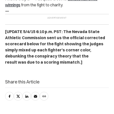
winnings
from the fight to charity.
—
[UPDATE 5/4/15 6:10 p.m. PST: The Nevada State
Athletic Commission sent us the official corrected
scorecard below for the fight showing the judges
simply mixed up each fighter’s corner color,
debunking the conspiracy theory that the
result was due to a scoring mismatch.]
Share this Article