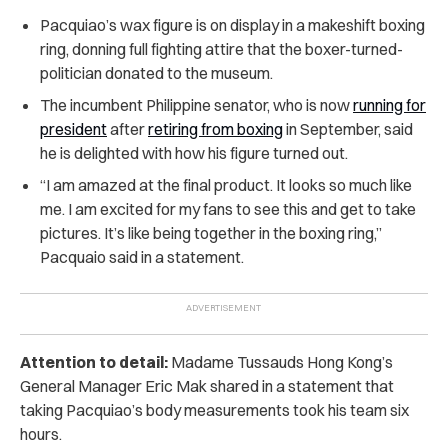
Pacquiao’s wax figure is on display in a makeshift boxing
ring, donning full fighting attire that the boxer-turned-
politician donated to the museum.
The incumbent Philippine senator, who is now
running for
president
after
retiring from boxing
in September, said
he is delighted with how his figure turned out.
“I am amazed at the final product. It looks so much like
me. I am excited for my fans to see this and get to take
pictures. It’s like being together in the boxing ring,”
Pacquaio said in a statement.
Attention to detail:
Madame Tussauds Hong Kong’s
General Manager Eric Mak shared in a statement that
taking Pacquiao’s body measurements took his team six
hours.