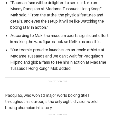
“Pacman fans will be delighted to see our take on
Manny Pacquiao at Madame Tussauds Hong Kong,”
Mak said. “From the attire, the physical features and
details, and even the setup, it will be like watching the
boxing star in action.”
According to Mak, the museum exerts significant effort
in making the wax figures look as lifelike as possible.
“Our team is proud to launch such an iconic athlete at
Madame Tussauds and we can’t wait for Pacquiao’s
Filipino and global fans to see him in action at Madame
Tussauds Hong Kong,” Mak added.
Pacquiao, who won 12 major world boxing titles
throughout his career, is the only eight-division world
boxing champion in history.