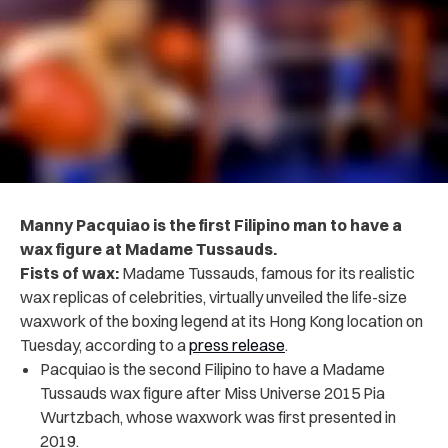
Manny Pacquiao is the first Filipino man to have a
wax figure at Madame Tussauds.
Fists of wax:
Madame Tussauds, famous for its realistic
wax replicas of celebrities, virtually unveiled the life-size
waxwork of the boxing legend at its Hong Kong location on
Tuesday, according to a
press release
.
Pacquiao is the second Filipino to have a Madame
Tussauds wax figure after Miss Universe 2015 Pia
Wurtzbach, whose waxwork was first presented in
2019.