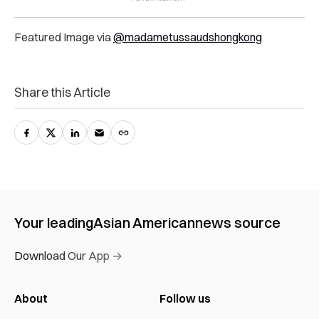
Featured Image via
@madametussaudshongkong
Share this Article
Your leading
Asian American
news source
Download Our App →
About
Follow us