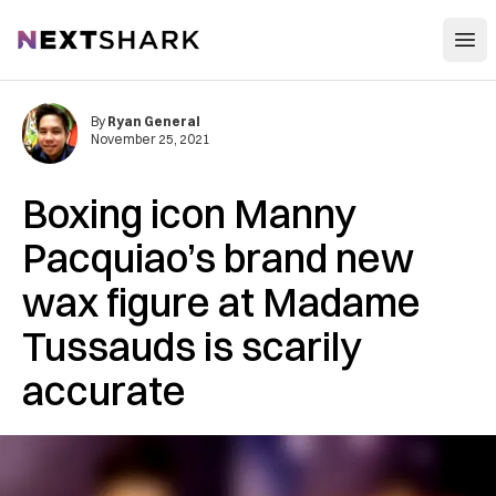
Open
NextShark
By
Ryan General
November 25, 2021
Boxing icon Manny
Pacquiao’s brand new
wax figure at Madame
Tussauds is scarily
accurate