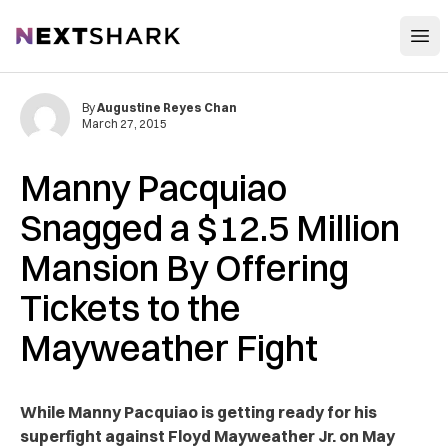
Open
NextShark
By
Augustine Reyes Chan
March 27, 2015
Manny Pacquiao
Snagged a $12.5 Million
Mansion By Offering
Tickets to the
Mayweather Fight
While Manny Pacquiao is getting ready for his
superfight against Floyd Mayweather Jr. on May