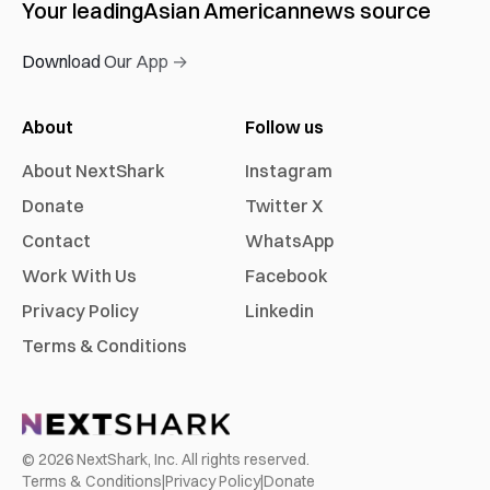
Your leading
Asian American
news source
Download Our App →
About
Follow us
About NextShark
Instagram
Donate
Twitter X
Contact
WhatsApp
Work With Us
Facebook
Privacy Policy
Linkedin
Terms & Conditions
©
2026
NextShark, Inc. All rights reserved.
Terms & Conditions
|
Privacy Policy
|
Donate