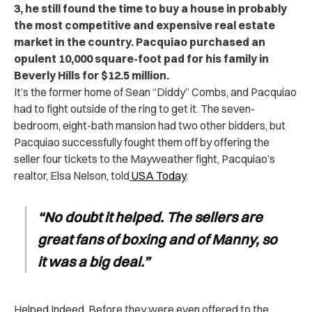
3,
he still found the time to buy a house in probably
the most competitive and expensive real estate
market in the country. Pacquiao purchased an
opulent 10,000 square-foot pad for his family in
Beverly Hills for $12.5 million.
It’s the former home of Sean “Diddy” Combs, and Pacquiao
had to fight outside of the ring to get it. The seven-
bedroom, eight-bath mansion had two other bidders, but
Pacquiao successfully fought them off by offering the
seller four tickets to the Mayweather fight, Pacquiao’s
realtor, Elsa Nelson, told
USA Today
.
“No doubt it helped. The sellers are
great fans of boxing and of Manny, so
it was a big deal.”
Helped Indeed. Before they were even offered to the