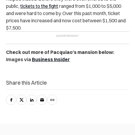
public,
tickets to the fight
ranged from $1,000 to $5,000
and were hard to come by. Over this past month, ticket
prices have increased and now cost between $1,500 and
$7,500.
Check out more of Pacquiao’s mansion below:
Images via
Business Insider
Share this Article