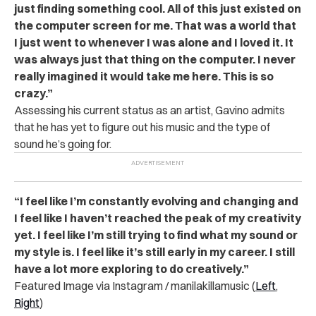
just finding something cool. All of this just existed on
the computer screen for me. That was a world that
I just went to whenever I was alone and I loved it. It
was always just that thing on the computer. I never
really imagined it would take me here. This is so
crazy.”
Assessing his current status as an artist, Gavino admits
that he has yet to figure out his music and the type of
sound he’s going for.
“I feel like I’m constantly evolving and changing and
I feel like I haven’t reached the peak of my creativity
yet. I feel like I’m still trying to find what my sound or
my style is. I feel like it’s still early in my career. I still
have a lot more exploring to do creatively.”
Featured Image via Instagram / manilakillamusic (
Left
,
Right
)