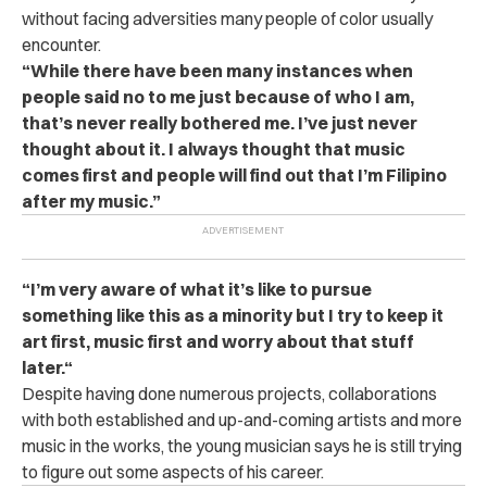
without facing adversities many people of color usually
encounter.
“While there have been many instances when
people said no to me just because of who I am,
that’s never really bothered me. I’ve just never
thought about it. I always thought that music
comes first and people will find out that I’m Filipino
after my music.”
“I’m very aware of what it’s like to pursue
something like this as a minority but I try to keep it
art first, music first and worry about that stuff
later.“
Despite having done numerous projects, collaborations
with both established and up-and-coming artists and more
music in the works, the young musician says he is still trying
to figure out some aspects of his career.