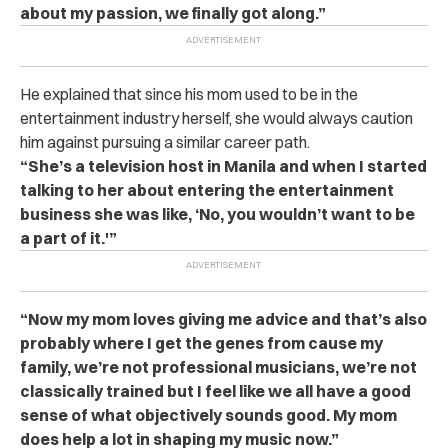
about my passion, we finally got along.”
He explained that since his mom used to be in the
entertainment industry herself, she would always caution
him against pursuing a similar career path.
“She’s a television host in Manila and when I started
talking to her about entering the entertainment
business she was like, ‘No, you wouldn’t want to be
a part of it.'”
“Now my mom loves giving me advice and that’s also
probably where I get the genes from cause my
family, we’re not professional musicians, we’re not
classically trained but I feel like we all have a good
sense of what objectively sounds good.
My mom
does help a lot in shaping my music now.”