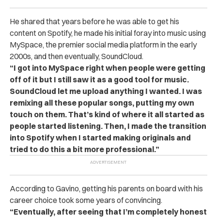
He shared that years before he was able to get his
content on Spotify, he made his initial foray into music using
MySpace, the premier social media platform in the early
2000s, and then eventually, SoundCloud.
“I got into MySpace right when people were getting
off of it but I still saw it as a good tool for music.
SoundCloud let me upload anything I wanted. I was
remixing all these popular songs, putting my own
touch on them. That’s kind of where it all started as
people started listening. Then, I made the transition
into Spotify when I started making originals and
tried to do this a bit more professional.”
According to Gavino, getting his parents on board with his
career choice took some years of convincing.
“Eventually, after seeing that I’m completely honest