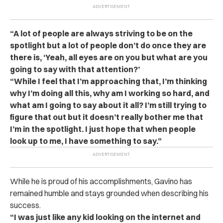
“A lot of people are always striving to be on the
spotlight but a lot of people don’t do once they are
there is, ‘Yeah, all eyes are on you but what are you
going to say with that attention?’
“While I feel that I’m approaching that, I’m thinking
why I’m doing all this, why am I working so hard, and
what am I going to say about it all? I’m still trying to
figure that out but it doesn’t really bother me that
I’m in the spotlight. I just hope that when people
look up to me, I have something to say.”
While he is proud of his accomplishments, Gavino has
remained humble and stays grounded when describing his
success.
“I was just like any kid looking on the internet and