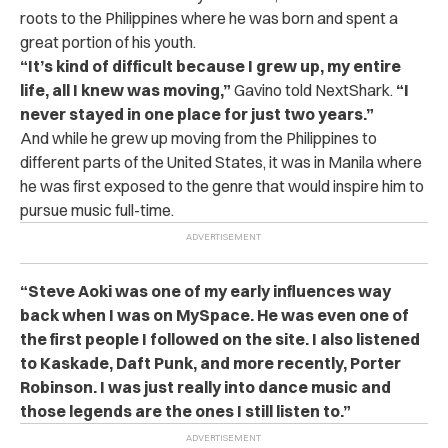
roots to the Philippines where he was born and spent a
great portion of his youth.
“It’s kind of difficult because I grew up, my entire
life, all I knew was moving,”
Gavino told NextShark.
“I
never stayed in one place for just two years.”
And while he grew up moving from the Philippines to
different parts of the United States, it was in Manila where
he was first exposed to the genre that would inspire him to
pursue music full-time.
“Steve Aoki was one of my early influences way
back when I was on MySpace. He was even one of
the first people I followed on the site. I also listened
to Kaskade, Daft Punk, and more recently, Porter
Robinson. I was just really into dance music and
those legends are the ones I still listen to.”