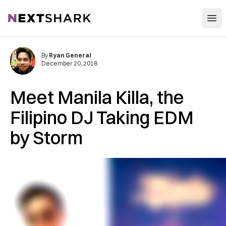
Open
NextShark
By
Ryan General
December 20, 2018
Meet Manila Killa, the
Filipino DJ Taking EDM
by Storm