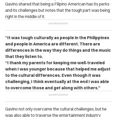
Gavino shared that being a Filipino American has its perks
and its challenges but notes that the tough part was being
right in the middle of it.
“It was tough culturally as people in the Philippines
and people in America are different. There are
differences in the way they do things and the music
that they listen to.
“I thank my parents for keeping me well-traveled
when I was younger because that helped me adjust
to the cultural differences. Even though it was
challenging, I think eventually at the end I was able
to overcome those and get along with others.”
Gavino not only overcame the cultural challenges, but he
was also able to traverse the entertainment industry