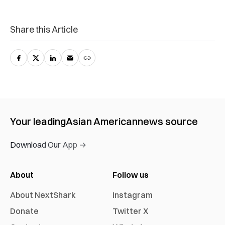
Share this Article
Your leading
Asian American
news source
Download Our App →
About
Follow us
About NextShark
Instagram
Donate
Twitter X