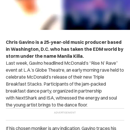
Chris Gavino is a 25-year-old music producer based
in Washington, D.C. who has taken the EDM world by
storm under the name Manila Killa.
Last week, Gavino headlined McDonald’s “Rise N’ Rave”
event at L.A.’s Globe Theatre, an early morning rave held to
celebrate McDonald’s release of their new Triple
Breakfast Stacks. Participants of the jam-packed
breakfast dance party, organized in partnership
with NextShark and ISA, witnessed the energy and soul
the young artist brings to the dance floor.
If his chosen moniker is any indication, Gavino traces his