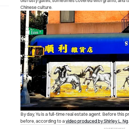
old rusty gates, sometimes covered with graffiti, and t
Chinese culture.
By day, Yu is a full-time real estate agent. Before this 
before, according to a
video produced by Shirley L. Ng
.