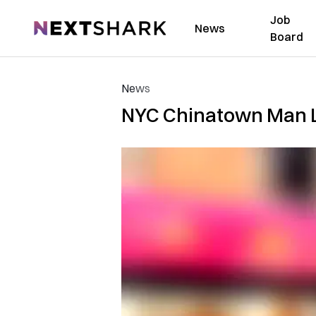
Job
NextShark
News
Board
News
NYC Chinatown Man La