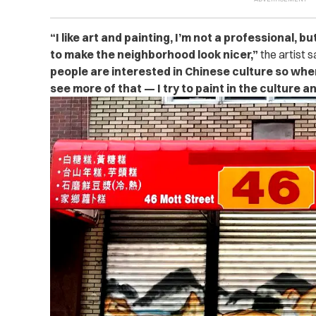
“
I like art and painting, I’m not a professional, 
to make the neighborhood look nicer,”
the artist s
people are interested in Chinese culture so wh
see more of that — I try to paint in the culture an