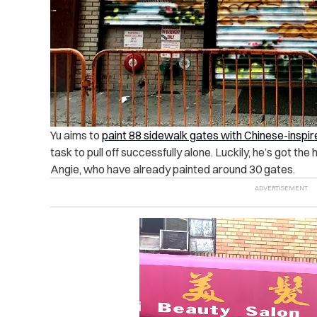
Yu aims to
paint 88 sidewalk gates with Chinese-inspir
task to pull off successfully alone. Luckily, he’s got th
Angie, who have already painted around 30 gates.