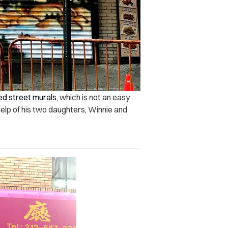
ed street murals
, which is not an easy
e help of his two daughters, Winnie and