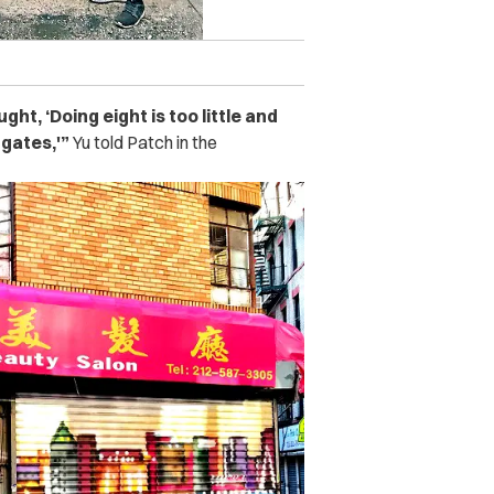
ght, ‘Doing eight is too little and
 gates,'”
Yu told Patch in the