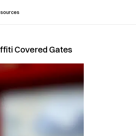
sources
fiti Covered Gates