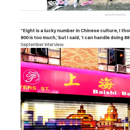
“
Eight is a lucky number in Chinese culture, I thou
800 is too much,’ but I said, ‘I can handle doing 88
September interview.