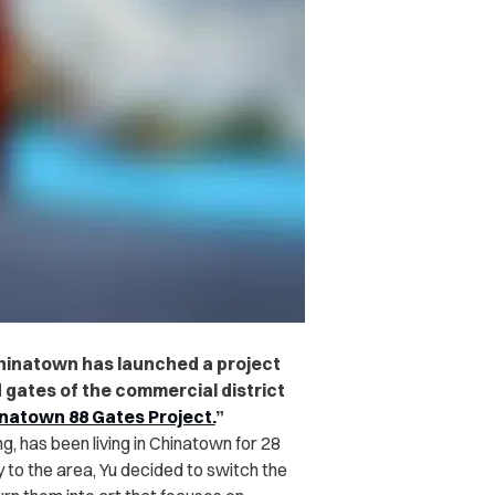
hinatown has launched a project
led gates of the commercial district
natown 88 Gates Project.
”
g, has been living in Chinatown for 28
y to the area, Yu decided to switch the