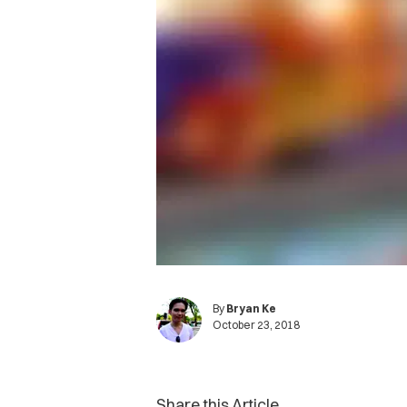
By
Bryan Ke
October 23, 2018
Share this Article