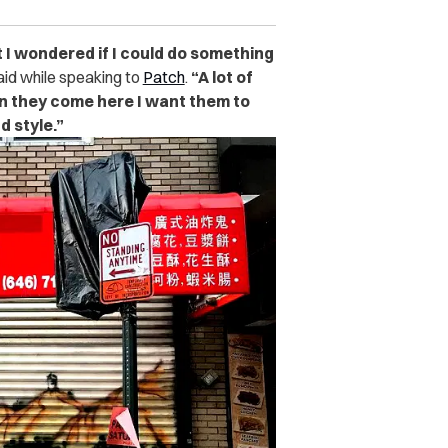
but I wondered if I could do something
aid while speaking to
Patch
.
“
A lot of
en they come here I want them to
d style.”