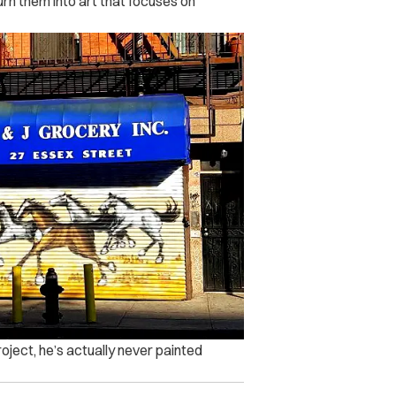
urn them into art that focuses on
project, he’s actually never painted