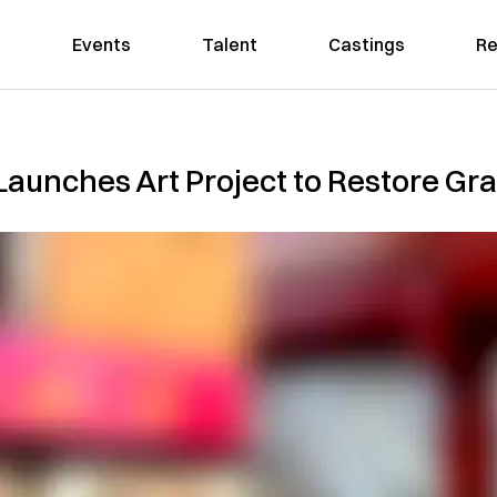
Events
Talent
Castings
Re
unches Art Project to Restore Graf