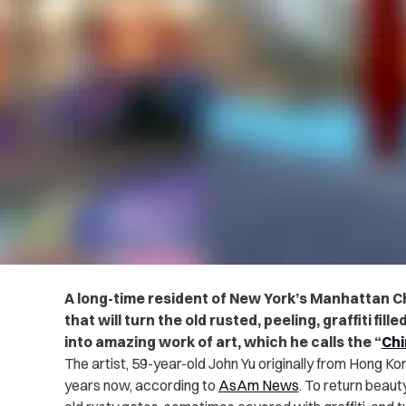
A long-time resident of New York’s Manhattan C
that will turn the old rusted, peeling, graffiti fil
into amazing work of art, which he calls the “
Chi
The artist, 59-year-old John Yu originally from Hong Kon
years now, according to
AsAm News
. To return beaut