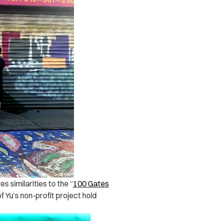
 similarities to the “
100 Gates
 Yu’s non-profit project hold