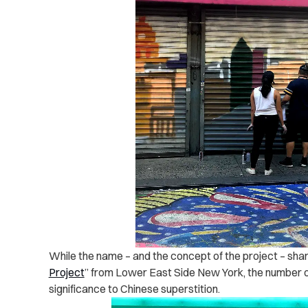
While the name – and the concept of the project – shares
Project
” from Lower East Side New York, the number of
significance to Chinese superstition.