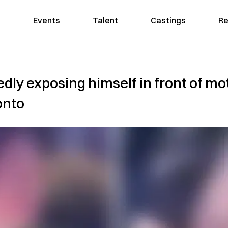
Events
Talent
Castings
Re
dly exposing himself in front of mo
onto