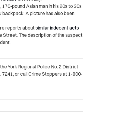
, 170-pound Asian man in his 20s to 30s
ck backpack. A picture has also been
ore reports about
similar indecent acts
Street. The description of the suspect
ident.
he York Regional Police No. 2 District
. 7241, or call Crime Stoppers at 1-800-