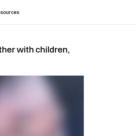
sources
ther with children,