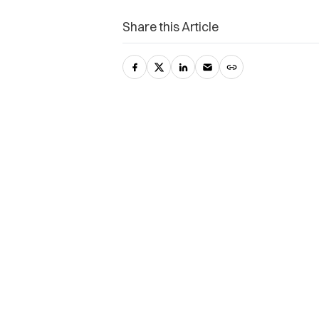
Share this Article