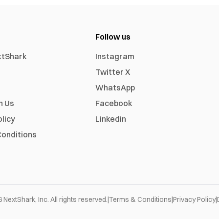
Follow us
xtShark
Instagram
Twitter X
WhatsApp
h Us
Facebook
olicy
Linkedin
onditions
6
NextShark, Inc. All rights reserved.
|
Terms & Conditions
|
Privacy Policy
|