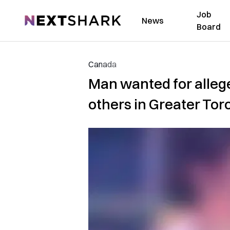
Job
NextShark
News
Board
Canada
Man wanted for allege
others in Greater Tor