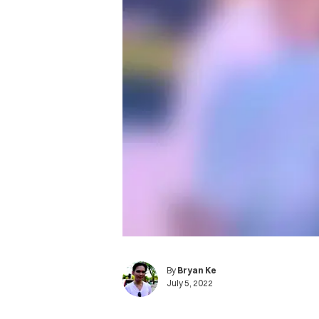
By
Bryan Ke
July 5, 2022