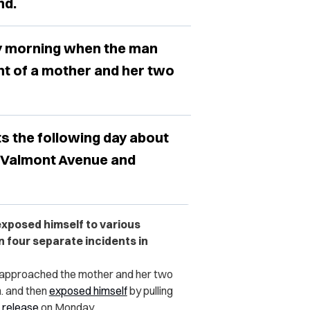
nd.
ay morning when the man
ont of a mother and her two
s the following day about
d Valmont Avenue and
exposed himself to various
n four separate incidents in
n approached the mother and her two
m. and then
exposed himself
by pulling
 release
on Monday.