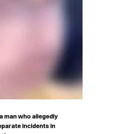
 a man who allegedly
eparate incidents in