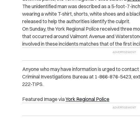
The unidentified man was described as a 5-foot-7-inch
wearing a white T-shirt, shorts, white shoes and a bla
released to help the authorities identify the culprit.
On Sunday, the York Regional Police received three m
that occurred around Valmont Avenue and Waterstone 
involved in these incidents matches that of the first inc
Anyone who may have information is urged to contact t
Criminal Investigations Bureau at 1-866-876-5423, ext
222-TIPS.
Featured Image via
York Regional Police