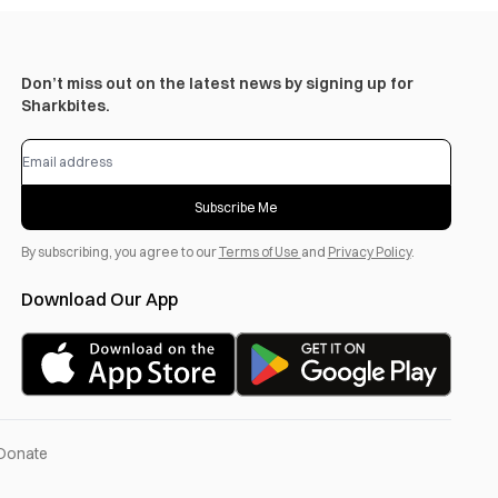
Don’t miss out on the latest news by signing up for
Sharkbites.
Subscribe Me
By subscribing, you agree to our
Terms of Use
and
Privacy Policy
.
Download Our App
Donate