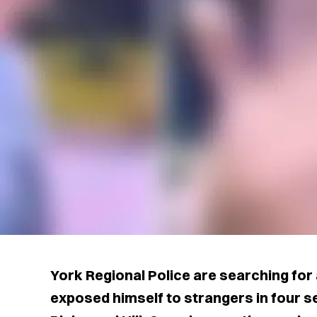
York Regional Police are searching for
exposed himself to strangers in four s