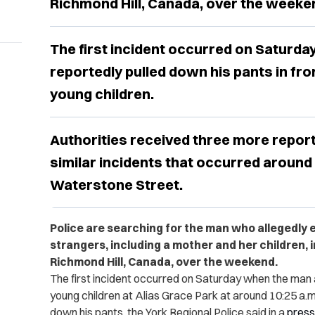
Richmond Hill, Canada, over the weeke
The first incident occurred on Saturd
reportedly pulled down his pants in fr
young children.
Authorities received three more report
similar incidents that occurred aroun
Waterstone Street.
Police are searching for the man who allegedly 
strangers, including a mother and her children, i
Richmond Hill, Canada, over the weekend.
The first incident occurred on Saturday when the ma
young children at Alias Grace Park at around 10:25 a.
down his pants, the York Regional Police said in a
press