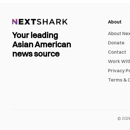
About
Your leading
About Ne
Asian American
Donate
news source
Contact
Work Wit
Privacy P
Terms & C
©
202