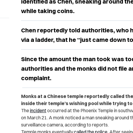
identified as Chen, sneaking around the
while taking coins.
Chen reportedly told authorities, who h
via a ladder, that he “just came down to
Since the amount the man took was too
authorities and the monks did not file an
complaint.
Monks at a Chinese temple reportedly called th
inside their temple’s wishing pool while trying to
The
incident
occurred at the Phoenix Temple in southwe
on March 21. A monk noticed a man sneaking around th
surveillance camera, according to reports.
Temple monks eventually
called the police
. After seei