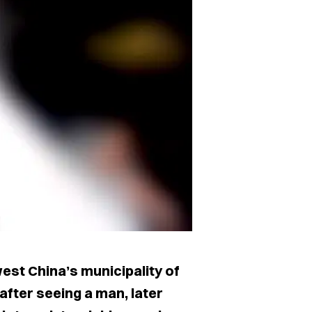
st China’s municipality of
after seeing a man, later