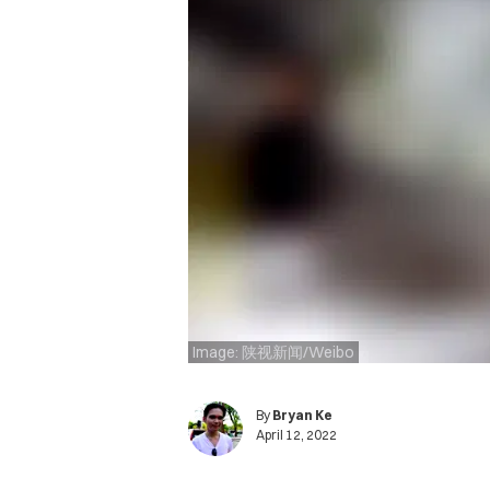
Image: 陕视新闻/Weibo
By
Bryan Ke
April 12, 2022