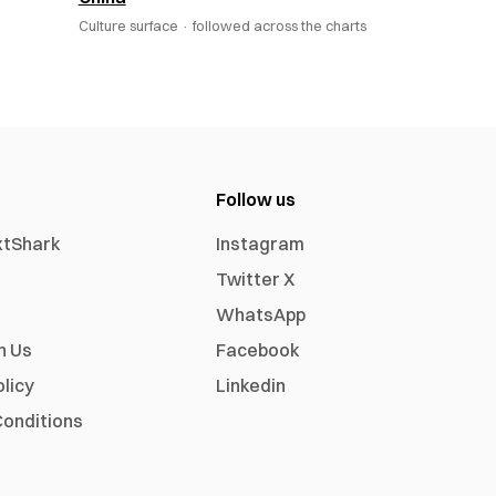
Culture surface ·
followed across the charts
Follow us
xtShark
Instagram
Twitter X
WhatsApp
h Us
Facebook
olicy
Linkedin
onditions