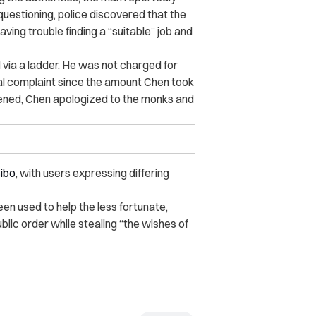
questioning, police discovered that the
ving trouble finding a “suitable” job and
 via a ladder. He was not charged for
cial complaint since the amount Chen took
ened, Chen apologized to the monks and
ibo
, with users expressing differing
en used to help the less fortunate,
lic order while stealing “the wishes of