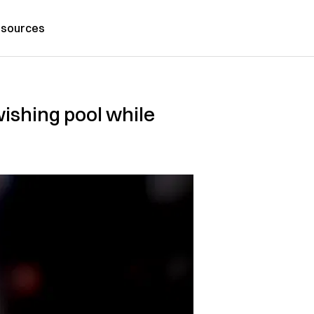
sources
wishing pool while