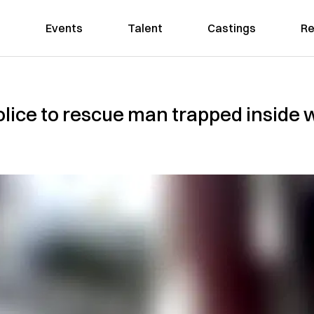
Events
Talent
Castings
Re
lice to rescue man trapped inside 