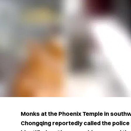
Monks at the Phoenix Temple in southwe
Chongqing reportedly called the police 