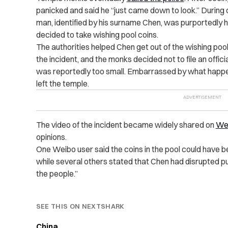
panicked and said he “just came down to look.” During 
man, identified by his surname Chen, was purportedly ha
decided to take wishing pool coins.
The authorities helped Chen get out of the wishing pool
the incident, and the monks decided not to file an offi
was reportedly too small. Embarrassed by what happ
left the temple.
The video of the incident became widely shared on
We
opinions.
One Weibo user said the coins in the pool could have be
while several others stated that Chen had disrupted pub
the people.”
SEE THIS ON NEXTSHARK
China