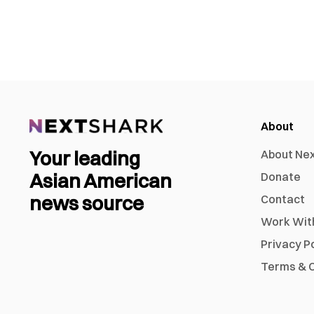
About
Your leading
About Ne
Asian American
Donate
news source
Contact
Work Wit
Privacy P
Terms & C