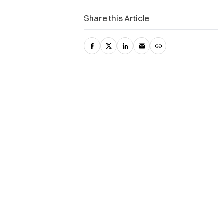
Share this Article