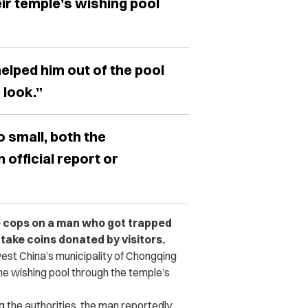
ir temple’s wishing pool
elped him out of the pool
 look.”
 small, both the
 official report or
e cops on a man who got trapped
 take coins donated by visitors.
st China’s municipality of Chongqing
e wishing pool through the temple’s
ng the authorities, the man reportedly