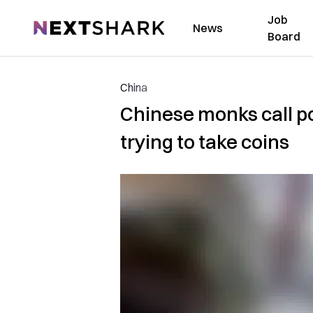
Job
NextShark
News
Board
China
Chinese monks call po
trying to take coins