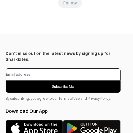
Follow
Don’t miss out on the latest news by signing up for
Sharkbites.
Subscribe Me
By subscribing, you agree to our
Terms of Use
and
Privacy Policy
.
Download Our App