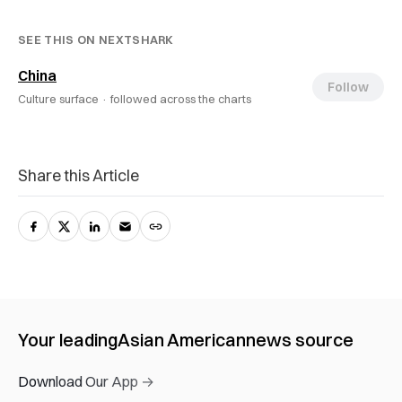
SEE THIS ON NEXTSHARK
China
Follow
Culture surface ·
followed across the charts
Share this Article
Your leading
Asian American
news source
Download Our App →