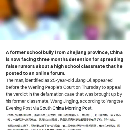
A former school bully from Zhejiang province, China
is now facing three months detention for spreading
false rumors about a high school classmate that he
posted to an online forum.
The man, identified as 25-year-old Jiang Qi, appeared
before the Wenling People’s Court on Thursday to appeal
the verdict in the defamation case that was brought up by
his former classmate, Wang Jingjing, according to Yangtse
Evening Post via
South China Morning Post
.