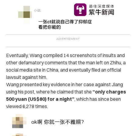
Eventually, Wang compiled 14 screenshots of insults and
other defamatory comments that the man left on Zhihu, a
social media site in China, and eventually filed an official
lawsuit against him.
Wang presented key evidence in her case against Jiang
using his post, where he claimed that she
“only charges
500 yuan (US$80) for a night”
, which has since been
viewed 6,278 times.