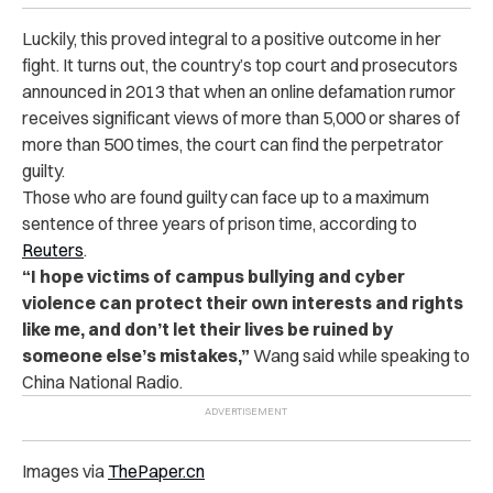
Luckily, this proved integral to a positive outcome in her
fight. It turns out, the country’s top court and prosecutors
announced in 2013 that when an online defamation rumor
receives significant views of more than 5,000 or shares of
more than 500 times, the court can find the perpetrator
guilty.
Those who are found guilty can face up to a maximum
sentence of three years of prison time, according to
Reuters
.
“I hope victims of campus bullying and cyber
violence can protect their own interests and rights
like me, and don’t let their lives be ruined by
someone else’s mistakes,”
Wang said while speaking to
China National Radio.
Images via
ThePaper.cn