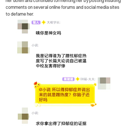
her down and continued tormenting her by posting insulting
comments on several online forums and social media sites
to defame her.