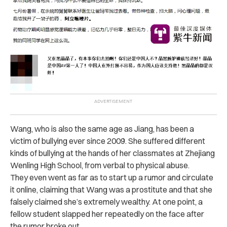
Wang, who is also the same age as Jiang, has been a
victim of bullying ever since 2009. She suffered different
kinds of bullying at the hands of her classmates at Zhejiang
Wenling High School, from verbal to physical abuse.
They even went as far as to start up a rumor and circulate
it online, claiming that Wang was a prostitute and that she
falsely claimed she’s extremely wealthy. At one point, a
fellow student slapped her repeatedly on the face after
the rumor broke out.