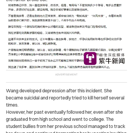
Wang developed depression after this incident. She
became suicidal and reportedly tried to kill herself several
times.
However, her past eventually followed her, even after she
graduated from high school and went to college. The
student bullies from her previous school managed to track