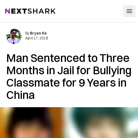
Open
NextShark
By
Bryan Ke
April 17, 2018
Man Sentenced to Three
Months in Jail for Bullying
Classmate for 9 Years in
China