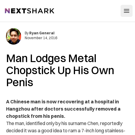
Open
NextShark
By
Ryan General
November 14, 2016
Man Lodges Metal
Chopstick Up His Own
Penis
A Chinese man is now recovering at a hospital in
Hangzhou after doctors successfully removed a
chopstick from his penis.
The man, identified only by his surname Chen, reportedly
decided it was a good idea to ram a 7-inch long stainless-