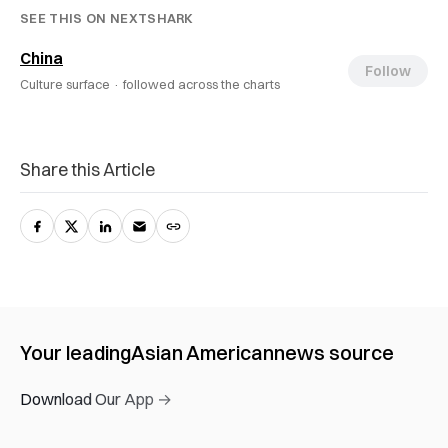
SEE THIS ON NEXTSHARK
China
Follow
Culture surface ·
followed across the charts
Share this Article
Your leading
Asian American
news source
Download Our App →