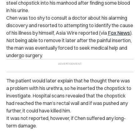
steel chopstick into his manhood after finding some blood
in his urine.
Chen was too shy to consult a doctor about his alarming
discovery and resorted to attempting to identify the cause
of his illness by himself, Asia Wire reported (via
Fox News
).
Not being able to remove it later after the painful insertion,
the man was eventually forced to seek medical help and
undergo surgery.
The patient would later explain that he thought there was
a problem with his urethra, so he inserted the chopstick to
investigate. Hospital scans revealed that the chopstick
had reached the man’s rectal wall and if was pushed any
further, it could have killed him.
It was not reported, however, if Chen suffered any long-
term damage.