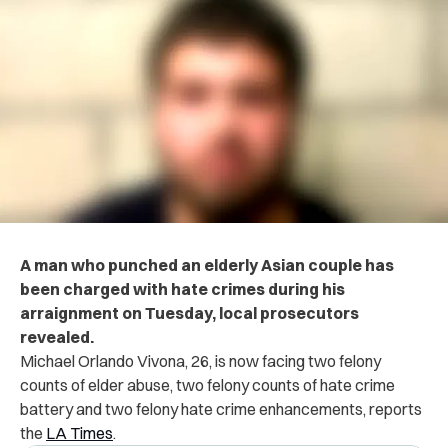
A man who punched an elderly Asian couple has
been charged with hate crimes during his
arraignment on Tuesday, local prosecutors
revealed.
Michael Orlando Vivona, 26, is now facing two felony
counts of elder abuse, two felony counts of hate crime
battery and two felony hate crime enhancements, reports
the
LA Times
.