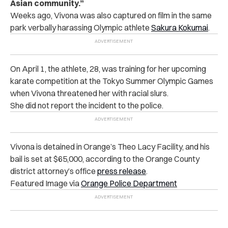
Asian community.”
Weeks ago, Vivona was also captured on film in the same
park verbally harassing Olympic athlete
Sakura Kokumai
.
On April 1, the athlete, 28, was training for her upcoming
karate competition at the Tokyo Summer Olympic Games
when Vivona threatened her with racial slurs.
She did not report the incident to the police.
Vivona is detained in Orange’s Theo Lacy Facility, and his
bail is set at $65,000, according to the Orange County
district attorney’s office
press release
.
Featured Image via
Orange Police Department