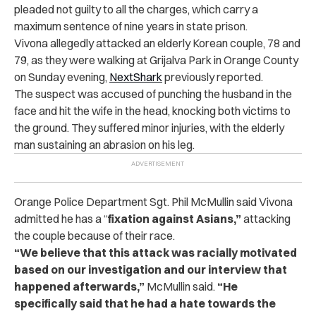
pleaded not guilty to all the charges, which carry a
maximum sentence of nine years in state prison.
Vivona allegedly attacked an elderly Korean couple, 78 and
79, as they were walking at Grijalva Park in Orange County
on Sunday evening,
NextShark
previously reported.
The suspect was accused of punching the husband in the
face and hit the wife in the head, knocking both victims to
the ground. They suffered minor injuries, with the elderly
man sustaining an abrasion on his leg.
Orange Police Department Sgt. Phil McMullin said Vivona
admitted he has a “
fixation against Asians,”
attacking
the couple because of their race.
“We believe that this attack was racially motivated
based on our investigation and our interview that
happened afterwards,”
McMullin said.
“He
specifically said that he had a hate towards the