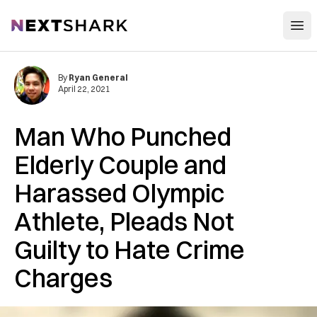
Open
NextShark
By
Ryan General
April 22, 2021
Man Who Punched
Elderly Couple and
Harassed Olympic
Athlete, Pleads Not
Guilty to Hate Crime
Charges