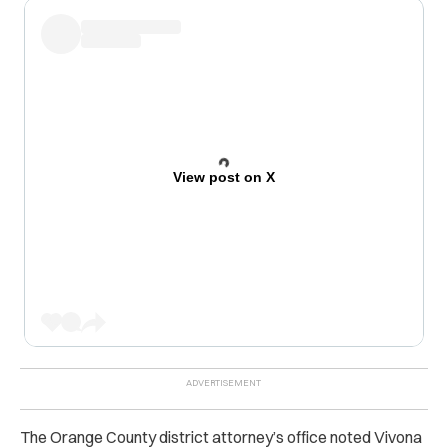
View post on X
The Orange County district attorney’s office noted Vivona