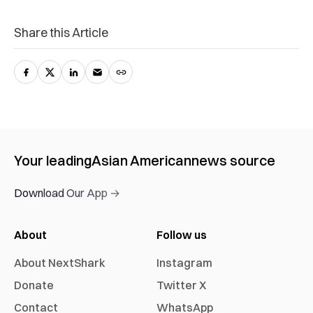
Share this Article
Your leading
Asian American
news source
Download Our App →
About
Follow us
About NextShark
Instagram
Donate
Twitter X
Contact
WhatsApp