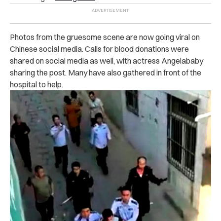
Photos from the gruesome scene are now going viral on
Chinese social media. Calls for blood donations were
shared on social media as well, with actress Angelababy
sharing the post. Many have also gathered in front of the
hospital to help.