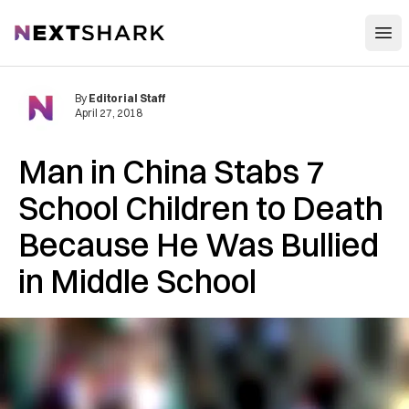
Open
NextShark
By
Editorial Staff
April 27, 2018
Man in China Stabs 7
School Children to Death
Because He Was Bullied
in Middle School