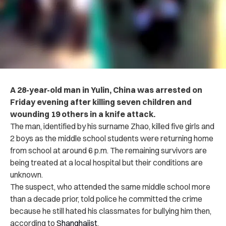
A 28-year-old man in Yulin, China was arrested on
Friday evening after killing seven children and
wounding 19 others in a knife attack.
The man, identified by his surname Zhao, killed five girls and
2 boys as the middle school students were returning home
from school at around 6 p.m. The remaining survivors are
being treated at a local hospital but their conditions are
unknown.
The suspect, who attended the same middle school more
than a decade prior, told police he committed the crime
because he still hated his classmates for bullying him then,
according to
Shanghaiist
.