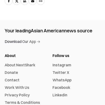
Your leading
Asian American
news source
Download Our App →
About
Follow us
About NextShark
Instagram
Donate
Twitter X
Contact
WhatsApp
Work With Us
Facebook
Privacy Policy
Linkedin
Terms & Conditions