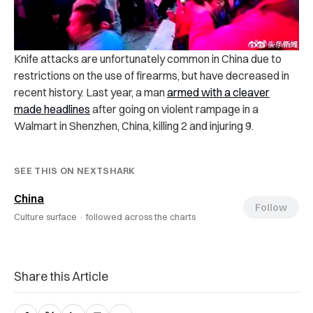
Knife attacks are unfortunately common in China due to
restrictions on the use of firearms, but have decreased in
recent history. Last year, a man
armed with a cleaver
made headlines
after going on violent rampage in a
Walmart in Shenzhen, China, killing 2 and injuring 9.
SEE THIS ON NEXTSHARK
China
Follow
Culture surface ·
followed across the charts
Share this Article