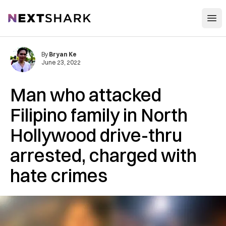
Open
NextShark
By
Bryan Ke
June 23, 2022
Man who attacked
Filipino family in North
Hollywood drive-thru
arrested, charged with
hate crimes