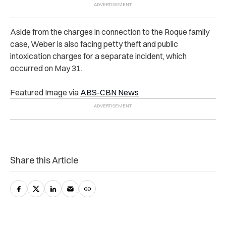
Aside from the charges in connection to the Roque family
case, Weber is also facing petty theft and public
intoxication charges for a separate incident, which
occurred on May 31.
Featured Image via
ABS-CBN News
Share this Article