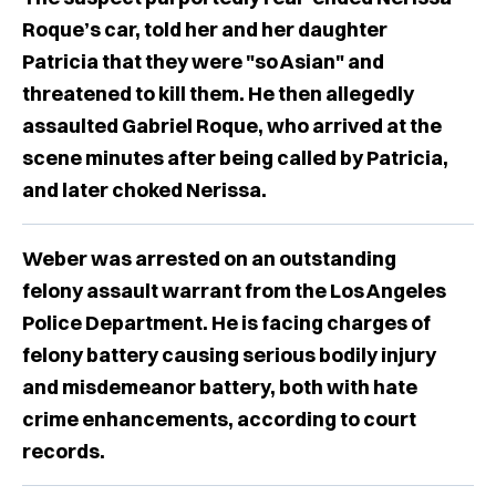
Roque’s car, told her and her daughter
Patricia that they were "so Asian" and
threatened to kill them. He then allegedly
assaulted Gabriel Roque, who arrived at the
scene minutes after being called by Patricia,
and later choked Nerissa.
Weber was arrested on an outstanding
felony assault warrant from the Los Angeles
Police Department. He is facing charges of
felony battery causing serious bodily injury
and misdemeanor battery, both with hate
crime enhancements, according to court
records.