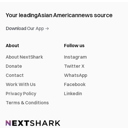
Your leading
Asian American
news source
Download Our App →
About
Follow us
About NextShark
Instagram
Donate
Twitter X
Contact
WhatsApp
Work With Us
Facebook
Privacy Policy
Linkedin
Terms & Conditions