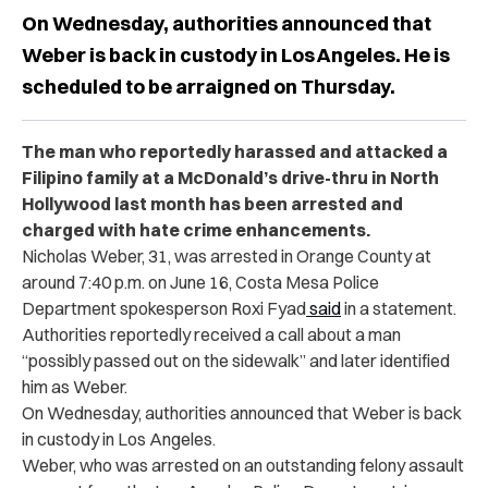
On Wednesday, authorities announced that
Weber is back in custody in Los Angeles. He is
scheduled to be arraigned on Thursday.
The man who reportedly harassed and attacked a
Filipino family at a McDonald’s drive-thru in North
Hollywood last month has been arrested and
charged with hate crime enhancements.
Nicholas Weber, 31, was arrested in Orange County at
around 7:40 p.m. on June 16, Costa Mesa Police
Department spokesperson Roxi Fyad
said
in a statement.
Authorities reportedly received a call about a man
“possibly passed out on the sidewalk” and later identified
him as Weber.
On Wednesday, authorities announced that Weber is back
in custody in Los Angeles.
Weber, who was arrested on an outstanding felony assault