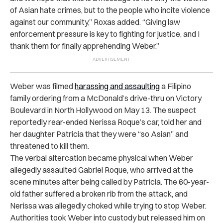
of Asian hate crimes, but to the people who incite violence
against our community,” Roxas added. “Giving law
enforcement pressure is key to fighting for justice, and I
thank them for finally apprehending Weber.”
Weber was filmed
harassing and assaulting
a Filipino
family
ordering from a McDonald’s drive-thru on Victory
Boulevard in North Hollywood on May 13. The suspect
reportedly rear-ended Nerissa Roque’s car, told her and
her daughter Patricia that they were “so Asian” and
threatened to kill them.
The verbal altercation became physical when Weber
allegedly assaulted Gabriel Roque, who arrived at the
scene minutes after being called by Patricia. The 60-year-
old father suffered a broken rib from the attack, and
Nerissa was allegedly choked while trying to stop Weber.
Authorities took Weber into custody but released him on