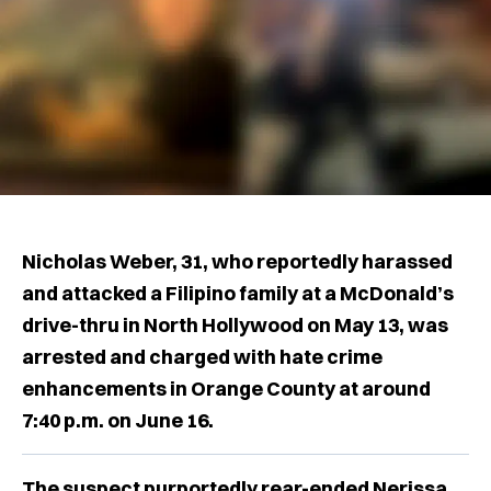
Nicholas Weber, 31, who reportedly harassed
and attacked a Filipino family at a McDonald’s
drive-thru in North Hollywood on May 13, was
arrested and charged with hate crime
enhancements in Orange County at around
7:40 p.m. on June 16.
The suspect purportedly rear-ended Nerissa