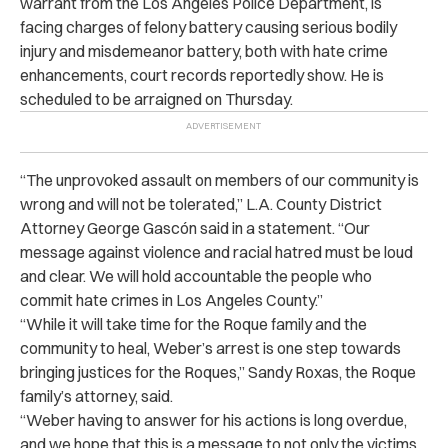
warrant from the Los Angeles Police Department, is
facing charges of felony battery causing serious bodily
injury and misdemeanor battery, both with hate crime
enhancements, court records reportedly show. He is
scheduled to be arraigned on Thursday.
“
The unprovoked assault on members of our community is
wrong and will not be tolerated,” L.A. County District
Attorney George Gascón said in a statement. “Our
message against violence and racial hatred must be loud
and clear. We will hold accountable the people who
commit hate crimes in Los Angeles County.”
“
While it will take time for the Roque family and the
community to heal, Weber’s arrest is one step towards
bringing justices for the Roques,” Sandy Roxas, the Roque
family’s attorney, said.
“
Weber having to answer for his actions is long overdue,
and we hope that this is a message to not only the victims