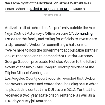
the same night of the incident. An arrest warrant was
issued when he
failed to appear in court
on June 8.
Activists rallied behind the Roque family outside the Van
Nuys District Attorney’s Office on June 17,
demanding
justice
for the family
and calling for officials to investigate
and prosecute Weber for committing a hate crime.
“
We’re here to hold the government accountable for their
lack of response and to demand that District Attorney
George Gascon prosecute Nicholas Weber to the fullest
extent of the law,” Katie Joaquin, board president of the
Filipino Migrant Center, said.
Los Angeles County court records revealed that Weber
has several arrests and convictions, including one in which
he pleaded no contest in a DUI case in 2012. For that, he
received a two-year state prison sentence, as well as a
180-day county jail sentence.