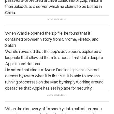
password-protected archive called history.zip, which it
then uploads to a server which he claims to be based in
China.
When Wardle opened the zip file, he found that it
contained browser history from Chrome, Firefox, and
Safari.
Wardle revealed that the app’s developers exploited a
loophole that allowed them to access that data despite
Apple’s restrictions.
He noted that since Adware Doctor is given universal
access by users when it is first run, it is able to access
running processes on the Mac by simply working around
obstacles that Apple has set in place for security.
When the discovery of its sneaky data collection made