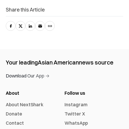
Share this Article
Your leading
Asian American
news source
Download Our App →
About
Follow us
About NextShark
Instagram
Donate
Twitter X
Contact
WhatsApp