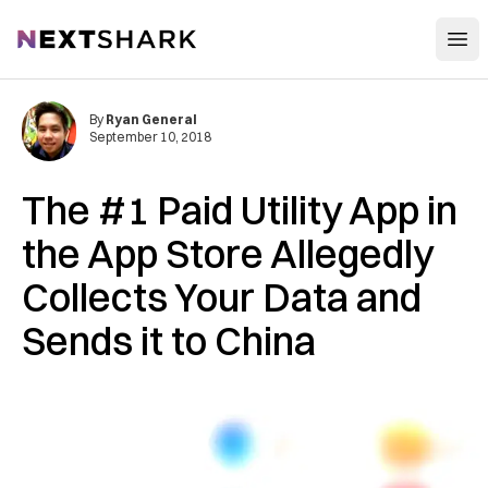
Open
NextShark
By
Ryan General
September 10, 2018
The #1 Paid Utility App in
the App Store Allegedly
Collects Your Data and
Sends it to China