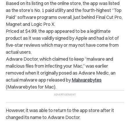
Based on its listing on the online store, the app was listed
as the store’s No. 1 paid utility and the fourth-highest “Top
Paid” software programs overall, just behind Final Cut Pro,
Magnet and Logic Pro X.
Priced at $4.99, the app appeared to be a legitimate
product as it was validly signed by Apple and had a lot of
five-star reviews which may or may not have come from
actual users.
Adware Doctor, which claimed to keep “malware and
malicious files from infecting your Mac,” was earlier
removed when it originally posed as Adware Medic, an
actual malware app released by
Malwarebytes
(Malwarebytes for Mac).
However, it was able to return to the app store after it
changed its name to Adware Doctor.