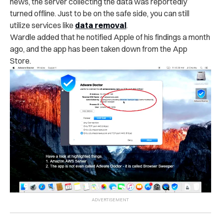
news, the server collecting the data was reportedly
turned offline. Just to be on the safe side, you can still
utilize services like
data removal
.
Wardle added that he notified Apple of his findings a month
ago, and the app has been taken down from the App
Store.