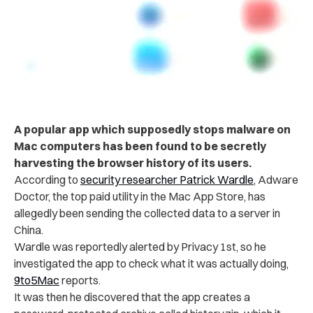
A popular app which supposedly stops malware on
Mac computers has been found to be secretly
harvesting the browser history of its users.
According to
security researcher Patrick Wardle
, Adware
Doctor, the top paid utility in the Mac App Store, has
allegedly been sending the collected data to a server in
China.
Wardle was reportedly alerted by Privacy 1st, so he
investigated the app to check what it was actually doing,
9to5Mac
reports.
It was then he discovered that the app creates a