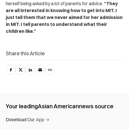
herself being asked by a lot of parents for advice.
“They
are all interested in knowing how to get into MIT. I
just tell them that we never aimed for her admission
in MIT. I tell parents to understand what their
children like.”
Share this Article
Your leading
Asian American
news source
Download Our App →