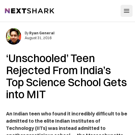
Open
NextShark
By
Ryan General
August 31, 2016
‘Unschooled’ Teen
Rejected From India’s
Top Science School Gets
into MIT
An Indian teen who found it incredibly difficult to be
admitted to the elite Indian Institutes of
Technology (IITs) was instead admitted to