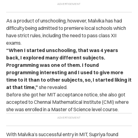
As a product of unschooling, however, Malvika has had
difficulty being admitted to premiere local schools which
have strict rules, including the need to pass class XII
exams.
“When I started unschooling, that was 4 years
back, I explored many different subjects.
Programming was one of them. I found
programming interesting and I used to give more
time to it than to other subjects, so, I started liking it
at that time,”
she revealed.
Before she got her MIT acceptance notice, she also got
accepted to Chennai Mathematical Institute (CMI) where
she was enrolled in a Master of Science level course.
With Malvika’s successful entry in MIT, Supriya found