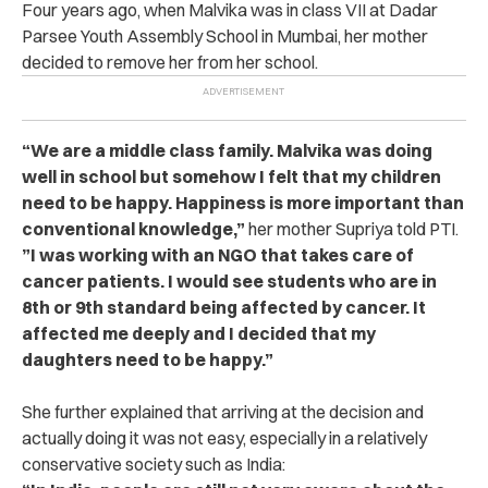
Four years ago, when Malvika was in class VII at Dadar
Parsee Youth Assembly School in Mumbai, her mother
decided to remove her from her school.
“We are a middle class family. Malvika was doing
well in school but somehow I felt that my children
need to be happy. Happiness is more important than
conventional knowledge,”
her mother Supriya told PTI.
”I was working with an NGO that takes care of
cancer patients. I would see students who are in
8th or 9th standard being affected by cancer. It
affected me deeply and I decided that my
daughters need to be happy.”
She further explained that arriving at the decision and
actually doing it was not easy, especially in a relatively
conservative society such as India: