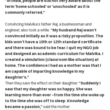
“In India, people are still not very aware about the
term ‘home schooled’ or ‘unschooled’ as it is
commonly referred.”
Convincing Malvika’s father Raj, a businessman and
engineer, also took a while.
“My husband Raj wasn’t
convinced initially as it was a risky proposition. The
kids won’t have a 10th or 12th standard certificate
and there was bound to be fear. I quit my NGO job
and designed an academic curriculum for Malvika. I
created a simulation (classroom like situation) at
home. The confidence I had as a mother was that I
am capable of imparting knowledge in my
daughter’s.”
Then they saw the effect on their daughter.
“Suddenly I
saw that my daughter was so happy. She was
learning more than ever –from the time she woke up
to the time she was off to sleep. Knowledge
became a passion,”
said the mother.