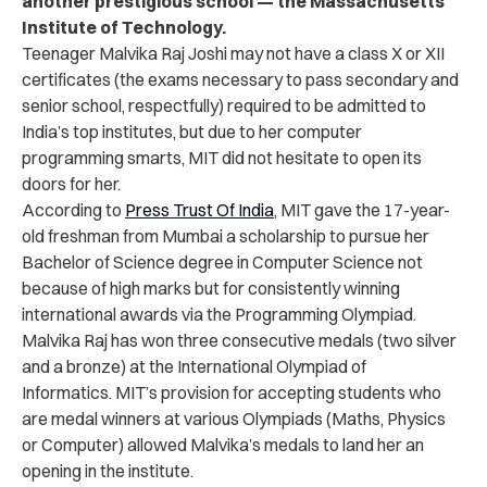
another prestigious school — the Massachusetts
Institute of Technology.
Teenager
Malvika Raj Joshi may not have a class X or XII
certificates (the exams necessary to pass secondary and
senior school, respectfully) required to be admitted to
India’s top institutes, but due to her computer
programming smarts, MIT did not hesitate to open its
doors for her.
According to
Press Trust Of India
, MIT gave the 17-year-
old freshman from Mumbai a scholarship to pursue
her
Bachelor of Science degree in Computer Science not
because of high marks but for consistently winning
international awards via the Programming Olympiad.
Malvika Raj has won three consecutive medals (two silver
and a bronze) at the International Olympiad of
Informatics. MIT’s provision for accepting students who
are medal winners at various Olympiads (Maths, Physics
or Computer) allowed Malvika’s medals to land her an
opening in the institute.