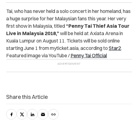
Tai, who has never held a solo concert in her homeland, has
a huge surprise for her Malaysian fans this year.
Her very
first show in Malaysia, titled
“Penny Tai Thief Asia Tour
Live in Malaysia 2018,”
will be held at Axiata Arena in
Kuala Lumpur on August 11.
Tickets will be sold online
starting June 1 from myticket.asia, according to
Star2
.
Featured image via YouTube /
Penny Tai Official
Share this Article