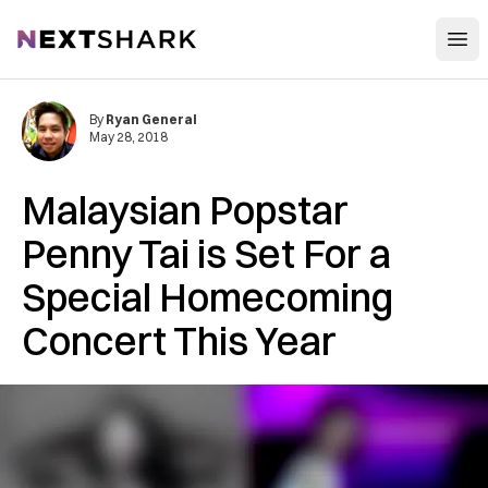
Open
NextShark
By
Ryan General
May 28, 2018
Malaysian Popstar
Penny Tai is Set For a
Special Homecoming
Concert This Year