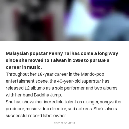
Malaysian popstar Penny Tai has come a long way
since she moved to Taiwan in 1999 to pursue a
career in music.
Throughout her 18-year career in the Mando-pop
entertainment scene, the 40-year-old superstar has
released 12 albums as a solo performer and two albums
with her band Buddha Jump.
She has shown her incredible talent as a singer, songwriter,
producer, music video director, and actress. She’s also a
successful record label owner.