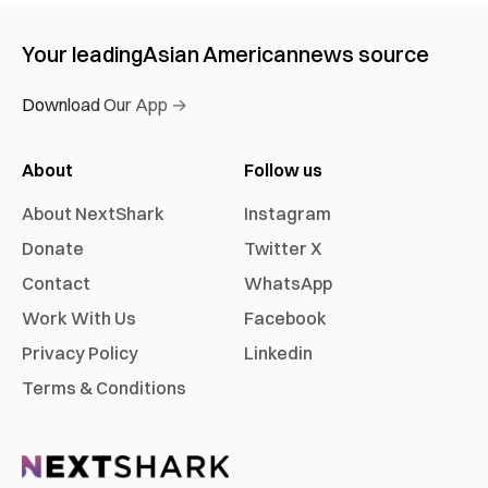
Your leading
Asian American
news source
Download Our App →
About
Follow us
About NextShark
Instagram
Donate
Twitter X
Contact
WhatsApp
Work With Us
Facebook
Privacy Policy
Linkedin
Terms & Conditions