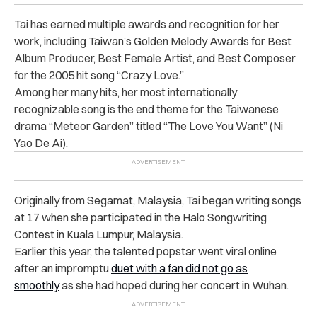
Tai has earned multiple awards and recognition for her
work, including Taiwan’s Golden Melody Awards for Best
Album Producer, Best Female Artist, and Best Composer
for the 2005 hit song “Crazy Love.”
Among her many hits, her most internationally
recognizable song is the end theme for the Taiwanese
drama “Meteor Garden” titled “The Love You Want” (Ni
Yao De Ai).
Originally from Segamat, Malaysia, Tai began writing songs
at 17 when she participated in the Halo Songwriting
Contest in Kuala Lumpur, Malaysia.
Earlier this year, the talented popstar went viral online
after an impromptu
duet with a fan did not go as
smoothly
as she had hoped during her concert in Wuhan.