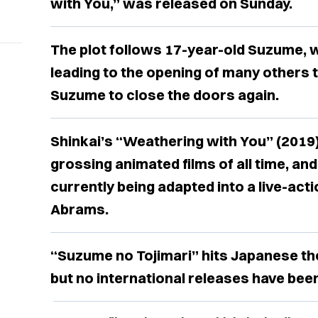
with You,” was released on Sunday.
The plot follows 17-year-old Suzume, w
leading to the opening of many others to
Suzume to close the doors again.
Shinkai’s “Weathering with You” (2019) 
grossing animated films of all time, an
currently being adapted into a live-acti
Abrams.
“Suzume no Tojimari” hits Japanese t
but no international releases have bee