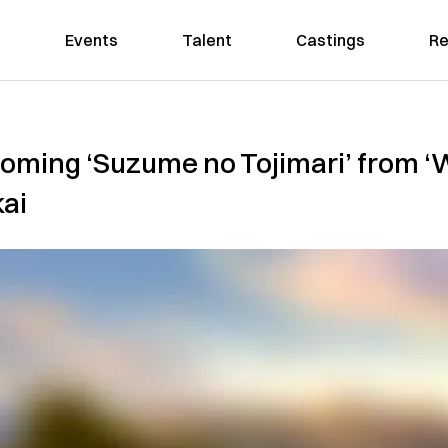
Events
Talent
Castings
Re
coming ‘Suzume no Tojimari’ from ‘
kai