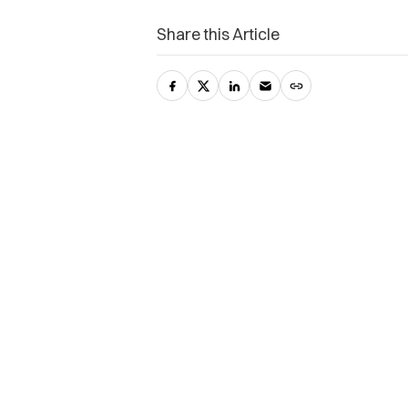
Share this Article