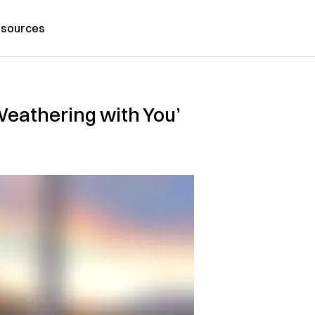
sources
Weathering with You’