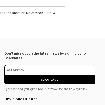
anese theaters on November 11th. A
Don’t miss out on the latest news by signing up for
Sharkbites.
Subscribe Me
By subscribing, you agree to our
Terms of Use
and
Privacy Policy
.
Download Our App