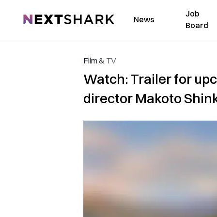
Job
NextShark
News
Board
Film & TV
Watch: Trailer for up
director Makoto Shin