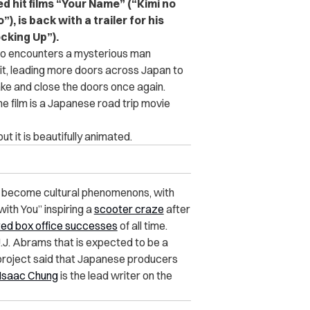
 hit films “Your Name” (“Kimi no
, is back with a trailer for his
cking Up”).
ho encounters a mysterious man
it, leading more doors across Japan to
e and close the doors once again.
the film is a Japanese road trip movie
ut it is beautifully animated.
e become cultural phenomenons, with
ith You” inspiring a
scooter craze
after
ed box office successes
of all time.
.J. Abrams that is expected to be a
e project said that Japanese producers
Isaac Chung
is the lead writer on the