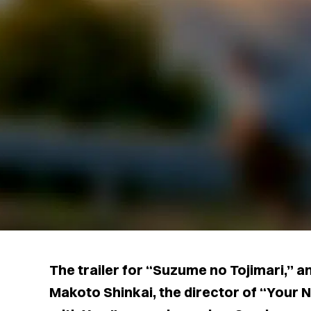
The trailer for “Suzume no Tojimari,” 
Makoto Shinkai, the director of “Your