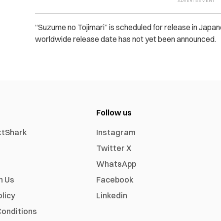
“Suzume no Tojimari” is scheduled for release in Jap
worldwide release date has not yet been announced.
Follow us
xtShark
Instagram
Twitter X
WhatsApp
h Us
Facebook
olicy
Linkedin
onditions