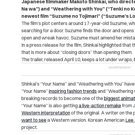
Japanese filmmaker Makoto Shinkai, who directed
Na wa”) and “Weathering with You” (“Tenki no Ko”)
newest film “
Suzume no Tojimari” (“Suzume’s Lo
The film’s plot centers around 17-year-old Suzume, w
searching for a door. Suzume finds the door and opens 
open and wreak havoc. Suzume must amend her mistak
In a press release for the film, Shinkai highlighted that 
that is more about “closing doors” than opening them.
The trailer, released April 10, keeps a lot under wraps, b
Shinkai’s “Your Name” and “Weathering with You” hav
“Your Name”
inspiring fashion trends
and “Weathering w
breaking records to become one of the
biggest animat
“Your Name” is also getting
a live-action remake
from J
Western interpretation
of the original. A writer on th
want to see
a Western version. Korean American
Lee 
project.