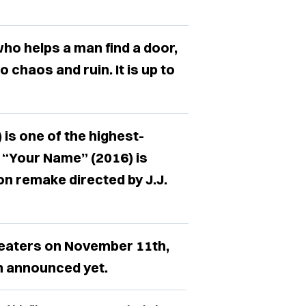
ho helps a man find a door,
 chaos and ruin. It is up to
is one of the highest-
d “Your Name” (2016) is
on remake directed by J.J.
heaters on November 11th,
n announced yet.