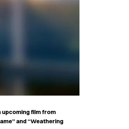
an upcoming film from
 Name” and “Weathering