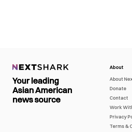
About
Your leading
About Ne
Asian American
Donate
news source
Contact
Work Wit
Privacy P
Terms & C