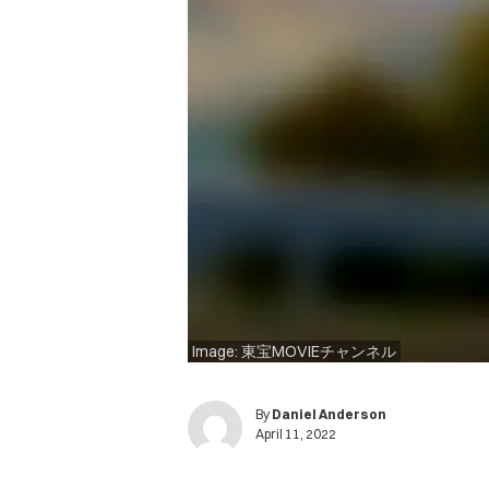
Image: 東宝MOVIEチャンネル
By
Daniel Anderson
April 11, 2022