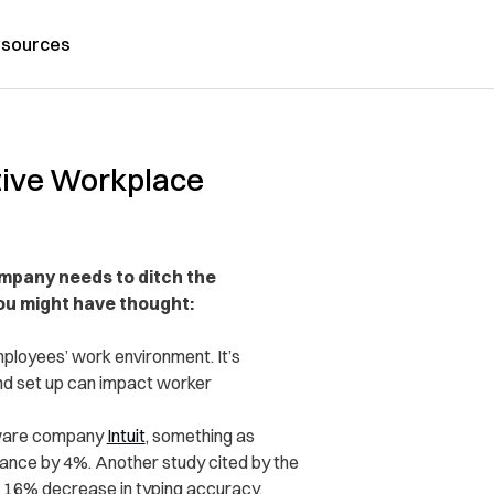
sources
tive Workplace
mpany needs to ditch the
ou might have thought:
ployees’ work environment. It’s
and set up can impact worker
tware company
Intuit
, something as
ance by 4%. Another study cited by the
a 16% decrease in typing accuracy.