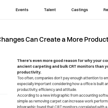
Events
Talent
Castings
Re
Changes Can Create a More Produc
There’s even more good reason for why your co
ancient carpeting and bulk CRT monitors than y
productivity.
Too often, companies don’t pay enough attention to em
especially important considering how a office is built 
productivity, efficiency and attitude.
According to a new infographic from accounting sof
simple as removing carpet can increase work perform
infographic found that CRT monitors correlated with 