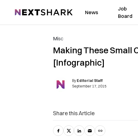
Job
NextShark
News
Board
Misc
Making These Small 
[Infographic]
By
Editorial Staff
September 17, 2015
Share this Article