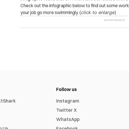
Check out the infographic below to find out some wor
your job go more swimmingly. (
click to enlarge
)
Follow us
xtShark
Instagram
Twitter X
WhatsApp
h Us
Facebook