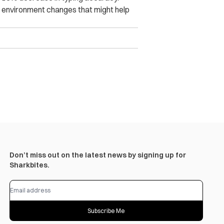
k environment changes that might help
Don’t miss out on the latest news by signing up for
Sharkbites.
Subscribe Me