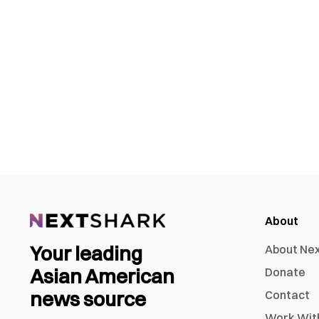
About
Your leading
About Ne
Asian American
Donate
news source
Contact
Work Wit