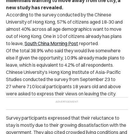
millennials wanting to move away from the city, a
new study has revealed.
According to the survey conducted by the Chinese
University of Hong Kong, 57% of citizens aged 18-30 and
almost 40% across all age demographics want to move
out of Hong Kong. One in 10 of citizens already has plans
to leave,
South China Morning Post
reported.
Of the total 38.9% who said they would live somewhere
else if given the opportunity, 10.9% already made plans to
leave, which is equivalent to 4.2% of all respondents.
Chinese University’s Hong Kong Institute of Asia-Pacific
Studies conducted the survey from September 23 to
27 where 710 local participants 18 years old and above
were asked to express their views on leaving the city.
Survey participants expressed that their reluctance to
stay is mostly due to their growing dissatisfaction with the
government. They also cited crowded living conditions and