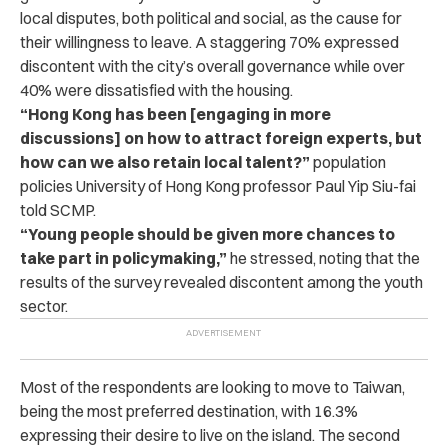
local disputes, both political and social, as the cause for
their willingness to leave. A staggering 70% expressed
discontent with the city’s overall governance while over
40% were dissatisfied with the housing.
“Hong Kong has been [engaging in more
discussions] on how to attract foreign experts, but
how can we also retain local talent?”
population
policies University of Hong Kong professor Paul Yip Siu-fai
told SCMP.
“Young people should be given more chances to
take part in policymaking,”
he stressed, noting that the
results of the survey revealed discontent among the youth
sector.
Most of the respondents are looking to move to Taiwan,
being the most preferred destination, with 16.3%
expressing their desire to live on the island. The second