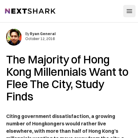
Open
NextShark
By
Ryan General
October 12, 2016
The Majority of Hong
Kong Millennials Want to
Flee The City, Study
Finds
Citing government dissatisfaction, a growing
number of Hongkongers would rather live
elsewhere, with more than half of Hong Kong’s