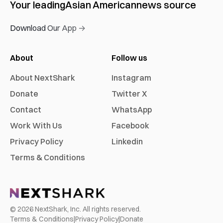
Your leading
Asian American
news source
Download Our App →
About
Follow us
About NextShark
Instagram
Donate
Twitter X
Contact
WhatsApp
Work With Us
Facebook
Privacy Policy
Linkedin
Terms & Conditions
©
2026
NextShark, Inc. All rights reserved.
Terms & Conditions
|
Privacy Policy
|
Donate