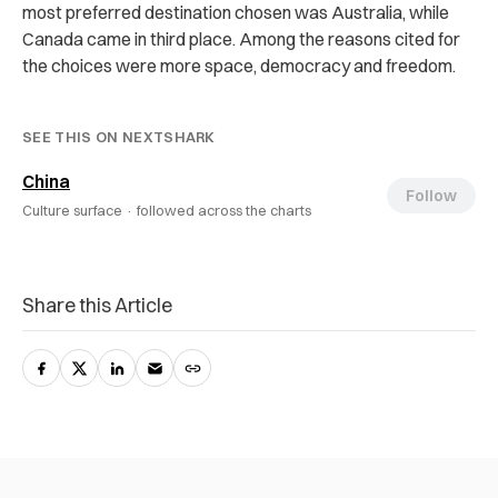
most preferred destination chosen was Australia, while
Canada came in third place. Among the reasons cited for
the choices were more space, democracy and freedom.
SEE THIS ON NEXTSHARK
China
Follow
Culture surface ·
followed across the charts
Share this Article