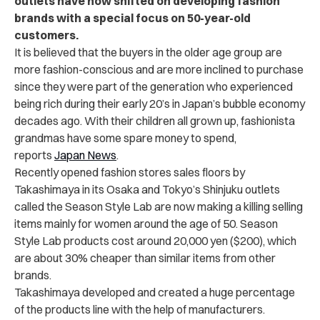
outlets have now shifted on developing fashion
brands with a special focus on 50-year-old
customers.
It is believed that the buyers in the older age group are
more fashion-conscious and are more inclined to purchase
since they were part of the generation who experienced
being rich during their early 20’s in Japan’s bubble economy
decades ago. With their children all grown up, fashionista
grandmas have some spare money to spend,
reports
Japan News
.
Recently opened fashion stores sales floors by
Takashimaya in its Osaka and Tokyo’s Shinjuku outlets
called the Season Style Lab are now making a killing selling
items mainly for women around the age of 50.
Season
Style Lab products cost around 20,000 yen ($200), which
are about 30% cheaper than similar items from other
brands.
Takashimaya developed and created a huge percentage
of the products line with the help of manufacturers.