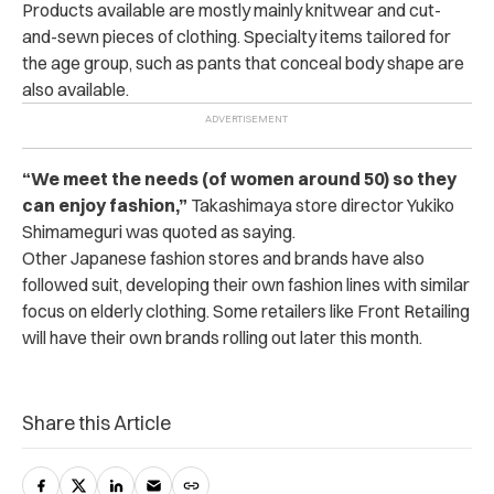
Products available are mostly mainly knitwear and cut-
and-sewn pieces of clothing. Specialty items tailored for
the age group, such as pants that conceal body shape are
also available.
“We meet the needs (of women around 50) so they
can enjoy fashion,”
Takashimaya store director Yukiko
Shimameguri was quoted as saying.
Other Japanese fashion stores and brands have also
followed suit, developing their own fashion lines with similar
focus on elderly clothing. Some retailers like
Front Retailing
will have their own
brands rolling out later this month.
Share this Article