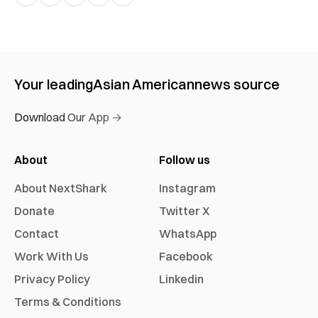
Your leading
Asian American
news source
Download Our App →
About
Follow us
About NextShark
Instagram
Donate
Twitter X
Contact
WhatsApp
Work With Us
Facebook
Privacy Policy
Linkedin
Terms & Conditions