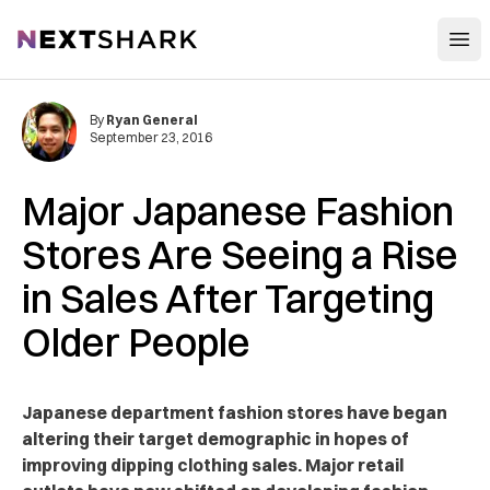
Open
NextShark
By
Ryan General
September 23, 2016
Major Japanese Fashion
Stores Are Seeing a Rise
in Sales After Targeting
Older People
Japanese department fashion stores have began
altering their target demographic in hopes of
improving dipping clothing sales. Major retail