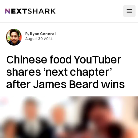
Open
NextShark
By
Ryan General
August 30, 2024
Chinese food YouTuber
shares ‘next chapter’
after James Beard wins