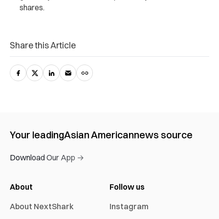
shares.
Share this Article
Your leading
Asian American
news source
Download Our App →
About
Follow us
About NextShark
Instagram