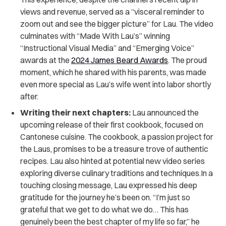
views and revenue, served as a “visceral reminder to
zoom out and see the bigger picture” for Lau. The video
culminates with “Made With Lau’s” winning
“Instructional Visual Media” and “Emerging Voice”
awards at the
2024 James Beard Awards
. The proud
moment, which he shared with his parents, was made
even more special as Lau’s wife went into labor shortly
after.
Writing their next chapters:
Lau announced the
upcoming release of their first cookbook, focused on
Cantonese cuisine. The cookbook, a passion project for
the Laus, promises to be a treasure trove of authentic
recipes. Lau also hinted at potential new video series
exploring diverse culinary traditions and techniques.In a
touching closing message, Lau expressed his deep
gratitude for the journey he’s been on. “I’m just so
grateful that we get to do what we do… This has
genuinely been the best chapter of my life so far,” he