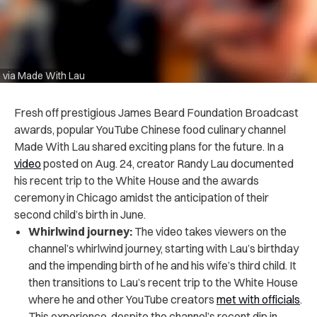
via Made With Lau
Fresh off prestigious James Beard Foundation Broadcast
awards, popular YouTube Chinese food culinary channel
Made With Lau shared exciting plans for the future. In a
video
posted on Aug. 24, creator Randy Lau documented
his recent trip to the White House and the awards
ceremony in Chicago amidst the anticipation of their
second child’s birth in June.
Whirlwind journey:
The video takes viewers on the
channel’s whirlwind journey, starting with Lau’s birthday
and the impending birth of he and his wife’s third child. It
then transitions to Lau’s recent trip to the White House
where he and other YouTube creators
met with officials
.
This experience, despite the channel’s recent dip in