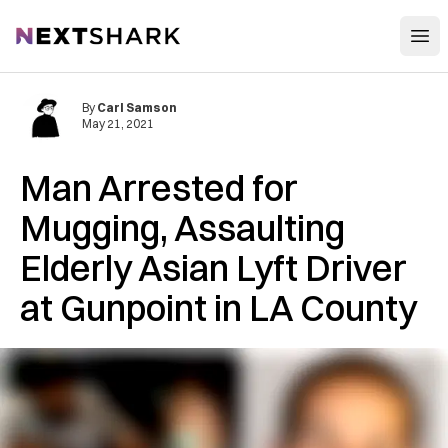
Open
NextShark
By
Carl Samson
May 21, 2021
Man Arrested for
Mugging, Assaulting
Elderly Asian Lyft Driver
at Gunpoint in LA County