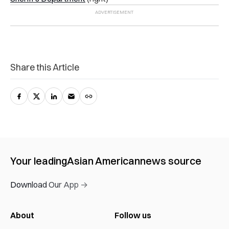
Share this Article
Your leading
Asian American
news source
Download Our App →
About
Follow us