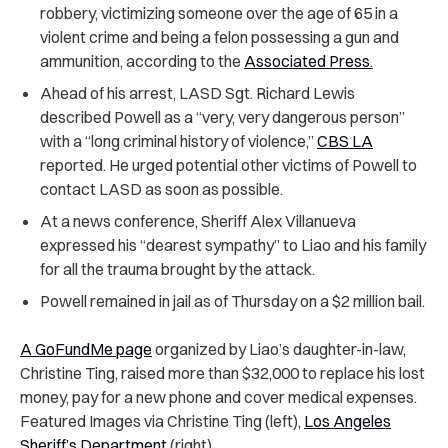
robbery, victimizing someone over the age of 65 in a
violent crime and being a felon possessing a gun and
ammunition, according to the
Associated Press
.
Ahead of his arrest, LASD Sgt. Richard Lewis
described Powell as a “very, very dangerous person”
with a “long criminal history of violence,”
CBS LA
reported. He urged potential other victims of Powell to
contact LASD as soon as possible.
At a news conference, Sheriff Alex Villanueva
expressed his “dearest sympathy” to Liao and his family
for all the trauma brought by the attack.
Powell remained in jail as of Thursday on a $2 million bail.
A GoFundMe page
organized by Liao’s daughter-in-law,
Christine Ting, raised more than $32,000 to replace his lost
money, pay for a new phone and cover medical expenses.
Featured Images via Christine Ting (left),
Los Angeles
Sheriff’s Department
(right)