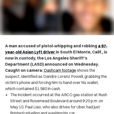
A man accused of pistol-whipping and robbing
a 67-
year-old Asian Lyft driver
in South El Monte, Calif., is
now in custody, the Los Angeles Sheriff’s
Department (LASD) announced on Wednesday.
Caught on camera:
Dashcam footage
shows the
suspect, identified as Dandre Lorenz Powell, grabbing the
victim’s phone and forcing him to hand over his wallet,
which contained $1,560 in cash.
The incident occurred at the ARCO gas station at Rush
Street and Rosemead Boulevard around 9:20 p.m. on
May 10. Paul Liao, who also drives for Uber, had just
finished refueling and washing his car.