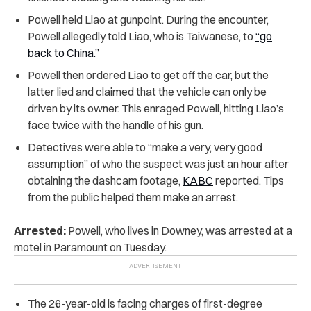
Powell held Liao at gunpoint. During the encounter,
Powell allegedly told Liao, who is Taiwanese, to
“go
back to China.”
Powell then ordered Liao to get off the car, but the
latter lied and claimed that the vehicle can only be
driven by its owner. This enraged Powell, hitting Liao’s
face twice with the handle of his gun.
Detectives were able to “make a very, very good
assumption” of who the suspect was just an hour after
obtaining the dashcam footage,
KABC
reported. Tips
from the public helped them make an arrest.
Arrested:
Powell, who lives in Downey, was arrested at a
motel in Paramount on Tuesday.
The 26-year-old is facing charges of first-degree