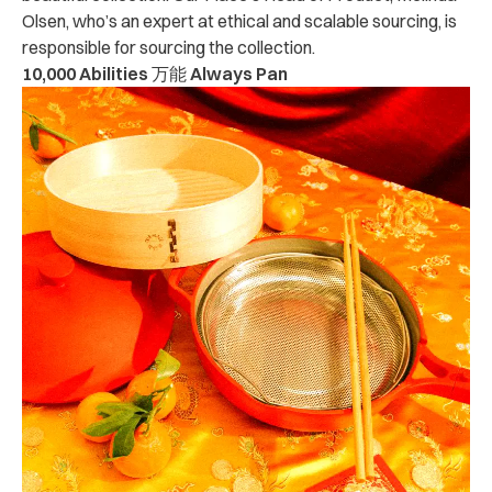
Olsen, who’s an expert at ethical and scalable sourcing, is
responsible for sourcing the collection.
10,000 Abilities 万能 Always Pan