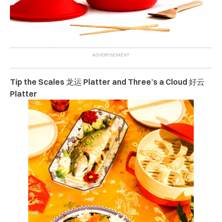
Tip the Scales 龙运 Platter and Three’s a Cloud 好云
Platter