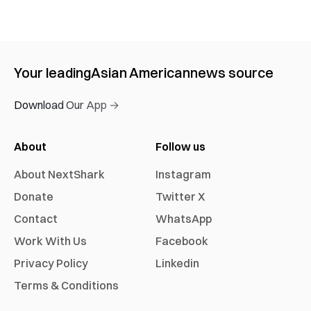
Your leading
Asian American
news source
Download Our App →
About
Follow us
About NextShark
Instagram
Donate
Twitter X
Contact
WhatsApp
Work With Us
Facebook
Privacy Policy
Linkedin
Terms & Conditions