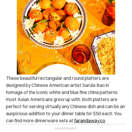
These beautiful rectangular and round platters are
designed by Chinese American artist Sarula Bao in
homage of the iconic white and blue fine china patterns
most Asian Americans grew up with. Both platters are
perfect for serving virtually any Chinese dish and can be an
auspicious addition to your dinner table for $50 each. You
can find more dinnerware sets at
farandaway.co
.