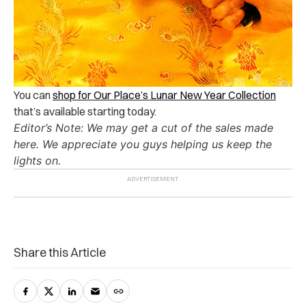
You can
shop for Our Place’s Lunar New Year Collection
that’s available starting today.
Editor’s Note: We may get a cut of the sales made
here. We appreciate you guys helping us keep the
lights on.
Share this Article