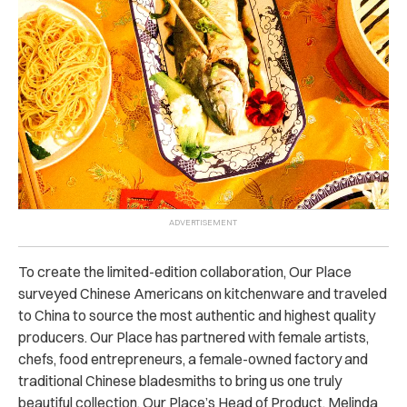
To create the limited-edition collaboration, Our Place
surveyed Chinese Americans on kitchenware and traveled
to China to source the most authentic and highest quality
producers. Our Place has partnered with female artists,
chefs, food entrepreneurs, a female-owned factory and
traditional Chinese bladesmiths to bring us one truly
beautiful collection. Our Place’s Head of Product, Melinda