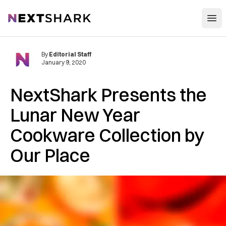
Open
NextShark
By
Editorial Staff
January 9, 2020
NextShark Presents the
Lunar New Year
Cookware Collection by
Our Place