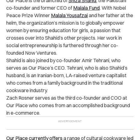
Our Place is the brainchild of
Shiza Shahid
, the Pakistani
co-founder and former CEO of
Malala Fund
. With Nobel
Peace Prize Winner
Malala Yousafzai
and her father at the
helm, the organization’s mission is to globally empower
women by ensuring education for girls, a passion that
crosses over into Shahid’s other projects. Her work in
social entrepreneurship is furthered through her co-
founded Now Ventures.
Shahid is also joined by co-founder Amir Tehrani, who
serves as Our Place’s CEO. Tehrani, who is also Shahid’s
husband, is an Iranian-born, LA-raised venture capitalist
who comes from a family background in the traditional
cookware industry.
Zach Rosner serves as the third co-founder and COO at
Our Place who comes from an accomplished background
in e-commerce.
Our Place currently offers
a range of cultural cookware led