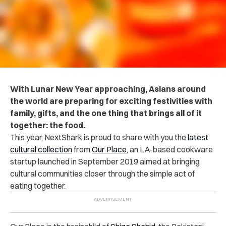
With Lunar New Year approaching, Asians around
the world are preparing for exciting festivities with
family, gifts, and the one thing that brings all of it
together: the food.
This year, NextShark is proud to share with you the
latest
cultural collection
from
Our Place
, an LA-based cookware
startup launched in September 2019 aimed at bringing
cultural communities closer through the simple act of
eating together.