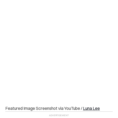
Featured Image Screenshot via YouTube /
Luna Lee