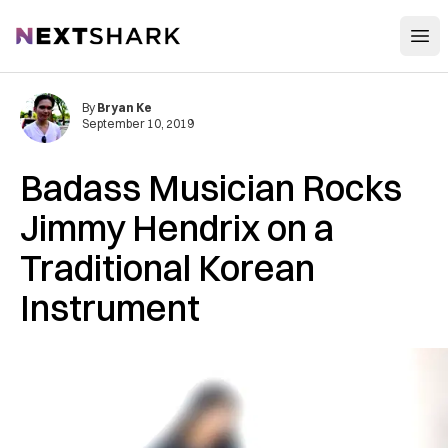
Open
NextShark
By
Bryan Ke
September 10, 2019
Badass Musician Rocks
Jimmy Hendrix on a
Traditional Korean
Instrument