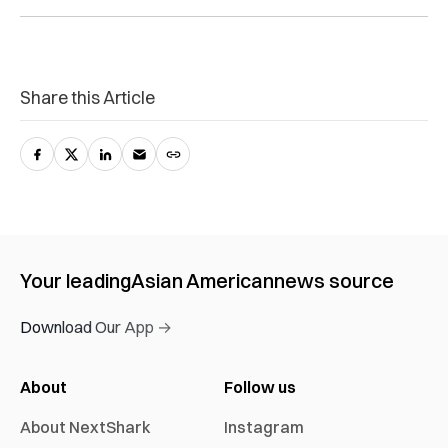
Share this Article
Your leading
Asian American
news source
Download Our App →
About
Follow us
About NextShark
Instagram