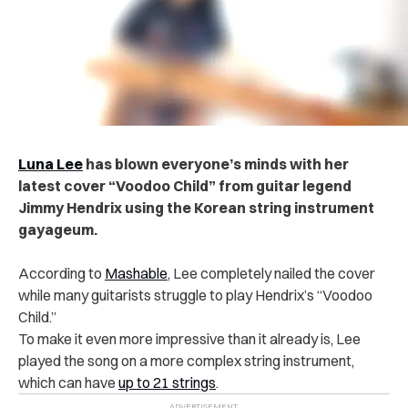
Luna Lee
has blown everyone’s minds with her
latest cover “Voodoo Child” from guitar legend
Jimmy Hendrix using the Korean string instrument
gayageum.
According to
Mashable
, Lee completely nailed the cover
while many guitarists struggle to play Hendrix’s “Voodoo
Child.”
To make it even more impressive than it already is, Lee
played the song on a more complex string instrument,
which can have
up to 21 strings
.