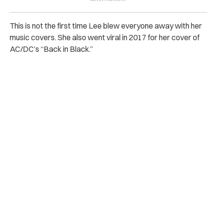
This is not the first time Lee blew everyone away with her
music covers. She also went viral in 2017 for her cover of
AC/DC’s “Back in Black.”