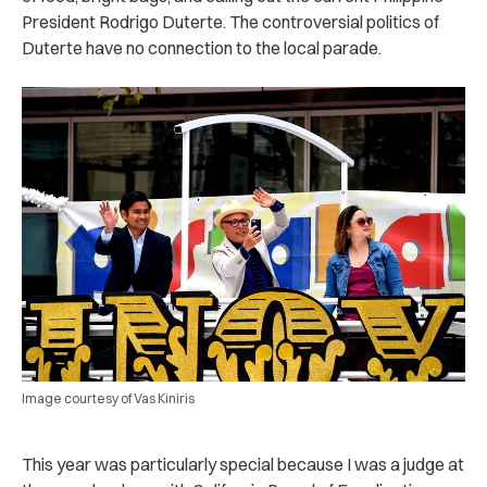
President Rodrigo Duterte. The controversial politics of
Duterte have no connection to the local parade.
Image courtesy of Vas Kiniris
This year was particularly special because I was a judge at