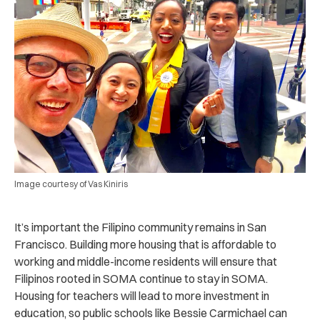
Image courtesy of Vas Kiniris
It’s important the Filipino community remains in San
Francisco. Building more housing that is affordable to
working and middle-income residents will ensure that
Filipinos rooted in SOMA continue to stay in SOMA.
Housing for teachers will lead to more investment in
education, so public schools like Bessie Carmichael can