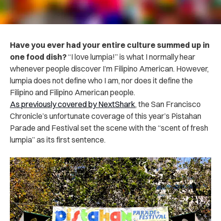
Have you ever had your entire culture summed up in
one food dish?
“I love lumpia!” is what I normally hear
whenever people discover I’m Filipino American. However,
lumpia does not define who I am, nor does it define the
Filipino and Filipino American people.
As previously covered by NextShark
, the San Francisco
Chronicle’s unfortunate coverage of this year’s Pistahan
Parade and Festival set the scene with the “scent of fresh
lumpia” as its first sentence.