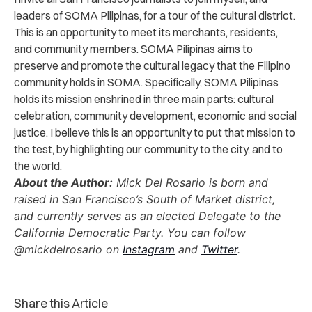
leaders of SOMA Pilipinas, for a tour of the cultural district.
This is an opportunity to meet its merchants, residents,
and community members. SOMA Pilipinas aims to
preserve and promote the cultural legacy that the Filipino
community holds in SOMA. Specifically, SOMA Pilipinas
holds its mission enshrined in three main parts: cultural
celebration, community development, economic and social
justice. I believe this is an opportunity to put that mission to
the test, by highlighting our community to the city, and to
the world.
About the Author:
Mick Del Rosario is born and
raised in San Francisco’s South of Market district,
and currently serves as an elected Delegate to the
California Democratic Party. You can follow
@mickdelrosario on
Instagram
and
Twitter
.
Share this Article