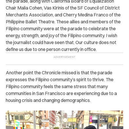
the parade, along with California Board of Equalization
Chair Malia Cohen, Vas Kirinis of the SF Council of District
Merchants Association, and Cherry Medina Franco of the
Philippine Ballet Theatre. These allies and members of the
Filipino community were at the parade to celebrate the
energy, strength, and joy of the Filipino community. I wish
the journalist could have seen that. Our culture does not
define us due to one person currently in office.
Another point the Chronicle missed is that the parade
expresses the Filipino community’s spirit to thrive. The
Filipino community feels the same stress that many
communities in San Francisco are experiencing due to a
housing crisis and changing demographics.