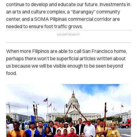
continue to develop and educate our future. Investments in
an arts and culture complex, a “Barangay” community
center, and a SOMA Pilipinas commercial corridor are
needed to ensure foot traffic grows.
When more Filipinos are able to call San Francisco home,
perhaps there won’t be superficial articles written about
us because we will be visible enough to be seen beyond
food.