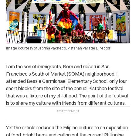
Image courtesy of Sabrina Pacheco, Pistahan Parade Director
I am the son of immigrants. Born and raised in San
Francisco’s South of Market (SOMA) neighborhood, I
attended Bessie Carmichael Elementary School, only four
short blocks from the site of the annual Pistahan festival
that was a fixture of my childhood. The point of the festival
is to share my culture with friends from different cultures.
Yet the article reduced the Filipino culture to an exposition
of food, bright bags, and calling out the current Philippine