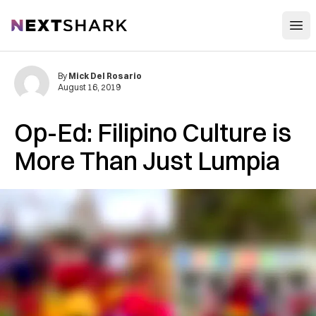
Open
NextShark
By
Mick Del Rosario
August 16, 2019
Op-Ed: Filipino Culture is
More Than Just Lumpia