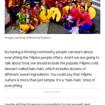
Image courtesy of Mick Del Rosario
By having a thriving community, people can learn about
everything the Filipino people offers. And if we are going to
talk about food, we should include the popular Filipino cold
dessert called halo-halo, which includes dozens of
different sweet ingredients. You could say that Filipino
culture is more than just lumpia. It’s a “halo-halo” (mix) of
everything.
I invite all San Francisco journalists to join myself, and