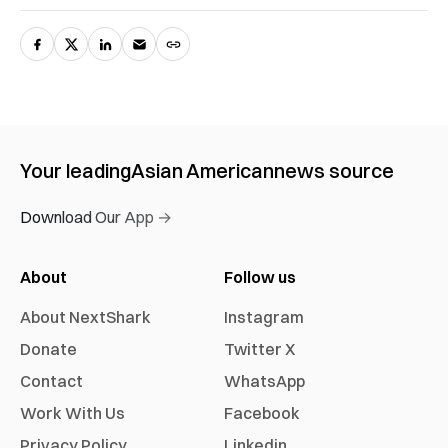
Your leading
Asian American
news source
Download Our App →
About
Follow us
About NextShark
Instagram
Donate
Twitter X
Contact
WhatsApp
Work With Us
Facebook
Privacy Policy
Linkedin