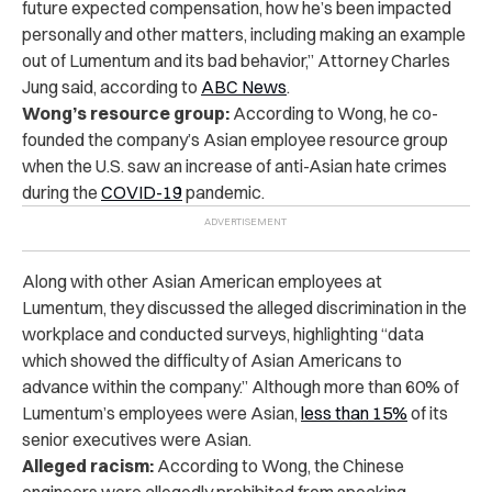
future expected compensation, how he’s been impacted
personally and other matters, including making an example
out of Lumentum and its bad behavior,” Attorney Charles
Jung said, according to
ABC News
.
Wong’s resource group:
According to Wong, he co-
founded the company’s Asian employee resource group
when the U.S. saw an increase of anti-Asian hate crimes
during the
COVID-19
pandemic.
Along with other Asian American employees at
Lumentum, they discussed the alleged discrimination in the
workplace and conducted surveys, highlighting “data
which showed the difficulty of Asian Americans to
advance within the company.” Although more than 60% of
Lumentum’s employees were Asian,
less than 15%
of its
senior executives were Asian.
Alleged racism:
According to Wong, the Chinese
engineers were allegedly prohibited from speaking