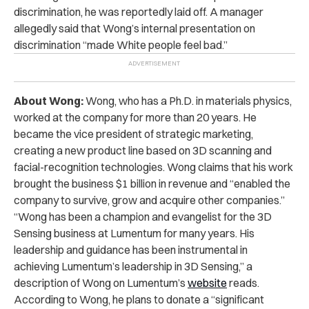
discrimination, he was reportedly laid off. A manager
allegedly said that Wong’s internal presentation on
discrimination “made White people feel bad.”
About Wong:
Wong, who has a Ph.D. in materials physics,
worked at the company for more than 20 years. He
became the vice president of strategic marketing,
creating a new product line based on 3D scanning and
facial-recognition technologies. Wong claims that his work
brought the business $1 billion in revenue and “enabled the
company to survive, grow and acquire other companies.”
“Wong has been a champion and evangelist for the 3D
Sensing business at Lumentum for many years. His
leadership and guidance has been instrumental in
achieving Lumentum’s leadership in 3D Sensing,” a
description of Wong on Lumentum’s
website
reads.
According to Wong, he plans to donate a “significant