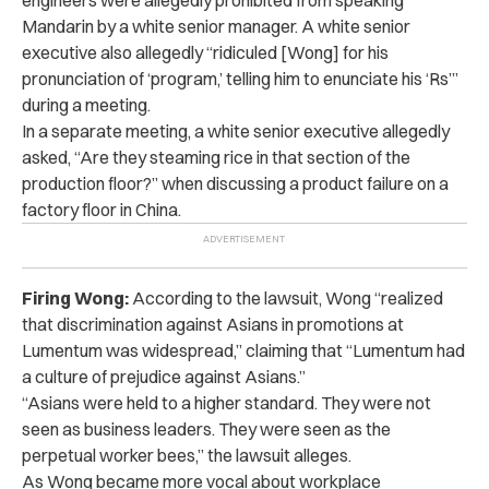
Mandarin by a white senior manager. A white senior
executive also allegedly “ridiculed [Wong] for his
pronunciation of ‘program,’ telling him to enunciate his ‘Rs’”
during a meeting.
In a separate meeting, a white senior executive allegedly
asked, “Are they steaming rice in that section of the
production floor?” when discussing a product failure on a
factory floor in China.
Firing Wong:
According to the lawsuit, Wong “realized
that discrimination against Asians in promotions at
Lumentum was widespread,” claiming that “Lumentum had
a culture of prejudice against Asians.”
“Asians were held to a higher standard. They were not
seen as business leaders. They were seen as the
perpetual worker bees,” the lawsuit alleges.
As Wong became more vocal about workplace