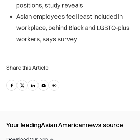
positions, study reveals
Asian employees feel least included in
workplace, behind Black and LGBTQ-plus
workers, says survey
Share this Article
Your leading
Asian American
news source
Download Our App →