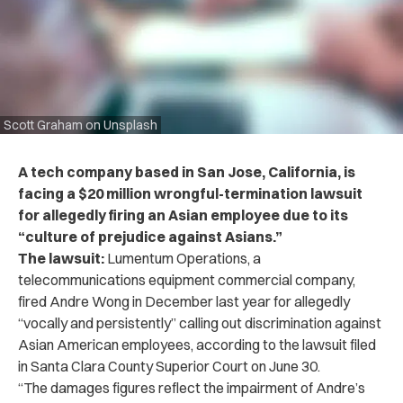
Scott Graham on Unsplash
A tech company based in San Jose, California, is
facing a $20 million wrongful-termination lawsuit
for allegedly firing an Asian employee due to its
“culture of prejudice against Asians.”
The lawsuit:
Lumentum Operations, a
telecommunications equipment commercial company,
fired Andre Wong in December last year for allegedly
“vocally and persistently” calling out discrimination against
Asian American employees, according to the lawsuit filed
in Santa Clara County Superior Court on June 30.
“The damages figures reflect the impairment of Andre’s