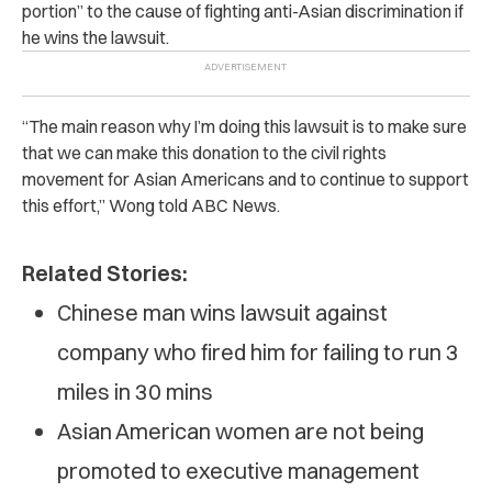
portion” to the cause of fighting anti-Asian discrimination if
he wins the lawsuit.
“The main reason why I’m doing this lawsuit is to make sure
that we can make this donation to the civil rights
movement for Asian Americans and to continue to support
this effort,” Wong told ABC News.
Related Stories:
Chinese man wins lawsuit against
company who fired him for failing to run 3
miles in 30 mins
Asian American women are not being
promoted to executive management