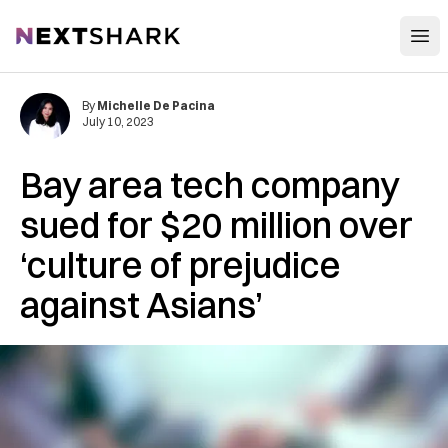
Open
NextShark
By
Michelle De Pacina
July 10, 2023
Bay area tech company
sued for $20 million over
‘culture of prejudice
against Asians’